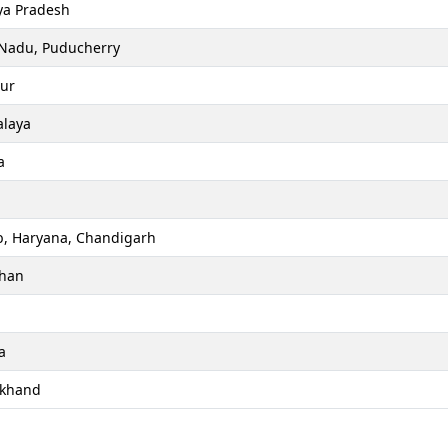
a Pradesh
 Nadu, Puducherry
ur
laya
a
b, Haryana, Chandigarh
than
a
akhand