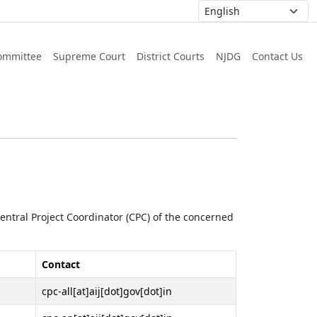
ommittee
Supreme Court
District Courts
NJDG
Contact Us
 Central Project Coordinator (CPC) of the concerned
Contact
cpc-all[at]aij[dot]gov[dot]in