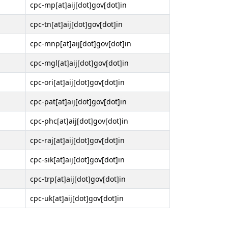
cpc-mp[at]aij[dot]gov[dot]in
cpc-tn[at]aij[dot]gov[dot]in
cpc-mnp[at]aij[dot]gov[dot]in
cpc-mgl[at]aij[dot]gov[dot]in
cpc-ori[at]aij[dot]gov[dot]in
cpc-pat[at]aij[dot]gov[dot]in
cpc-phc[at]aij[dot]gov[dot]in
cpc-raj[at]aij[dot]gov[dot]in
cpc-sik[at]aij[dot]gov[dot]in
cpc-trp[at]aij[dot]gov[dot]in
cpc-uk[at]aij[dot]gov[dot]in