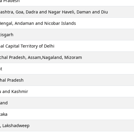
a Pradesh
ashtra, Goa, Dadra and Nagar Haveli, Daman and Diu
Bengal, Andaman and Nicobar Islands
tisgarh
al Capital Territory of Delhi
chal Pradesh, Assam,Nagaland, Mizoram
t
hal Pradesh
 and Kashmir
hand
taka
a, Lakshadweep