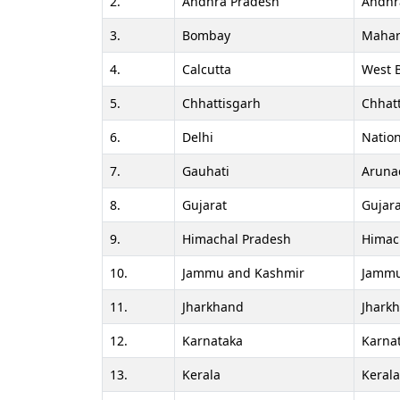
2.
Andhra Pradesh
Andhr
3.
Bombay
Mahar
4.
Calcutta
West 
5.
Chhattisgarh
Chhat
6.
Delhi
Nation
7.
Gauhati
Aruna
8.
Gujarat
Gujara
9.
Himachal Pradesh
Himac
10.
Jammu and Kashmir
Jammu
11.
Jharkhand
Jhark
12.
Karnataka
Karna
13.
Kerala
Keral