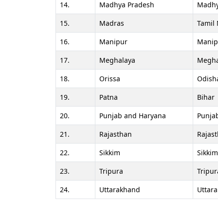
14.
Madhya Pradesh
Madhy
15.
Madras
Tamil
16.
Manipur
Manip
17.
Meghalaya
Megha
18.
Orissa
Odish
19.
Patna
Bihar
20.
Punjab and Haryana
Punja
21.
Rajasthan
Rajas
22.
Sikkim
Sikkim
23.
Tripura
Tripur
24.
Uttarakhand
Uttar