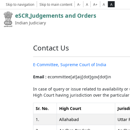
Skip to navigation
Skip to main content
A-
A
A+
A
A
eSCR,Judgements and Orders
Indian Judiciary
Contact Us
E-Committee, Supreme Court of India
Email :
ecommittee[at]aij[dot]gov[dot]in
In case of query or issue related to availability o
High Court having jurisdiction over the particular 
Sr. No.
High Court
Jurisd
1.
Allahabad
Uttar 