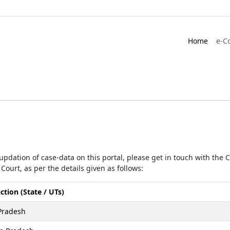
Home
e-C
r updation of case-data on this portal, please get in touch with the
Court, as per the details given as follows:
iction (State / UTs)
Pradesh