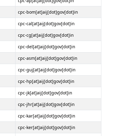
cpc-ap[at]aij[dot]gov[dot]in
cpc-bom[at]aij[dot]gov[dot]in
cpc-cal[at]aij[dot]gov[dot]in
cpc-cg[at]aij[dot]gov[dot]in
cpc-del[at]aij[dot]gov[dot]in
cpc-asm[at]aij[dot]gov[dot]in
cpc-guj[at]aij[dot]gov[dot]in
cpc-hp[at]aij[dot]gov[dot]in
cpc-jk[at]aij[dot]gov[dot]in
cpc-jhr[at]aij[dot]gov[dot]in
cpc-kar[at]aij[dot]gov[dot]in
cpc-ker[at]aij[dot]gov[dot]in