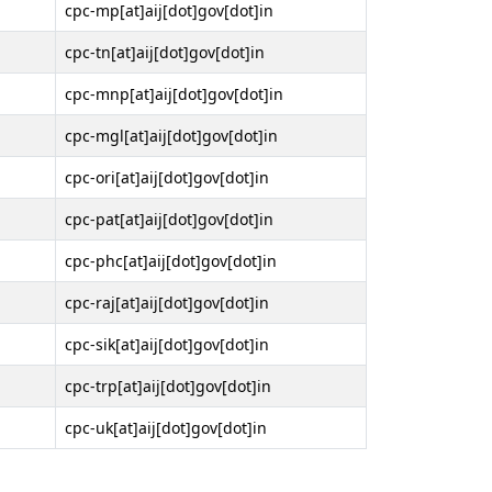
cpc-mp[at]aij[dot]gov[dot]in
cpc-tn[at]aij[dot]gov[dot]in
cpc-mnp[at]aij[dot]gov[dot]in
cpc-mgl[at]aij[dot]gov[dot]in
cpc-ori[at]aij[dot]gov[dot]in
cpc-pat[at]aij[dot]gov[dot]in
cpc-phc[at]aij[dot]gov[dot]in
cpc-raj[at]aij[dot]gov[dot]in
cpc-sik[at]aij[dot]gov[dot]in
cpc-trp[at]aij[dot]gov[dot]in
cpc-uk[at]aij[dot]gov[dot]in