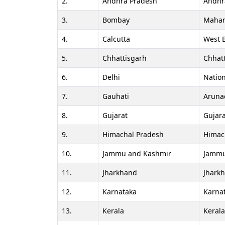
2.
Andhra Pradesh
Andhr
3.
Bombay
Mahar
4.
Calcutta
West 
5.
Chhattisgarh
Chhat
6.
Delhi
Nation
7.
Gauhati
Aruna
8.
Gujarat
Gujara
9.
Himachal Pradesh
Himac
10.
Jammu and Kashmir
Jammu
11.
Jharkhand
Jhark
12.
Karnataka
Karna
13.
Kerala
Keral