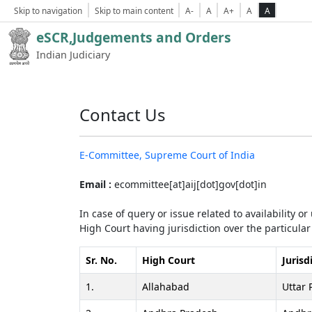
Skip to navigation
Skip to main content
A-
A
A+
A
A
eSCR,Judgements and Orders
Indian Judiciary
Contact Us
E-Committee, Supreme Court of India
Email :
ecommittee[at]aij[dot]gov[dot]in
In case of query or issue related to availability o
High Court having jurisdiction over the particular 
Sr. No.
High Court
Jurisd
1.
Allahabad
Uttar 