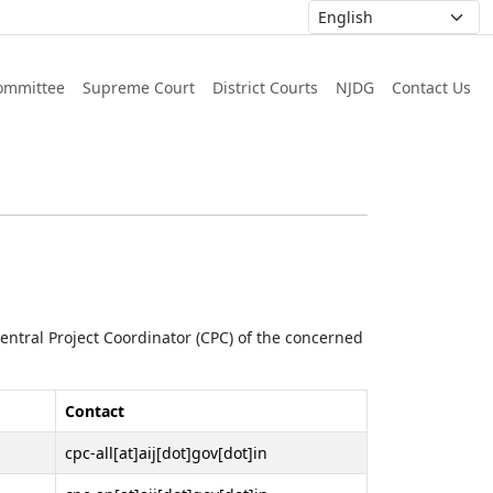
ommittee
Supreme Court
District Courts
NJDG
Contact Us
 Central Project Coordinator (CPC) of the concerned
Contact
cpc-all[at]aij[dot]gov[dot]in