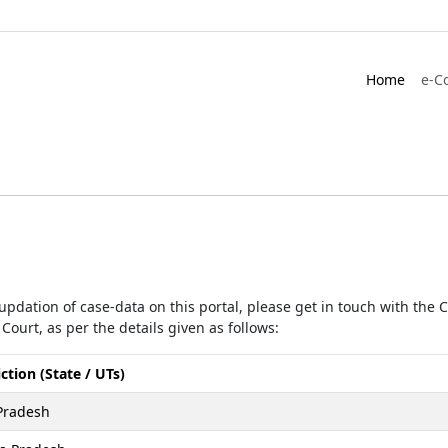
Home
e-C
r updation of case-data on this portal, please get in touch with the
Court, as per the details given as follows:
iction (State / UTs)
Pradesh