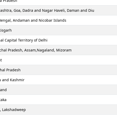
a Pradesh
ashtra, Goa, Dadra and Nagar Haveli, Daman and Diu
Bengal, Andaman and Nicobar Islands
tisgarh
al Capital Territory of Delhi
chal Pradesh, Assam,Nagaland, Mizoram
t
hal Pradesh
 and Kashmir
hand
taka
a, Lakshadweep