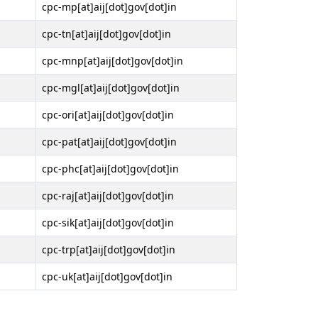
cpc-mp[at]aij[dot]gov[dot]in
cpc-tn[at]aij[dot]gov[dot]in
cpc-mnp[at]aij[dot]gov[dot]in
cpc-mgl[at]aij[dot]gov[dot]in
cpc-ori[at]aij[dot]gov[dot]in
cpc-pat[at]aij[dot]gov[dot]in
cpc-phc[at]aij[dot]gov[dot]in
cpc-raj[at]aij[dot]gov[dot]in
cpc-sik[at]aij[dot]gov[dot]in
cpc-trp[at]aij[dot]gov[dot]in
cpc-uk[at]aij[dot]gov[dot]in