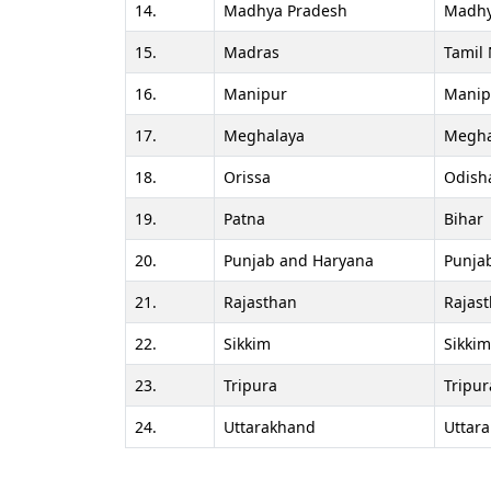
14.
Madhya Pradesh
Madhy
15.
Madras
Tamil
16.
Manipur
Manip
17.
Meghalaya
Megha
18.
Orissa
Odish
19.
Patna
Bihar
20.
Punjab and Haryana
Punja
21.
Rajasthan
Rajas
22.
Sikkim
Sikkim
23.
Tripura
Tripur
24.
Uttarakhand
Uttar