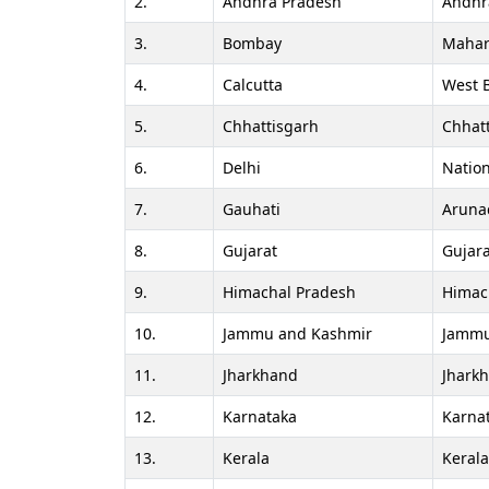
2.
Andhra Pradesh
Andhr
3.
Bombay
Mahar
4.
Calcutta
West 
5.
Chhattisgarh
Chhat
6.
Delhi
Nation
7.
Gauhati
Aruna
8.
Gujarat
Gujara
9.
Himachal Pradesh
Himac
10.
Jammu and Kashmir
Jammu
11.
Jharkhand
Jhark
12.
Karnataka
Karna
13.
Kerala
Keral