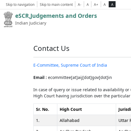
Skip to navigation
Skip to main content
A-
A
A+
A
A
eSCR,Judgements and Orders
Indian Judiciary
Contact Us
E-Committee, Supreme Court of India
Email :
ecommittee[at]aij[dot]gov[dot]in
In case of query or issue related to availability o
High Court having jurisdiction over the particular 
Sr. No.
High Court
Jurisd
1.
Allahabad
Uttar 