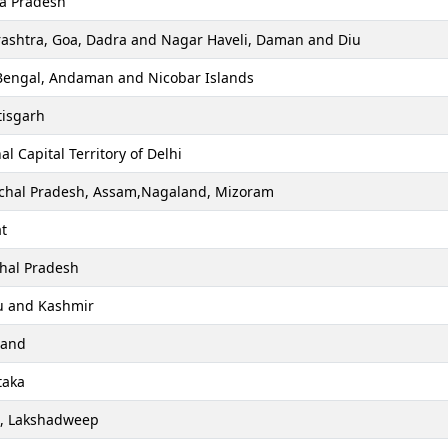
a Pradesh
ashtra, Goa, Dadra and Nagar Haveli, Daman and Diu
Bengal, Andaman and Nicobar Islands
tisgarh
al Capital Territory of Delhi
chal Pradesh, Assam,Nagaland, Mizoram
t
hal Pradesh
 and Kashmir
hand
taka
a, Lakshadweep