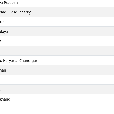
a Pradesh
 Nadu, Puducherry
ur
laya
a
b, Haryana, Chandigarh
than
a
akhand