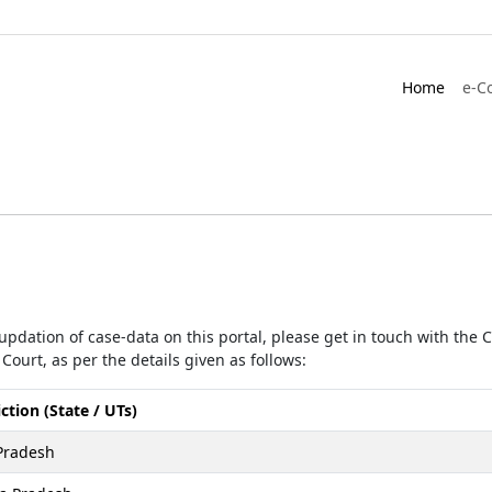
Home
e-C
r updation of case-data on this portal, please get in touch with the
Court, as per the details given as follows:
iction (State / UTs)
Pradesh