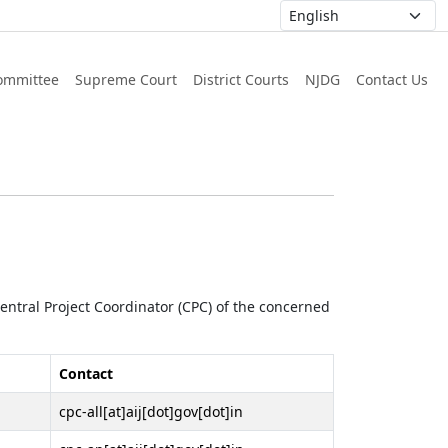
ommittee
Supreme Court
District Courts
NJDG
Contact Us
 Central Project Coordinator (CPC) of the concerned
Contact
cpc-all[at]aij[dot]gov[dot]in