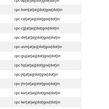
cpc-ap[at]aij[dot]gov[dot]in
cpc-bom[at]aij[dot]gov[dot]in
cpc-cal[at]aij[dot]gov[dot]in
cpc-cg[at]aij[dot]gov[dot]in
cpc-del[at]aij[dot]gov[dot]in
cpc-asm[at]aij[dot]gov[dot]in
cpc-guj[at]aij[dot]gov[dot]in
cpc-hp[at]aij[dot]gov[dot]in
cpc-jk[at]aij[dot]gov[dot]in
cpc-jhr[at]aij[dot]gov[dot]in
cpc-kar[at]aij[dot]gov[dot]in
cpc-ker[at]aij[dot]gov[dot]in