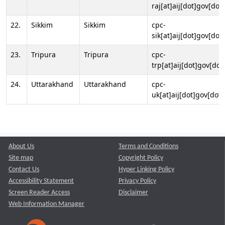
raj[at]aij[dot]gov[dot]
22.
Sikkim
Sikkim
cpc-
sik[at]aij[dot]gov[dot]
23.
Tripura
Tripura
cpc-
trp[at]aij[dot]gov[dot
24.
Uttarakhand
Uttarakhand
cpc-
uk[at]aij[dot]gov[dot]
About Us
Terms and Conditions
Site map
Copyright Policy
Contact Us
Hyper Linking Policy
Accessibility Statement
Privacy Policy
Screen Reader Access
Disclaimer
Web Information Manager