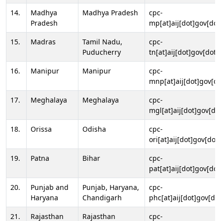
14.
Madhya
Madhya Pradesh
cpc-
Pradesh
mp[at]aij[dot]gov[dot
15.
Madras
Tamil Nadu,
cpc-
Puducherry
tn[at]aij[dot]gov[dot]
16.
Manipur
Manipur
cpc-
mnp[at]aij[dot]gov[do
17.
Meghalaya
Meghalaya
cpc-
mgl[at]aij[dot]gov[do
18.
Orissa
Odisha
cpc-
ori[at]aij[dot]gov[dot]
19.
Patna
Bihar
cpc-
pat[at]aij[dot]gov[dot
20.
Punjab and
Punjab, Haryana,
cpc-
Haryana
Chandigarh
phc[at]aij[dot]gov[dot
21.
Rajasthan
Rajasthan
cpc-