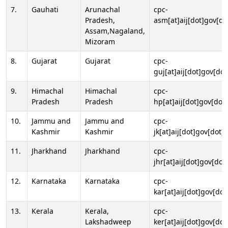
7.
Gauhati
Arunachal
cpc-
Pradesh,
asm[at]aij[dot]gov[do
Assam,Nagaland,
Mizoram
8.
Gujarat
Gujarat
cpc-
guj[at]aij[dot]gov[dot
9.
Himachal
Himachal
cpc-
Pradesh
Pradesh
hp[at]aij[dot]gov[dot]
10.
Jammu and
Jammu and
cpc-
Kashmir
Kashmir
jk[at]aij[dot]gov[dot]i
11.
Jharkhand
Jharkhand
cpc-
jhr[at]aij[dot]gov[dot
12.
Karnataka
Karnataka
cpc-
kar[at]aij[dot]gov[dot
13.
Kerala
Kerala,
cpc-
Lakshadweep
ker[at]aij[dot]gov[dot