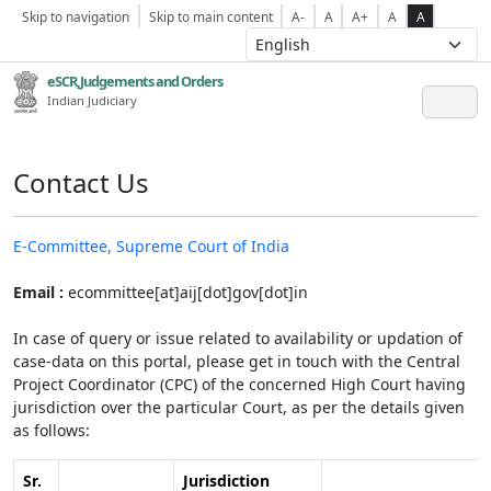
Skip to navigation
Skip to main content
A-
A
A+
A
A
eSCR,Judgements and Orders
Indian Judiciary
Contact Us
E-Committee, Supreme Court of India
Email :
ecommittee[at]aij[dot]gov[dot]in
In case of query or issue related to availability or updation of
case-data on this portal, please get in touch with the Central
Project Coordinator (CPC) of the concerned High Court having
jurisdiction over the particular Court, as per the details given
as follows:
Sr.
Jurisdiction