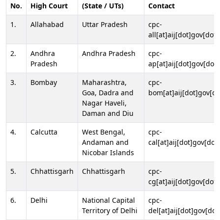
No.
High Court
(State / UTs)
Contact
1.
Allahabad
Uttar Pradesh
cpc-
all[at]aij[dot]gov[dot]
2.
Andhra
Andhra Pradesh
cpc-
Pradesh
ap[at]aij[dot]gov[dot]
3.
Bombay
Maharashtra,
cpc-
Goa, Dadra and
bom[at]aij[dot]gov[do
Nagar Haveli,
Daman and Diu
4.
Calcutta
West Bengal,
cpc-
Andaman and
cal[at]aij[dot]gov[dot
Nicobar Islands
5.
Chhattisgarh
Chhattisgarh
cpc-
cg[at]aij[dot]gov[dot]
6.
Delhi
National Capital
cpc-
Territory of Delhi
del[at]aij[dot]gov[dot