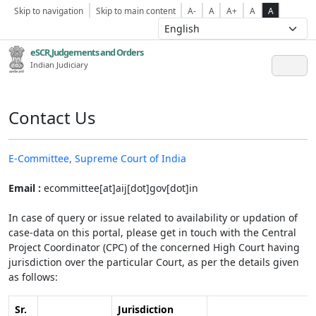
Skip to navigation
Skip to main content
A-
A
A+
A
A
eSCR,Judgements and Orders
Indian Judiciary
Contact Us
E-Committee, Supreme Court of India
Email :
ecommittee[at]aij[dot]gov[dot]in
In case of query or issue related to availability or updation of
case-data on this portal, please get in touch with the Central
Project Coordinator (CPC) of the concerned High Court having
jurisdiction over the particular Court, as per the details given
as follows:
Sr.
Jurisdiction