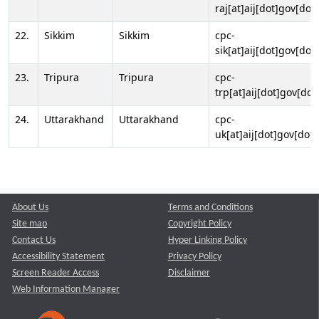
raj[at]aij[dot]gov[dot]
22.
Sikkim
Sikkim
cpc-
sik[at]aij[dot]gov[dot]
23.
Tripura
Tripura
cpc-
trp[at]aij[dot]gov[dot
24.
Uttarakhand
Uttarakhand
cpc-
uk[at]aij[dot]gov[dot]
About Us
Terms and Conditions
Site map
Copyright Policy
Contact Us
Hyper Linking Policy
Accessibility Statement
Privacy Policy
Screen Reader Access
Disclaimer
Web Information Manager