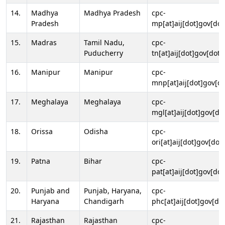
14.
Madhya
Madhya Pradesh
cpc-
Pradesh
mp[at]aij[dot]gov[dot
15.
Madras
Tamil Nadu,
cpc-
Puducherry
tn[at]aij[dot]gov[dot]
16.
Manipur
Manipur
cpc-
mnp[at]aij[dot]gov[do
17.
Meghalaya
Meghalaya
cpc-
mgl[at]aij[dot]gov[do
18.
Orissa
Odisha
cpc-
ori[at]aij[dot]gov[dot]
19.
Patna
Bihar
cpc-
pat[at]aij[dot]gov[dot
20.
Punjab and
Punjab, Haryana,
cpc-
Haryana
Chandigarh
phc[at]aij[dot]gov[dot
21.
Rajasthan
Rajasthan
cpc-