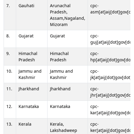
7.
Gauhati
Arunachal
cpc-
Pradesh,
asm[at]aij[dot]gov[do
Assam,Nagaland,
Mizoram
8.
Gujarat
Gujarat
cpc-
guj[at]aij[dot]gov[dot
9.
Himachal
Himachal
cpc-
Pradesh
Pradesh
hp[at]aij[dot]gov[dot]
10.
Jammu and
Jammu and
cpc-
Kashmir
Kashmir
jk[at]aij[dot]gov[dot]i
11.
Jharkhand
Jharkhand
cpc-
jhr[at]aij[dot]gov[dot
12.
Karnataka
Karnataka
cpc-
kar[at]aij[dot]gov[dot
13.
Kerala
Kerala,
cpc-
Lakshadweep
ker[at]aij[dot]gov[dot