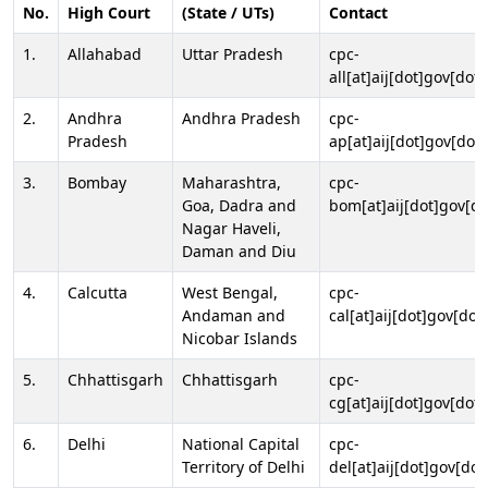
No.
High Court
(State / UTs)
Contact
1.
Allahabad
Uttar Pradesh
cpc-
all[at]aij[dot]gov[dot]
2.
Andhra
Andhra Pradesh
cpc-
Pradesh
ap[at]aij[dot]gov[dot]
3.
Bombay
Maharashtra,
cpc-
Goa, Dadra and
bom[at]aij[dot]gov[do
Nagar Haveli,
Daman and Diu
4.
Calcutta
West Bengal,
cpc-
Andaman and
cal[at]aij[dot]gov[dot
Nicobar Islands
5.
Chhattisgarh
Chhattisgarh
cpc-
cg[at]aij[dot]gov[dot]
6.
Delhi
National Capital
cpc-
Territory of Delhi
del[at]aij[dot]gov[dot