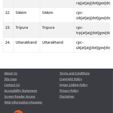
raj[at]aij[dot]gov[dot]
22.
Sikkim
Sikkim
cpc-
sik[at]aij[dot]gov[dot]
23.
Tripura
Tripura
cpc-
trp[at]aij[dot]gov[dot
24.
Uttarakhand
Uttarakhand
cpc-
uk[at]aij[dot]gov[dot]
About Us
Terms and Conditions
Site map
Copyright Policy
Contact Us
Hyper Linking Policy
Accessibility Statement
Privacy Policy
Screen Reader Access
Disclaimer
Web Information Manager