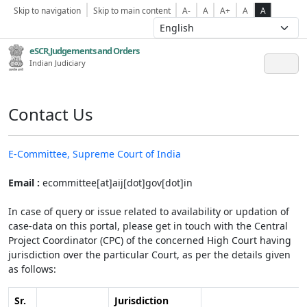
Skip to navigation
Skip to main content
A-
A
A+
A
A
eSCR,Judgements and Orders
Indian Judiciary
Contact Us
E-Committee, Supreme Court of India
Email :
ecommittee[at]aij[dot]gov[dot]in
In case of query or issue related to availability or updation of
case-data on this portal, please get in touch with the Central
Project Coordinator (CPC) of the concerned High Court having
jurisdiction over the particular Court, as per the details given
as follows:
Sr.
Jurisdiction