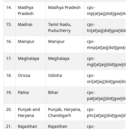
14.
Madhya
Madhya Pradesh
cpc-
Pradesh
mp[at]aij[dot]gov[dot
15.
Madras
Tamil Nadu,
cpc-
Puducherry
tn[at]aij[dot]gov[dot]
16.
Manipur
Manipur
cpc-
mnp[at]aij[dot]gov[do
17.
Meghalaya
Meghalaya
cpc-
mgl[at]aij[dot]gov[do
18.
Orissa
Odisha
cpc-
ori[at]aij[dot]gov[dot]
19.
Patna
Bihar
cpc-
pat[at]aij[dot]gov[dot
20.
Punjab and
Punjab, Haryana,
cpc-
Haryana
Chandigarh
phc[at]aij[dot]gov[dot
21.
Rajasthan
Rajasthan
cpc-