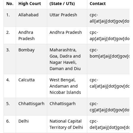
No.
High Court
(State / UTs)
Contact
1.
Allahabad
Uttar Pradesh
cpc-
all[at]aij[dot]gov[dot]
2.
Andhra
Andhra Pradesh
cpc-
Pradesh
ap[at]aij[dot]gov[dot]
3.
Bombay
Maharashtra,
cpc-
Goa, Dadra and
bom[at]aij[dot]gov[do
Nagar Haveli,
Daman and Diu
4.
Calcutta
West Bengal,
cpc-
Andaman and
cal[at]aij[dot]gov[dot
Nicobar Islands
5.
Chhattisgarh
Chhattisgarh
cpc-
cg[at]aij[dot]gov[dot]
6.
Delhi
National Capital
cpc-
Territory of Delhi
del[at]aij[dot]gov[dot