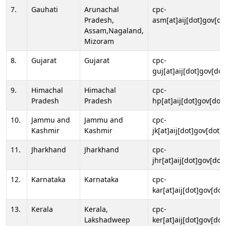
7.
Gauhati
Arunachal
cpc-
Pradesh,
asm[at]aij[dot]gov[do
Assam,Nagaland,
Mizoram
8.
Gujarat
Gujarat
cpc-
guj[at]aij[dot]gov[dot
9.
Himachal
Himachal
cpc-
Pradesh
Pradesh
hp[at]aij[dot]gov[dot]
10.
Jammu and
Jammu and
cpc-
Kashmir
Kashmir
jk[at]aij[dot]gov[dot]i
11.
Jharkhand
Jharkhand
cpc-
jhr[at]aij[dot]gov[dot
12.
Karnataka
Karnataka
cpc-
kar[at]aij[dot]gov[dot
13.
Kerala
Kerala,
cpc-
Lakshadweep
ker[at]aij[dot]gov[dot