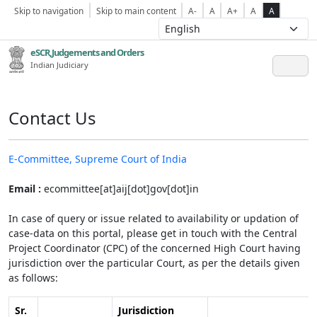
Skip to navigation
Skip to main content
A-
A
A+
A
A
eSCR,Judgements and Orders
Indian Judiciary
Contact Us
E-Committee, Supreme Court of India
Email :
ecommittee[at]aij[dot]gov[dot]in
In case of query or issue related to availability or updation of
case-data on this portal, please get in touch with the Central
Project Coordinator (CPC) of the concerned High Court having
jurisdiction over the particular Court, as per the details given
as follows:
Sr.
Jurisdiction