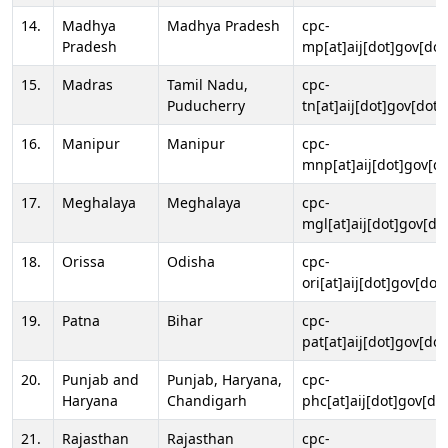
14.
Madhya
Madhya Pradesh
cpc-
Pradesh
mp[at]aij[dot]gov[dot
15.
Madras
Tamil Nadu,
cpc-
Puducherry
tn[at]aij[dot]gov[dot]
16.
Manipur
Manipur
cpc-
mnp[at]aij[dot]gov[do
17.
Meghalaya
Meghalaya
cpc-
mgl[at]aij[dot]gov[do
18.
Orissa
Odisha
cpc-
ori[at]aij[dot]gov[dot]
19.
Patna
Bihar
cpc-
pat[at]aij[dot]gov[dot
20.
Punjab and
Punjab, Haryana,
cpc-
Haryana
Chandigarh
phc[at]aij[dot]gov[dot
21.
Rajasthan
Rajasthan
cpc-