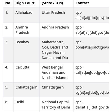
No.
High Court
(State / UTs)
Contact
1.
Allahabad
Uttar Pradesh
cpc-
all[at]aij[dot]gov[dot]
2.
Andhra
Andhra Pradesh
cpc-
Pradesh
ap[at]aij[dot]gov[dot]
3.
Bombay
Maharashtra,
cpc-
Goa, Dadra and
bom[at]aij[dot]gov[do
Nagar Haveli,
Daman and Diu
4.
Calcutta
West Bengal,
cpc-
Andaman and
cal[at]aij[dot]gov[dot
Nicobar Islands
5.
Chhattisgarh
Chhattisgarh
cpc-
cg[at]aij[dot]gov[dot]
6.
Delhi
National Capital
cpc-
Territory of Delhi
del[at]aij[dot]gov[dot