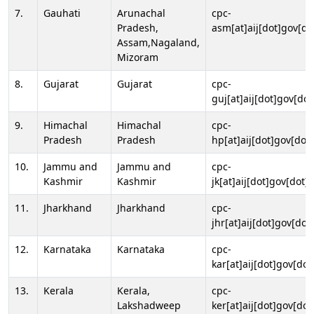
7.
Gauhati
Arunachal
cpc-
Pradesh,
asm[at]aij[dot]gov[do
Assam,Nagaland,
Mizoram
8.
Gujarat
Gujarat
cpc-
guj[at]aij[dot]gov[dot
9.
Himachal
Himachal
cpc-
Pradesh
Pradesh
hp[at]aij[dot]gov[dot]
10.
Jammu and
Jammu and
cpc-
Kashmir
Kashmir
jk[at]aij[dot]gov[dot]i
11.
Jharkhand
Jharkhand
cpc-
jhr[at]aij[dot]gov[dot
12.
Karnataka
Karnataka
cpc-
kar[at]aij[dot]gov[dot
13.
Kerala
Kerala,
cpc-
Lakshadweep
ker[at]aij[dot]gov[dot