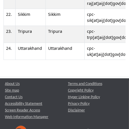
raj[at]aij[dot]gov[dot]
22.
Sikkim
Sikkim
cpc-
sik[at]aij[dot]gov[dot]
23.
Tripura
Tripura
cpc-
trp[at]aij[dot]gov[dot
24.
Uttarakhand
Uttarakhand
cpc-
uk[at]aij[dot]gov[dot]
About Us
Terms and Conditions
Site map
Copyright Policy
Contact Us
Hyper Linking Policy
Accessibility Statement
Privacy Policy
Screen Reader Access
Disclaimer
Web Information Manager