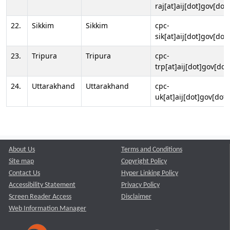
raj[at]aij[dot]gov[dot]
22.
Sikkim
Sikkim
cpc-
sik[at]aij[dot]gov[dot]
23.
Tripura
Tripura
cpc-
trp[at]aij[dot]gov[dot
24.
Uttarakhand
Uttarakhand
cpc-
uk[at]aij[dot]gov[dot]
About Us
Terms and Conditions
Site map
Copyright Policy
Contact Us
Hyper Linking Policy
Accessibility Statement
Privacy Policy
Screen Reader Access
Disclaimer
Web Information Manager