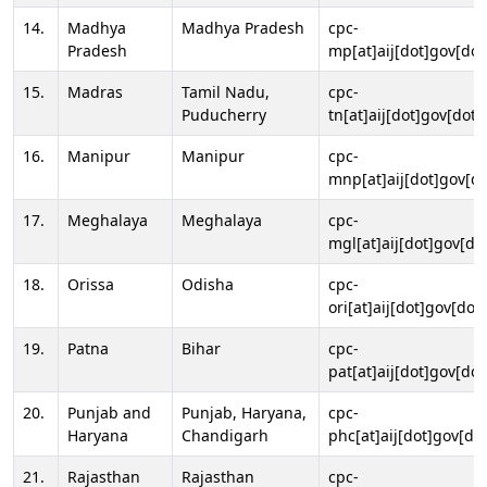
14.
Madhya
Madhya Pradesh
cpc-
Pradesh
mp[at]aij[dot]gov[dot
15.
Madras
Tamil Nadu,
cpc-
Puducherry
tn[at]aij[dot]gov[dot]
16.
Manipur
Manipur
cpc-
mnp[at]aij[dot]gov[do
17.
Meghalaya
Meghalaya
cpc-
mgl[at]aij[dot]gov[do
18.
Orissa
Odisha
cpc-
ori[at]aij[dot]gov[dot]
19.
Patna
Bihar
cpc-
pat[at]aij[dot]gov[dot
20.
Punjab and
Punjab, Haryana,
cpc-
Haryana
Chandigarh
phc[at]aij[dot]gov[dot
21.
Rajasthan
Rajasthan
cpc-