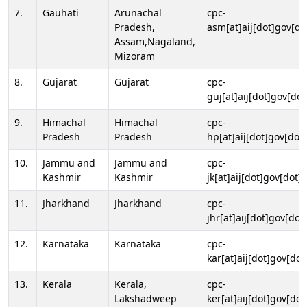
7.
Gauhati
Arunachal
cpc-
Pradesh,
asm[at]aij[dot]gov[do
Assam,Nagaland,
Mizoram
8.
Gujarat
Gujarat
cpc-
guj[at]aij[dot]gov[dot
9.
Himachal
Himachal
cpc-
Pradesh
Pradesh
hp[at]aij[dot]gov[dot]
10.
Jammu and
Jammu and
cpc-
Kashmir
Kashmir
jk[at]aij[dot]gov[dot]i
11.
Jharkhand
Jharkhand
cpc-
jhr[at]aij[dot]gov[dot
12.
Karnataka
Karnataka
cpc-
kar[at]aij[dot]gov[dot
13.
Kerala
Kerala,
cpc-
Lakshadweep
ker[at]aij[dot]gov[dot