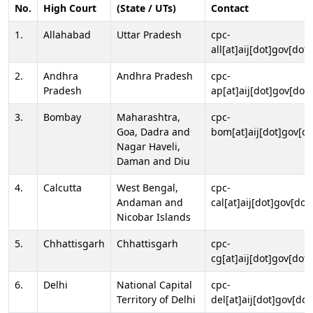
No.
High Court
(State / UTs)
Contact
1.
Allahabad
Uttar Pradesh
cpc-
all[at]aij[dot]gov[dot]
2.
Andhra
Andhra Pradesh
cpc-
Pradesh
ap[at]aij[dot]gov[dot]
3.
Bombay
Maharashtra,
cpc-
Goa, Dadra and
bom[at]aij[dot]gov[do
Nagar Haveli,
Daman and Diu
4.
Calcutta
West Bengal,
cpc-
Andaman and
cal[at]aij[dot]gov[dot
Nicobar Islands
5.
Chhattisgarh
Chhattisgarh
cpc-
cg[at]aij[dot]gov[dot]
6.
Delhi
National Capital
cpc-
Territory of Delhi
del[at]aij[dot]gov[dot