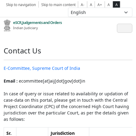
Skip to navigation
Skip to main content
A-
A
A+
A
A
eSCR,Judgements and Orders
Indian Judiciary
Contact Us
E-Committee, Supreme Court of India
Email :
ecommittee[at]aij[dot]gov[dot]in
In case of query or issue related to availability or updation of
case-data on this portal, please get in touch with the Central
Project Coordinator (CPC) of the concerned High Court having
jurisdiction over the particular Court, as per the details given
as follows:
Sr.
Jurisdiction