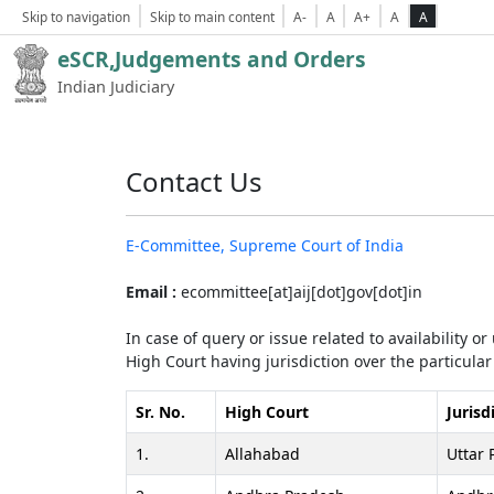
Skip to navigation
Skip to main content
A-
A
A+
A
A
eSCR,Judgements and Orders
Indian Judiciary
Contact Us
E-Committee, Supreme Court of India
Email :
ecommittee[at]aij[dot]gov[dot]in
In case of query or issue related to availability o
High Court having jurisdiction over the particular 
Sr. No.
High Court
Jurisd
1.
Allahabad
Uttar 