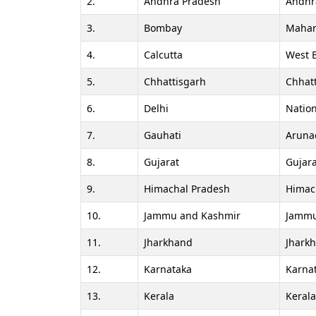
2.
Andhra Pradesh
Andhr
3.
Bombay
Mahar
4.
Calcutta
West 
5.
Chhattisgarh
Chhat
6.
Delhi
Nation
7.
Gauhati
Aruna
8.
Gujarat
Gujara
9.
Himachal Pradesh
Himac
10.
Jammu and Kashmir
Jammu
11.
Jharkhand
Jhark
12.
Karnataka
Karna
13.
Kerala
Keral