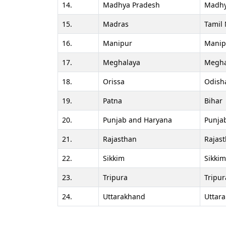
14.
Madhya Pradesh
Madhy
15.
Madras
Tamil
16.
Manipur
Manip
17.
Meghalaya
Megha
18.
Orissa
Odish
19.
Patna
Bihar
20.
Punjab and Haryana
Punja
21.
Rajasthan
Rajas
22.
Sikkim
Sikkim
23.
Tripura
Tripur
24.
Uttarakhand
Uttar