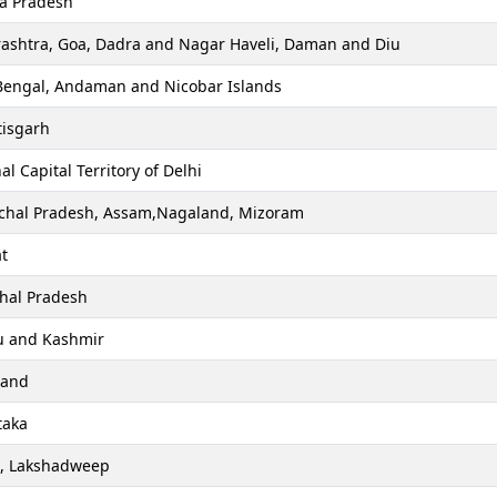
a Pradesh
ashtra, Goa, Dadra and Nagar Haveli, Daman and Diu
Bengal, Andaman and Nicobar Islands
tisgarh
al Capital Territory of Delhi
chal Pradesh, Assam,Nagaland, Mizoram
t
hal Pradesh
 and Kashmir
hand
taka
a, Lakshadweep