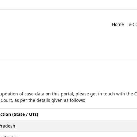
Home
e-C
r updation of case-data on this portal, please get in touch with the
Court, as per the details given as follows:
iction (State / UTs)
Pradesh