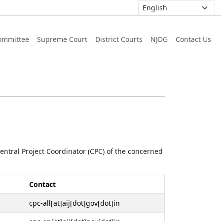
ommittee
Supreme Court
District Courts
NJDG
Contact Us
 Central Project Coordinator (CPC) of the concerned
Contact
cpc-all[at]aij[dot]gov[dot]in