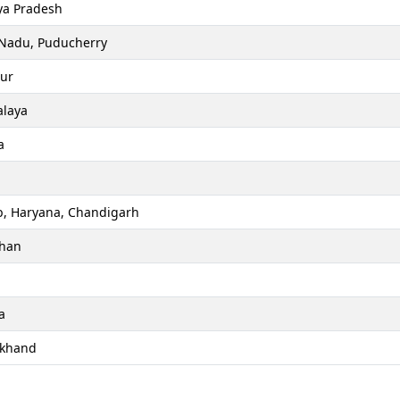
a Pradesh
 Nadu, Puducherry
ur
laya
a
b, Haryana, Chandigarh
than
a
akhand