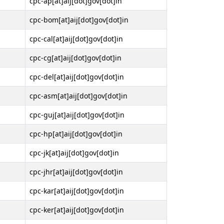
cpc-ap[at]aij[dot]gov[dot]in
cpc-bom[at]aij[dot]gov[dot]in
cpc-cal[at]aij[dot]gov[dot]in
cpc-cg[at]aij[dot]gov[dot]in
cpc-del[at]aij[dot]gov[dot]in
cpc-asm[at]aij[dot]gov[dot]in
cpc-guj[at]aij[dot]gov[dot]in
cpc-hp[at]aij[dot]gov[dot]in
cpc-jk[at]aij[dot]gov[dot]in
cpc-jhr[at]aij[dot]gov[dot]in
cpc-kar[at]aij[dot]gov[dot]in
cpc-ker[at]aij[dot]gov[dot]in