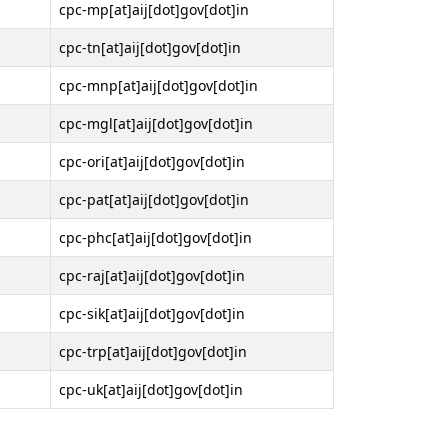
cpc-mp[at]aij[dot]gov[dot]in
cpc-tn[at]aij[dot]gov[dot]in
cpc-mnp[at]aij[dot]gov[dot]in
cpc-mgl[at]aij[dot]gov[dot]in
cpc-ori[at]aij[dot]gov[dot]in
cpc-pat[at]aij[dot]gov[dot]in
cpc-phc[at]aij[dot]gov[dot]in
cpc-raj[at]aij[dot]gov[dot]in
cpc-sik[at]aij[dot]gov[dot]in
cpc-trp[at]aij[dot]gov[dot]in
cpc-uk[at]aij[dot]gov[dot]in