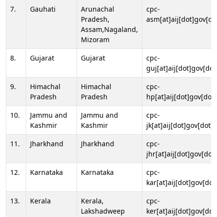
7.
Gauhati
Arunachal
cpc-
Pradesh,
asm[at]aij[dot]gov[do
Assam,Nagaland,
Mizoram
8.
Gujarat
Gujarat
cpc-
guj[at]aij[dot]gov[dot
9.
Himachal
Himachal
cpc-
Pradesh
Pradesh
hp[at]aij[dot]gov[dot]
10.
Jammu and
Jammu and
cpc-
Kashmir
Kashmir
jk[at]aij[dot]gov[dot]i
11.
Jharkhand
Jharkhand
cpc-
jhr[at]aij[dot]gov[dot
12.
Karnataka
Karnataka
cpc-
kar[at]aij[dot]gov[dot
13.
Kerala
Kerala,
cpc-
Lakshadweep
ker[at]aij[dot]gov[dot