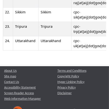
raj[at]aij[dot]gov[dot]
22.
Sikkim
Sikkim
cpc-
sik[at]aij[dot]gov[dot]
23.
Tripura
Tripura
cpc-
trp[at]aij[dot]gov[dot
24.
Uttarakhand
Uttarakhand
cpc-
uk[at]aij[dot]gov[dot]
About Us
Terms and Conditions
Site map
Copyright Policy
Contact Us
Hyper Linking Policy
Accessibility Statement
Privacy Policy
Screen Reader Access
Disclaimer
Web Information Manager