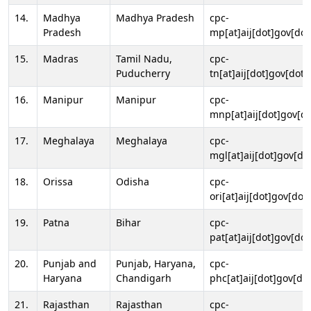
14.
Madhya
Madhya Pradesh
cpc-
Pradesh
mp[at]aij[dot]gov[dot
15.
Madras
Tamil Nadu,
cpc-
Puducherry
tn[at]aij[dot]gov[dot]
16.
Manipur
Manipur
cpc-
mnp[at]aij[dot]gov[do
17.
Meghalaya
Meghalaya
cpc-
mgl[at]aij[dot]gov[do
18.
Orissa
Odisha
cpc-
ori[at]aij[dot]gov[dot]
19.
Patna
Bihar
cpc-
pat[at]aij[dot]gov[dot
20.
Punjab and
Punjab, Haryana,
cpc-
Haryana
Chandigarh
phc[at]aij[dot]gov[dot
21.
Rajasthan
Rajasthan
cpc-