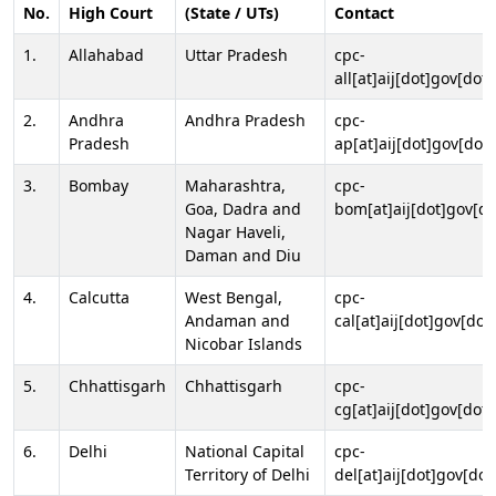
No.
High Court
(State / UTs)
Contact
1.
Allahabad
Uttar Pradesh
cpc-
all[at]aij[dot]gov[dot]
2.
Andhra
Andhra Pradesh
cpc-
Pradesh
ap[at]aij[dot]gov[dot]
3.
Bombay
Maharashtra,
cpc-
Goa, Dadra and
bom[at]aij[dot]gov[do
Nagar Haveli,
Daman and Diu
4.
Calcutta
West Bengal,
cpc-
Andaman and
cal[at]aij[dot]gov[dot
Nicobar Islands
5.
Chhattisgarh
Chhattisgarh
cpc-
cg[at]aij[dot]gov[dot]
6.
Delhi
National Capital
cpc-
Territory of Delhi
del[at]aij[dot]gov[dot