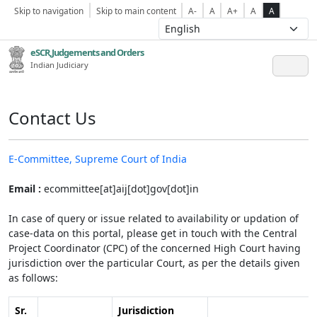
Skip to navigation
Skip to main content
A-
A
A+
A
A
eSCR,Judgements and Orders
Indian Judiciary
Contact Us
E-Committee, Supreme Court of India
Email :
ecommittee[at]aij[dot]gov[dot]in
In case of query or issue related to availability or updation of
case-data on this portal, please get in touch with the Central
Project Coordinator (CPC) of the concerned High Court having
jurisdiction over the particular Court, as per the details given
as follows:
Sr.
Jurisdiction