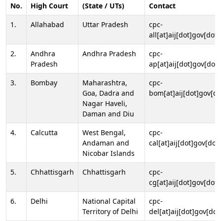
No.
High Court
(State / UTs)
Contact
1.
Allahabad
Uttar Pradesh
cpc-
all[at]aij[dot]gov[dot]
2.
Andhra
Andhra Pradesh
cpc-
Pradesh
ap[at]aij[dot]gov[dot]
3.
Bombay
Maharashtra,
cpc-
Goa, Dadra and
bom[at]aij[dot]gov[do
Nagar Haveli,
Daman and Diu
4.
Calcutta
West Bengal,
cpc-
Andaman and
cal[at]aij[dot]gov[dot
Nicobar Islands
5.
Chhattisgarh
Chhattisgarh
cpc-
cg[at]aij[dot]gov[dot]
6.
Delhi
National Capital
cpc-
Territory of Delhi
del[at]aij[dot]gov[dot