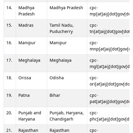
14.
Madhya
Madhya Pradesh
cpc-
Pradesh
mp[at]aij[dot]gov[dot
15.
Madras
Tamil Nadu,
cpc-
Puducherry
tn[at]aij[dot]gov[dot]
16.
Manipur
Manipur
cpc-
mnp[at]aij[dot]gov[do
17.
Meghalaya
Meghalaya
cpc-
mgl[at]aij[dot]gov[do
18.
Orissa
Odisha
cpc-
ori[at]aij[dot]gov[dot]
19.
Patna
Bihar
cpc-
pat[at]aij[dot]gov[dot
20.
Punjab and
Punjab, Haryana,
cpc-
Haryana
Chandigarh
phc[at]aij[dot]gov[dot
21.
Rajasthan
Rajasthan
cpc-