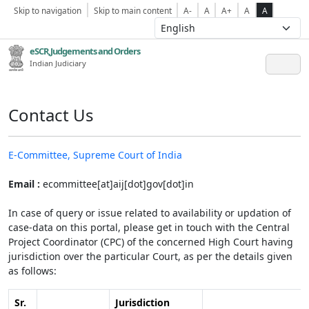
Skip to navigation
Skip to main content
A-
A
A+
A
A
eSCR,Judgements and Orders
Indian Judiciary
Contact Us
E-Committee, Supreme Court of India
Email :
ecommittee[at]aij[dot]gov[dot]in
In case of query or issue related to availability or updation of
case-data on this portal, please get in touch with the Central
Project Coordinator (CPC) of the concerned High Court having
jurisdiction over the particular Court, as per the details given
as follows:
Sr.
Jurisdiction