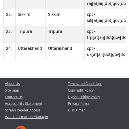
raj[at]aij[dot]gov[dot]
22.
Sikkim
Sikkim
cpc-
sik[at]aij[dot]gov[dot]
23.
Tripura
Tripura
cpc-
trp[at]aij[dot]gov[dot
24.
Uttarakhand
Uttarakhand
cpc-
uk[at]aij[dot]gov[dot]
About Us
Terms and Conditions
Site map
Copyright Policy
Contact Us
Hyper Linking Policy
Accessibility Statement
Privacy Policy
Screen Reader Access
Disclaimer
Web Information Manager