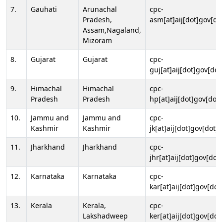
7.
Gauhati
Arunachal
cpc-
Pradesh,
asm[at]aij[dot]gov[do
Assam,Nagaland,
Mizoram
8.
Gujarat
Gujarat
cpc-
guj[at]aij[dot]gov[dot
9.
Himachal
Himachal
cpc-
Pradesh
Pradesh
hp[at]aij[dot]gov[dot]
10.
Jammu and
Jammu and
cpc-
Kashmir
Kashmir
jk[at]aij[dot]gov[dot]i
11.
Jharkhand
Jharkhand
cpc-
jhr[at]aij[dot]gov[dot
12.
Karnataka
Karnataka
cpc-
kar[at]aij[dot]gov[dot
13.
Kerala
Kerala,
cpc-
Lakshadweep
ker[at]aij[dot]gov[dot