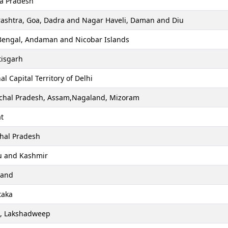
a Pradesh
ashtra, Goa, Dadra and Nagar Haveli, Daman and Diu
Bengal, Andaman and Nicobar Islands
tisgarh
al Capital Territory of Delhi
chal Pradesh, Assam,Nagaland, Mizoram
t
hal Pradesh
 and Kashmir
hand
taka
a, Lakshadweep