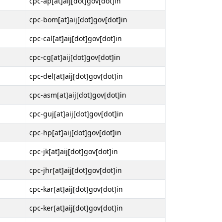
cpc-ap[at]aij[dot]gov[dot]in
cpc-bom[at]aij[dot]gov[dot]in
cpc-cal[at]aij[dot]gov[dot]in
cpc-cg[at]aij[dot]gov[dot]in
cpc-del[at]aij[dot]gov[dot]in
cpc-asm[at]aij[dot]gov[dot]in
cpc-guj[at]aij[dot]gov[dot]in
cpc-hp[at]aij[dot]gov[dot]in
cpc-jk[at]aij[dot]gov[dot]in
cpc-jhr[at]aij[dot]gov[dot]in
cpc-kar[at]aij[dot]gov[dot]in
cpc-ker[at]aij[dot]gov[dot]in