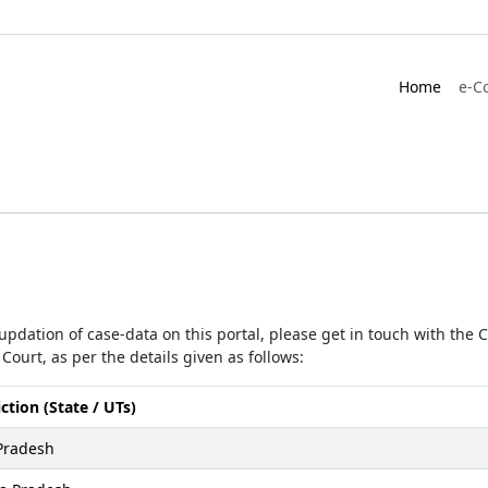
Home
e-C
r updation of case-data on this portal, please get in touch with the
Court, as per the details given as follows:
iction (State / UTs)
Pradesh