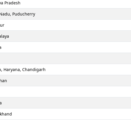
a Pradesh
 Nadu, Puducherry
ur
laya
a
b, Haryana, Chandigarh
than
a
akhand