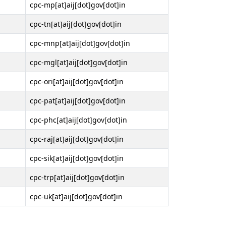
cpc-mp[at]aij[dot]gov[dot]in
cpc-tn[at]aij[dot]gov[dot]in
cpc-mnp[at]aij[dot]gov[dot]in
cpc-mgl[at]aij[dot]gov[dot]in
cpc-ori[at]aij[dot]gov[dot]in
cpc-pat[at]aij[dot]gov[dot]in
cpc-phc[at]aij[dot]gov[dot]in
cpc-raj[at]aij[dot]gov[dot]in
cpc-sik[at]aij[dot]gov[dot]in
cpc-trp[at]aij[dot]gov[dot]in
cpc-uk[at]aij[dot]gov[dot]in