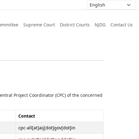
ommittee
Supreme Court
District Courts
NJDG
Contact Us
 Central Project Coordinator (CPC) of the concerned
Contact
cpc-all[at]aij[dot]gov[dot]in