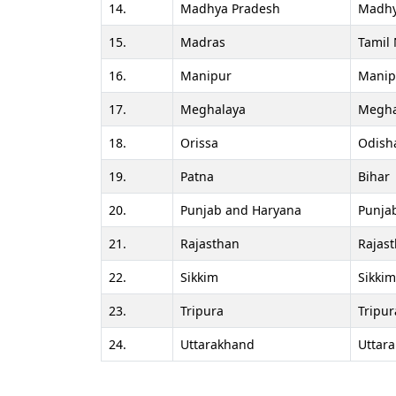
14.
Madhya Pradesh
Madhy
15.
Madras
Tamil
16.
Manipur
Manip
17.
Meghalaya
Megha
18.
Orissa
Odish
19.
Patna
Bihar
20.
Punjab and Haryana
Punja
21.
Rajasthan
Rajas
22.
Sikkim
Sikkim
23.
Tripura
Tripur
24.
Uttarakhand
Uttar