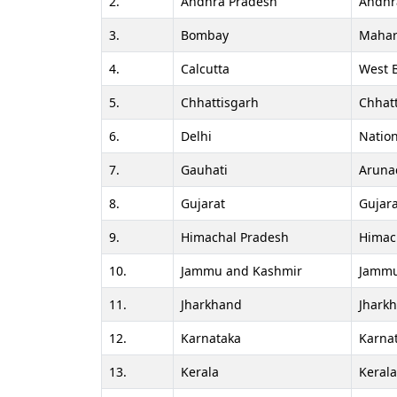
2.
Andhra Pradesh
Andhr
3.
Bombay
Mahar
4.
Calcutta
West 
5.
Chhattisgarh
Chhat
6.
Delhi
Nation
7.
Gauhati
Aruna
8.
Gujarat
Gujara
9.
Himachal Pradesh
Himac
10.
Jammu and Kashmir
Jammu
11.
Jharkhand
Jhark
12.
Karnataka
Karna
13.
Kerala
Keral