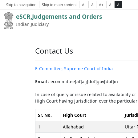
Skip to navigation
Skip to main content
A-
A
A+
A
A
eSCR,Judgements and Orders
Indian Judiciary
Contact Us
E-Committee, Supreme Court of India
Email :
ecommittee[at]aij[dot]gov[dot]in
In case of query or issue related to availability o
High Court having jurisdiction over the particular 
Sr. No.
High Court
Jurisd
1.
Allahabad
Uttar 