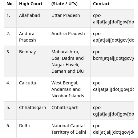
No.
High Court
(State / UTs)
Contact
1.
Allahabad
Uttar Pradesh
cpc-
all[at]aij[dot]gov[dot]
2.
Andhra
Andhra Pradesh
cpc-
Pradesh
ap[at]aij[dot]gov[dot]
3.
Bombay
Maharashtra,
cpc-
Goa, Dadra and
bom[at]aij[dot]gov[do
Nagar Haveli,
Daman and Diu
4.
Calcutta
West Bengal,
cpc-
Andaman and
cal[at]aij[dot]gov[dot
Nicobar Islands
5.
Chhattisgarh
Chhattisgarh
cpc-
cg[at]aij[dot]gov[dot]
6.
Delhi
National Capital
cpc-
Territory of Delhi
del[at]aij[dot]gov[dot