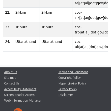
raj[at]aij[dot]gov[dot]
22.
Sikkim
Sikkim
cpc-
sik[at]aij[dot]gov[dot]
23.
Tripura
Tripura
cpc-
trp[at]aij[dot]gov[dot
24.
Uttarakhand
Uttarakhand
cpc-
uk[at]aij[dot]gov[dot]
About Us
Terms and Conditions
Site map
Copyright Policy
Contact Us
Hyper Linking Policy
Accessibility Statement
Privacy Policy
Screen Reader Access
Disclaimer
Web Information Manager