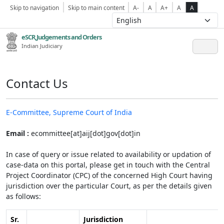
Skip to navigation
Skip to main content
A-
A
A+
A
A
eSCR,Judgements and Orders
Indian Judiciary
Contact Us
E-Committee, Supreme Court of India
Email :
ecommittee[at]aij[dot]gov[dot]in
In case of query or issue related to availability or updation of
case-data on this portal, please get in touch with the Central
Project Coordinator (CPC) of the concerned High Court having
jurisdiction over the particular Court, as per the details given
as follows:
Sr.
Jurisdiction