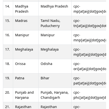
14.
Madhya
Madhya Pradesh
cpc-
Pradesh
mp[at]aij[dot]gov[dot
15.
Madras
Tamil Nadu,
cpc-
Puducherry
tn[at]aij[dot]gov[dot]
16.
Manipur
Manipur
cpc-
mnp[at]aij[dot]gov[do
17.
Meghalaya
Meghalaya
cpc-
mgl[at]aij[dot]gov[do
18.
Orissa
Odisha
cpc-
ori[at]aij[dot]gov[dot]
19.
Patna
Bihar
cpc-
pat[at]aij[dot]gov[dot
20.
Punjab and
Punjab, Haryana,
cpc-
Haryana
Chandigarh
phc[at]aij[dot]gov[dot
21.
Rajasthan
Rajasthan
cpc-