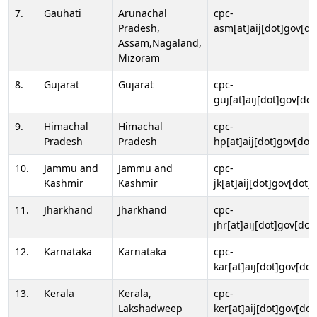
7.
Gauhati
Arunachal
cpc-
Pradesh,
asm[at]aij[dot]gov[do
Assam,Nagaland,
Mizoram
8.
Gujarat
Gujarat
cpc-
guj[at]aij[dot]gov[dot
9.
Himachal
Himachal
cpc-
Pradesh
Pradesh
hp[at]aij[dot]gov[dot]
10.
Jammu and
Jammu and
cpc-
Kashmir
Kashmir
jk[at]aij[dot]gov[dot]i
11.
Jharkhand
Jharkhand
cpc-
jhr[at]aij[dot]gov[dot
12.
Karnataka
Karnataka
cpc-
kar[at]aij[dot]gov[dot
13.
Kerala
Kerala,
cpc-
Lakshadweep
ker[at]aij[dot]gov[dot