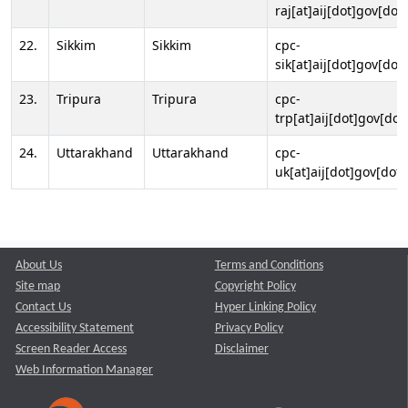
raj[at]aij[dot]gov[dot]
22.
Sikkim
Sikkim
cpc-
sik[at]aij[dot]gov[dot]
23.
Tripura
Tripura
cpc-
trp[at]aij[dot]gov[dot
24.
Uttarakhand
Uttarakhand
cpc-
uk[at]aij[dot]gov[dot]
About Us
Terms and Conditions
Site map
Copyright Policy
Contact Us
Hyper Linking Policy
Accessibility Statement
Privacy Policy
Screen Reader Access
Disclaimer
Web Information Manager