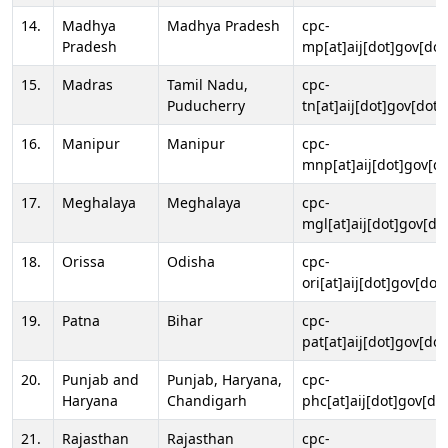
14.
Madhya
Madhya Pradesh
cpc-
Pradesh
mp[at]aij[dot]gov[dot
15.
Madras
Tamil Nadu,
cpc-
Puducherry
tn[at]aij[dot]gov[dot]
16.
Manipur
Manipur
cpc-
mnp[at]aij[dot]gov[do
17.
Meghalaya
Meghalaya
cpc-
mgl[at]aij[dot]gov[do
18.
Orissa
Odisha
cpc-
ori[at]aij[dot]gov[dot]
19.
Patna
Bihar
cpc-
pat[at]aij[dot]gov[dot
20.
Punjab and
Punjab, Haryana,
cpc-
Haryana
Chandigarh
phc[at]aij[dot]gov[dot
21.
Rajasthan
Rajasthan
cpc-