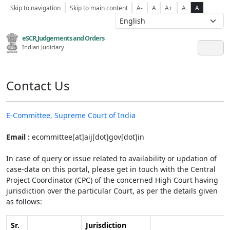
Skip to navigation
Skip to main content
A-
A
A+
A
A
eSCR,Judgements and Orders
Indian Judiciary
Contact Us
E-Committee, Supreme Court of India
Email :
ecommittee[at]aij[dot]gov[dot]in
In case of query or issue related to availability or updation of
case-data on this portal, please get in touch with the Central
Project Coordinator (CPC) of the concerned High Court having
jurisdiction over the particular Court, as per the details given
as follows:
Sr.
Jurisdiction