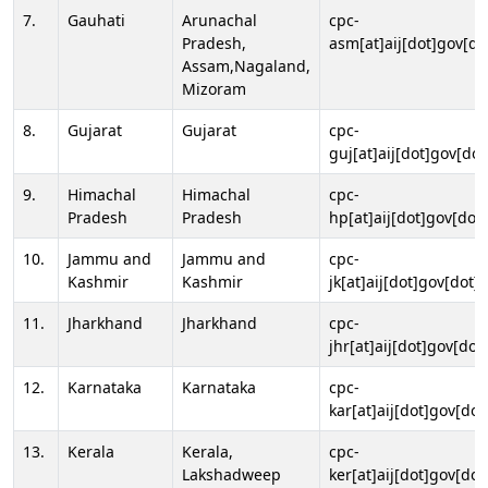
7.
Gauhati
Arunachal
cpc-
Pradesh,
asm[at]aij[dot]gov[do
Assam,Nagaland,
Mizoram
8.
Gujarat
Gujarat
cpc-
guj[at]aij[dot]gov[dot
9.
Himachal
Himachal
cpc-
Pradesh
Pradesh
hp[at]aij[dot]gov[dot]
10.
Jammu and
Jammu and
cpc-
Kashmir
Kashmir
jk[at]aij[dot]gov[dot]i
11.
Jharkhand
Jharkhand
cpc-
jhr[at]aij[dot]gov[dot
12.
Karnataka
Karnataka
cpc-
kar[at]aij[dot]gov[dot
13.
Kerala
Kerala,
cpc-
Lakshadweep
ker[at]aij[dot]gov[dot