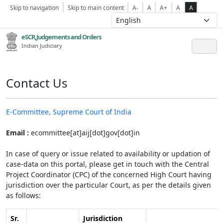
Skip to navigation
Skip to main content
A-
A
A+
A
A
eSCR,Judgements and Orders
Indian Judiciary
Contact Us
E-Committee, Supreme Court of India
Email :
ecommittee[at]aij[dot]gov[dot]in
In case of query or issue related to availability or updation of
case-data on this portal, please get in touch with the Central
Project Coordinator (CPC) of the concerned High Court having
jurisdiction over the particular Court, as per the details given
as follows:
Sr.
Jurisdiction