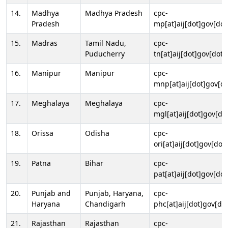
14.
Madhya
Madhya Pradesh
cpc-
Pradesh
mp[at]aij[dot]gov[dot
15.
Madras
Tamil Nadu,
cpc-
Puducherry
tn[at]aij[dot]gov[dot]
16.
Manipur
Manipur
cpc-
mnp[at]aij[dot]gov[do
17.
Meghalaya
Meghalaya
cpc-
mgl[at]aij[dot]gov[do
18.
Orissa
Odisha
cpc-
ori[at]aij[dot]gov[dot]
19.
Patna
Bihar
cpc-
pat[at]aij[dot]gov[dot
20.
Punjab and
Punjab, Haryana,
cpc-
Haryana
Chandigarh
phc[at]aij[dot]gov[dot
21.
Rajasthan
Rajasthan
cpc-