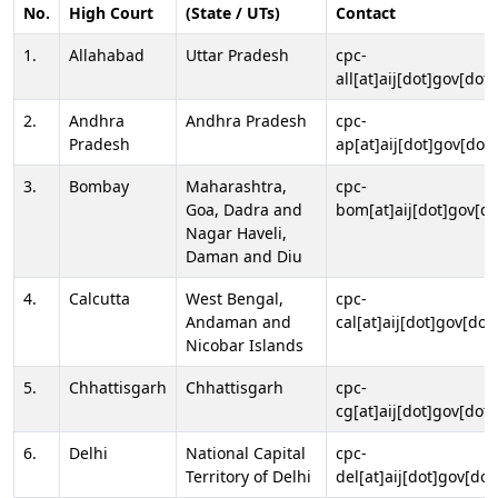
No.
High Court
(State / UTs)
Contact
1.
Allahabad
Uttar Pradesh
cpc-
all[at]aij[dot]gov[dot]
2.
Andhra
Andhra Pradesh
cpc-
Pradesh
ap[at]aij[dot]gov[dot]
3.
Bombay
Maharashtra,
cpc-
Goa, Dadra and
bom[at]aij[dot]gov[do
Nagar Haveli,
Daman and Diu
4.
Calcutta
West Bengal,
cpc-
Andaman and
cal[at]aij[dot]gov[dot
Nicobar Islands
5.
Chhattisgarh
Chhattisgarh
cpc-
cg[at]aij[dot]gov[dot]
6.
Delhi
National Capital
cpc-
Territory of Delhi
del[at]aij[dot]gov[dot