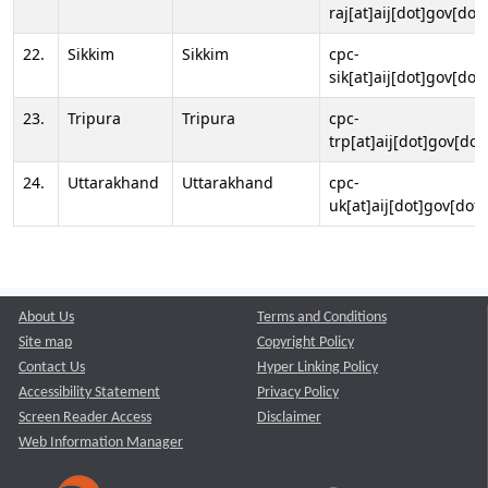
raj[at]aij[dot]gov[dot]
22.
Sikkim
Sikkim
cpc-
sik[at]aij[dot]gov[dot]
23.
Tripura
Tripura
cpc-
trp[at]aij[dot]gov[dot
24.
Uttarakhand
Uttarakhand
cpc-
uk[at]aij[dot]gov[dot]
About Us
Terms and Conditions
Site map
Copyright Policy
Contact Us
Hyper Linking Policy
Accessibility Statement
Privacy Policy
Screen Reader Access
Disclaimer
Web Information Manager