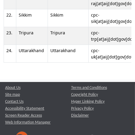
raj[at]aij[dot]gov[dot]
22.
Sikkim
Sikkim
cpc-
sik[at]aij[dot]gov[dot]
23.
Tripura
Tripura
cpc-
trp[at]aij[dot]gov[dot
24.
Uttarakhand
Uttarakhand
cpc-
uk[at]aij[dot]gov[dot]
About Us
Terms and Conditions
Site map
Copyright Policy
Contact Us
Hyper Linking Policy
Accessibility Statement
Privacy Policy
Screen Reader Access
Disclaimer
Web Information Manager