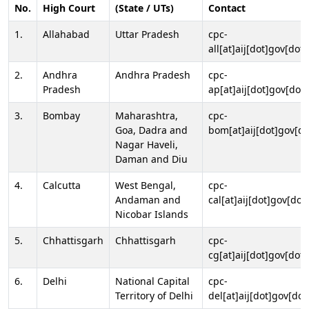
No.
High Court
(State / UTs)
Contact
1.
Allahabad
Uttar Pradesh
cpc-
all[at]aij[dot]gov[dot]
2.
Andhra
Andhra Pradesh
cpc-
Pradesh
ap[at]aij[dot]gov[dot]
3.
Bombay
Maharashtra,
cpc-
Goa, Dadra and
bom[at]aij[dot]gov[do
Nagar Haveli,
Daman and Diu
4.
Calcutta
West Bengal,
cpc-
Andaman and
cal[at]aij[dot]gov[dot
Nicobar Islands
5.
Chhattisgarh
Chhattisgarh
cpc-
cg[at]aij[dot]gov[dot]
6.
Delhi
National Capital
cpc-
Territory of Delhi
del[at]aij[dot]gov[dot