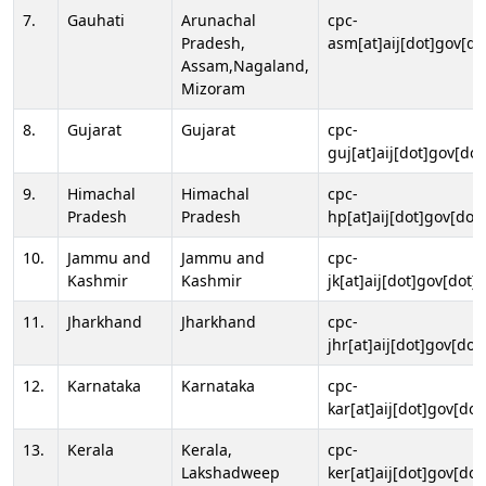
7.
Gauhati
Arunachal
cpc-
Pradesh,
asm[at]aij[dot]gov[do
Assam,Nagaland,
Mizoram
8.
Gujarat
Gujarat
cpc-
guj[at]aij[dot]gov[dot
9.
Himachal
Himachal
cpc-
Pradesh
Pradesh
hp[at]aij[dot]gov[dot]
10.
Jammu and
Jammu and
cpc-
Kashmir
Kashmir
jk[at]aij[dot]gov[dot]i
11.
Jharkhand
Jharkhand
cpc-
jhr[at]aij[dot]gov[dot
12.
Karnataka
Karnataka
cpc-
kar[at]aij[dot]gov[dot
13.
Kerala
Kerala,
cpc-
Lakshadweep
ker[at]aij[dot]gov[dot