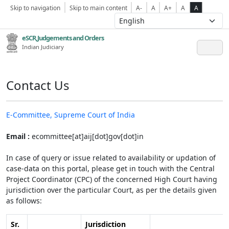
Skip to navigation
Skip to main content
A-
A
A+
A
A
eSCR,Judgements and Orders
Indian Judiciary
Contact Us
E-Committee, Supreme Court of India
Email :
ecommittee[at]aij[dot]gov[dot]in
In case of query or issue related to availability or updation of
case-data on this portal, please get in touch with the Central
Project Coordinator (CPC) of the concerned High Court having
jurisdiction over the particular Court, as per the details given
as follows:
Sr.
Jurisdiction