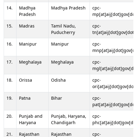
14.
Madhya
Madhya Pradesh
cpc-
Pradesh
mp[at]aij[dot]gov[dot
15.
Madras
Tamil Nadu,
cpc-
Puducherry
tn[at]aij[dot]gov[dot]
16.
Manipur
Manipur
cpc-
mnp[at]aij[dot]gov[do
17.
Meghalaya
Meghalaya
cpc-
mgl[at]aij[dot]gov[do
18.
Orissa
Odisha
cpc-
ori[at]aij[dot]gov[dot]
19.
Patna
Bihar
cpc-
pat[at]aij[dot]gov[dot
20.
Punjab and
Punjab, Haryana,
cpc-
Haryana
Chandigarh
phc[at]aij[dot]gov[dot
21.
Rajasthan
Rajasthan
cpc-