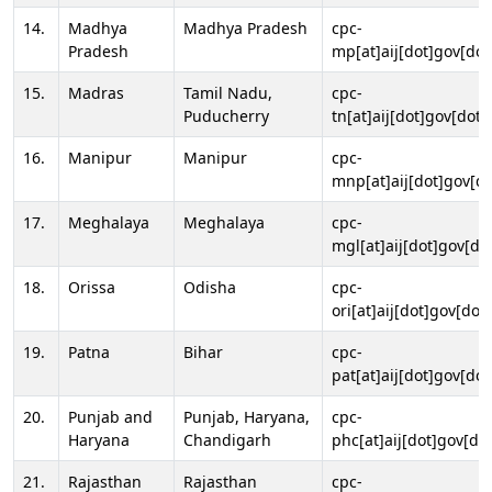
14.
Madhya
Madhya Pradesh
cpc-
Pradesh
mp[at]aij[dot]gov[dot
15.
Madras
Tamil Nadu,
cpc-
Puducherry
tn[at]aij[dot]gov[dot]
16.
Manipur
Manipur
cpc-
mnp[at]aij[dot]gov[do
17.
Meghalaya
Meghalaya
cpc-
mgl[at]aij[dot]gov[do
18.
Orissa
Odisha
cpc-
ori[at]aij[dot]gov[dot]
19.
Patna
Bihar
cpc-
pat[at]aij[dot]gov[dot
20.
Punjab and
Punjab, Haryana,
cpc-
Haryana
Chandigarh
phc[at]aij[dot]gov[dot
21.
Rajasthan
Rajasthan
cpc-