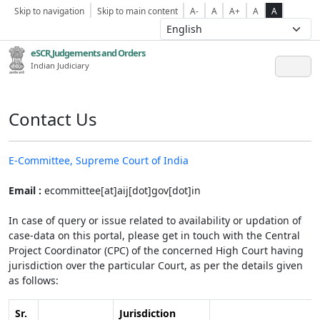
Skip to navigation
Skip to main content
A-
A
A+
A
A
eSCR,Judgements and Orders
Indian Judiciary
Contact Us
E-Committee, Supreme Court of India
Email :
ecommittee[at]aij[dot]gov[dot]in
In case of query or issue related to availability or updation of
case-data on this portal, please get in touch with the Central
Project Coordinator (CPC) of the concerned High Court having
jurisdiction over the particular Court, as per the details given
as follows:
Sr.
Jurisdiction