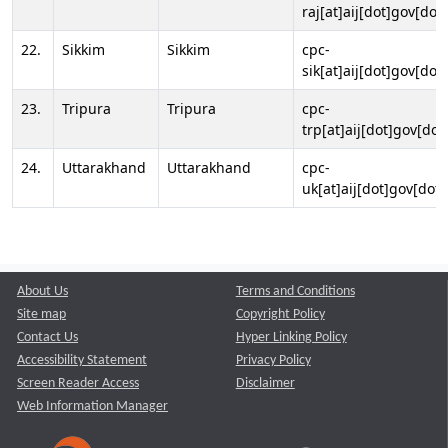
raj[at]aij[dot]gov[dot]
22.
Sikkim
Sikkim
cpc-
sik[at]aij[dot]gov[dot]
23.
Tripura
Tripura
cpc-
trp[at]aij[dot]gov[dot
24.
Uttarakhand
Uttarakhand
cpc-
uk[at]aij[dot]gov[dot]
About Us
Terms and Conditions
Site map
Copyright Policy
Contact Us
Hyper Linking Policy
Accessibility Statement
Privacy Policy
Screen Reader Access
Disclaimer
Web Information Manager