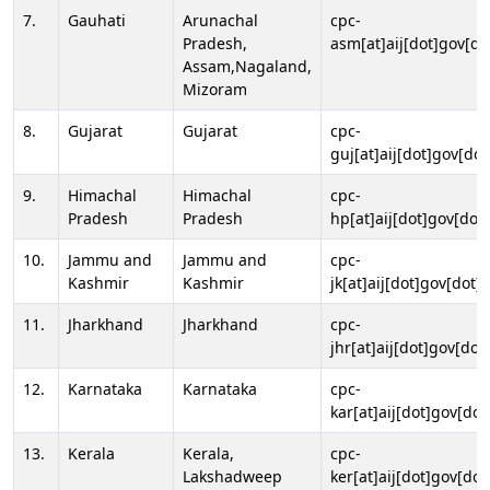
7.
Gauhati
Arunachal
cpc-
Pradesh,
asm[at]aij[dot]gov[do
Assam,Nagaland,
Mizoram
8.
Gujarat
Gujarat
cpc-
guj[at]aij[dot]gov[dot
9.
Himachal
Himachal
cpc-
Pradesh
Pradesh
hp[at]aij[dot]gov[dot]
10.
Jammu and
Jammu and
cpc-
Kashmir
Kashmir
jk[at]aij[dot]gov[dot]i
11.
Jharkhand
Jharkhand
cpc-
jhr[at]aij[dot]gov[dot
12.
Karnataka
Karnataka
cpc-
kar[at]aij[dot]gov[dot
13.
Kerala
Kerala,
cpc-
Lakshadweep
ker[at]aij[dot]gov[dot