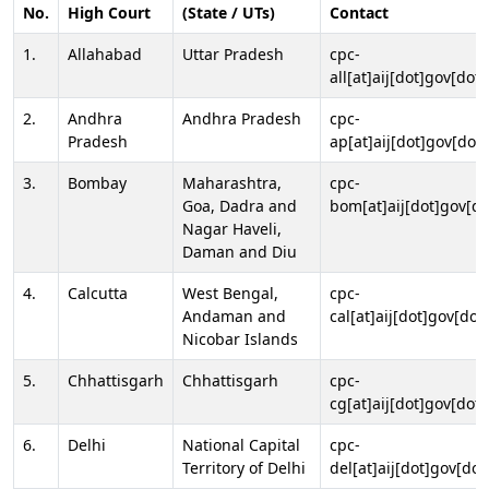
No.
High Court
(State / UTs)
Contact
1.
Allahabad
Uttar Pradesh
cpc-
all[at]aij[dot]gov[dot]
2.
Andhra
Andhra Pradesh
cpc-
Pradesh
ap[at]aij[dot]gov[dot]
3.
Bombay
Maharashtra,
cpc-
Goa, Dadra and
bom[at]aij[dot]gov[do
Nagar Haveli,
Daman and Diu
4.
Calcutta
West Bengal,
cpc-
Andaman and
cal[at]aij[dot]gov[dot
Nicobar Islands
5.
Chhattisgarh
Chhattisgarh
cpc-
cg[at]aij[dot]gov[dot]
6.
Delhi
National Capital
cpc-
Territory of Delhi
del[at]aij[dot]gov[dot