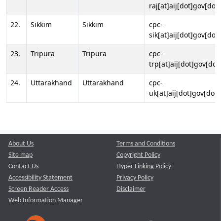
raj[at]aij[dot]gov[dot]
22.
Sikkim
Sikkim
cpc-
sik[at]aij[dot]gov[dot]
23.
Tripura
Tripura
cpc-
trp[at]aij[dot]gov[dot
24.
Uttarakhand
Uttarakhand
cpc-
uk[at]aij[dot]gov[dot]
About Us
Terms and Conditions
Site map
Copyright Policy
Contact Us
Hyper Linking Policy
Accessibility Statement
Privacy Policy
Screen Reader Access
Disclaimer
Web Information Manager