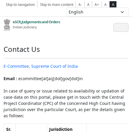
Skip to navigation
Skip to main content
A-
A
A+
A
A
eSCR,Judgements and Orders
Indian Judiciary
Contact Us
E-Committee, Supreme Court of India
Email :
ecommittee[at]aij[dot]gov[dot]in
In case of query or issue related to availability or updation of
case-data on this portal, please get in touch with the Central
Project Coordinator (CPC) of the concerned High Court having
jurisdiction over the particular Court, as per the details given
as follows:
Sr.
Jurisdiction