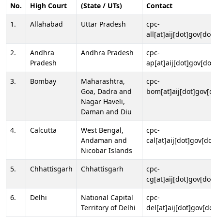
No.
High Court
(State / UTs)
Contact
1.
Allahabad
Uttar Pradesh
cpc-
all[at]aij[dot]gov[dot]
2.
Andhra
Andhra Pradesh
cpc-
Pradesh
ap[at]aij[dot]gov[dot]
3.
Bombay
Maharashtra,
cpc-
Goa, Dadra and
bom[at]aij[dot]gov[do
Nagar Haveli,
Daman and Diu
4.
Calcutta
West Bengal,
cpc-
Andaman and
cal[at]aij[dot]gov[dot
Nicobar Islands
5.
Chhattisgarh
Chhattisgarh
cpc-
cg[at]aij[dot]gov[dot]
6.
Delhi
National Capital
cpc-
Territory of Delhi
del[at]aij[dot]gov[dot