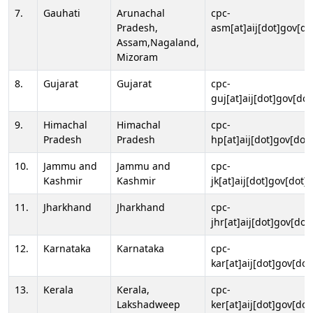
7.
Gauhati
Arunachal
cpc-
Pradesh,
asm[at]aij[dot]gov[do
Assam,Nagaland,
Mizoram
8.
Gujarat
Gujarat
cpc-
guj[at]aij[dot]gov[dot
9.
Himachal
Himachal
cpc-
Pradesh
Pradesh
hp[at]aij[dot]gov[dot]
10.
Jammu and
Jammu and
cpc-
Kashmir
Kashmir
jk[at]aij[dot]gov[dot]i
11.
Jharkhand
Jharkhand
cpc-
jhr[at]aij[dot]gov[dot
12.
Karnataka
Karnataka
cpc-
kar[at]aij[dot]gov[dot
13.
Kerala
Kerala,
cpc-
Lakshadweep
ker[at]aij[dot]gov[dot