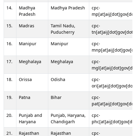
14.
Madhya
Madhya Pradesh
cpc-
Pradesh
mp[at]aij[dot]gov[dot
15.
Madras
Tamil Nadu,
cpc-
Puducherry
tn[at]aij[dot]gov[dot]
16.
Manipur
Manipur
cpc-
mnp[at]aij[dot]gov[do
17.
Meghalaya
Meghalaya
cpc-
mgl[at]aij[dot]gov[do
18.
Orissa
Odisha
cpc-
ori[at]aij[dot]gov[dot]
19.
Patna
Bihar
cpc-
pat[at]aij[dot]gov[dot
20.
Punjab and
Punjab, Haryana,
cpc-
Haryana
Chandigarh
phc[at]aij[dot]gov[dot
21.
Rajasthan
Rajasthan
cpc-