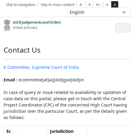
Skip to navigation
Skip to main content
A-
A
A+
A
A
eSCR,Judgements and Orders
Indian Judiciary
Contact Us
E-Committee, Supreme Court of India
Email :
ecommittee[at]aij[dot]gov[dot]in
In case of query or issue related to availability or updation of
case-data on this portal, please get in touch with the Central
Project Coordinator (CPC) of the concerned High Court having
jurisdiction over the particular Court, as per the details given
as follows:
Sr.
Jurisdiction