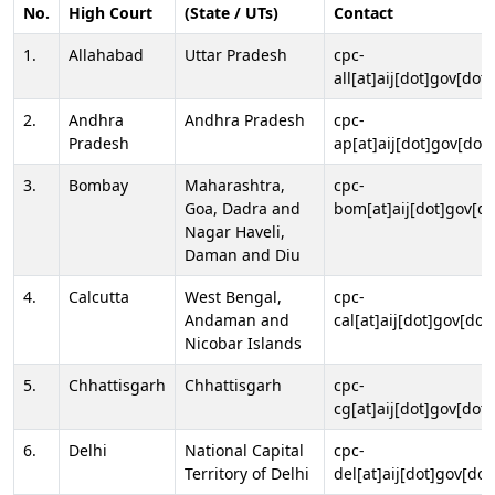
No.
High Court
(State / UTs)
Contact
1.
Allahabad
Uttar Pradesh
cpc-
all[at]aij[dot]gov[dot]
2.
Andhra
Andhra Pradesh
cpc-
Pradesh
ap[at]aij[dot]gov[dot]
3.
Bombay
Maharashtra,
cpc-
Goa, Dadra and
bom[at]aij[dot]gov[do
Nagar Haveli,
Daman and Diu
4.
Calcutta
West Bengal,
cpc-
Andaman and
cal[at]aij[dot]gov[dot
Nicobar Islands
5.
Chhattisgarh
Chhattisgarh
cpc-
cg[at]aij[dot]gov[dot]
6.
Delhi
National Capital
cpc-
Territory of Delhi
del[at]aij[dot]gov[dot