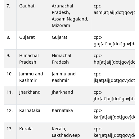
7.
Gauhati
Arunachal
cpc-
Pradesh,
asm[at]aij[dot]gov[do
Assam,Nagaland,
Mizoram
8.
Gujarat
Gujarat
cpc-
guj[at]aij[dot]gov[dot
9.
Himachal
Himachal
cpc-
Pradesh
Pradesh
hp[at]aij[dot]gov[dot]
10.
Jammu and
Jammu and
cpc-
Kashmir
Kashmir
jk[at]aij[dot]gov[dot]i
11.
Jharkhand
Jharkhand
cpc-
jhr[at]aij[dot]gov[dot
12.
Karnataka
Karnataka
cpc-
kar[at]aij[dot]gov[dot
13.
Kerala
Kerala,
cpc-
Lakshadweep
ker[at]aij[dot]gov[dot