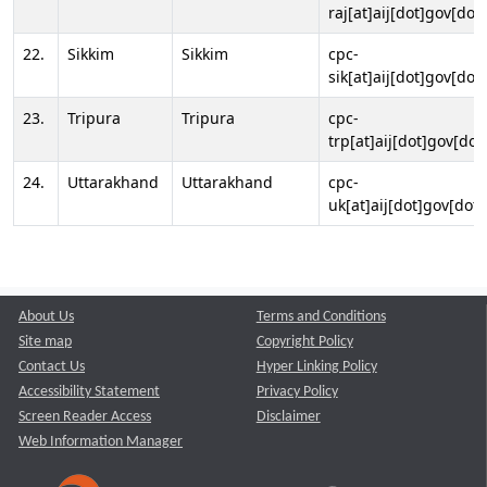
raj[at]aij[dot]gov[dot]
22.
Sikkim
Sikkim
cpc-
sik[at]aij[dot]gov[dot]
23.
Tripura
Tripura
cpc-
trp[at]aij[dot]gov[dot
24.
Uttarakhand
Uttarakhand
cpc-
uk[at]aij[dot]gov[dot]
About Us
Terms and Conditions
Site map
Copyright Policy
Contact Us
Hyper Linking Policy
Accessibility Statement
Privacy Policy
Screen Reader Access
Disclaimer
Web Information Manager