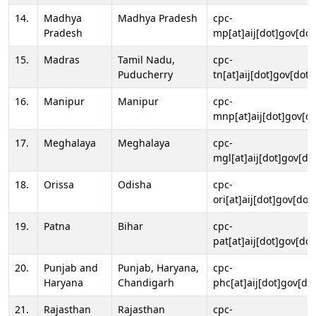
14.
Madhya
Madhya Pradesh
cpc-
Pradesh
mp[at]aij[dot]gov[dot
15.
Madras
Tamil Nadu,
cpc-
Puducherry
tn[at]aij[dot]gov[dot]
16.
Manipur
Manipur
cpc-
mnp[at]aij[dot]gov[do
17.
Meghalaya
Meghalaya
cpc-
mgl[at]aij[dot]gov[do
18.
Orissa
Odisha
cpc-
ori[at]aij[dot]gov[dot]
19.
Patna
Bihar
cpc-
pat[at]aij[dot]gov[dot
20.
Punjab and
Punjab, Haryana,
cpc-
Haryana
Chandigarh
phc[at]aij[dot]gov[dot
21.
Rajasthan
Rajasthan
cpc-