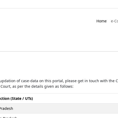
Home
e-C
r updation of case-data on this portal, please get in touch with the
Court, as per the details given as follows:
iction (State / UTs)
Pradesh