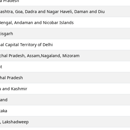
a Pradesh
ashtra, Goa, Dadra and Nagar Haveli, Daman and Diu
Bengal, Andaman and Nicobar Islands
tisgarh
al Capital Territory of Delhi
chal Pradesh, Assam,Nagaland, Mizoram
t
hal Pradesh
 and Kashmir
hand
taka
a, Lakshadweep