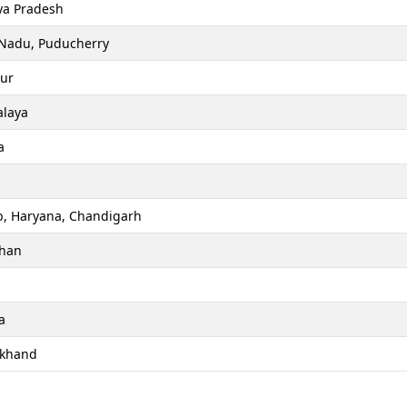
a Pradesh
 Nadu, Puducherry
ur
laya
a
b, Haryana, Chandigarh
than
a
akhand