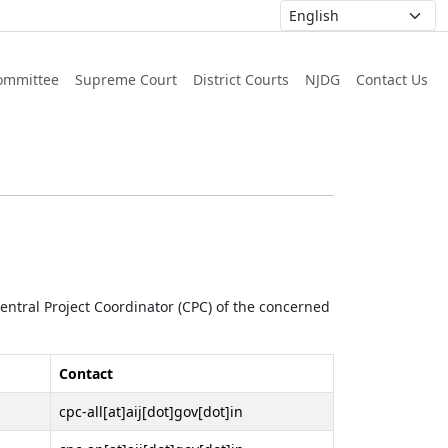
ommittee
Supreme Court
District Courts
NJDG
Contact Us
 Central Project Coordinator (CPC) of the concerned
Contact
cpc-all[at]aij[dot]gov[dot]in