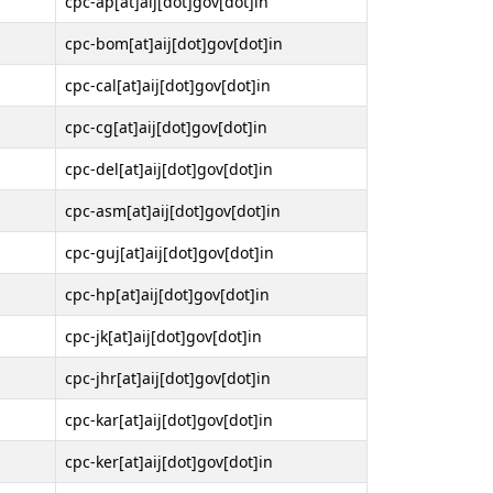
cpc-ap[at]aij[dot]gov[dot]in
cpc-bom[at]aij[dot]gov[dot]in
cpc-cal[at]aij[dot]gov[dot]in
cpc-cg[at]aij[dot]gov[dot]in
cpc-del[at]aij[dot]gov[dot]in
cpc-asm[at]aij[dot]gov[dot]in
cpc-guj[at]aij[dot]gov[dot]in
cpc-hp[at]aij[dot]gov[dot]in
cpc-jk[at]aij[dot]gov[dot]in
cpc-jhr[at]aij[dot]gov[dot]in
cpc-kar[at]aij[dot]gov[dot]in
cpc-ker[at]aij[dot]gov[dot]in