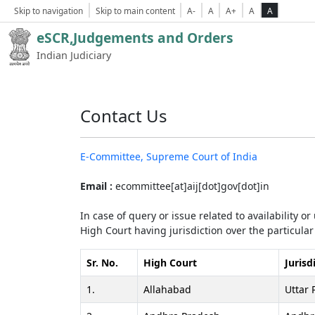
Skip to navigation
Skip to main content
A-
A
A+
A
A
eSCR,Judgements and Orders
Indian Judiciary
Contact Us
E-Committee, Supreme Court of India
Email :
ecommittee[at]aij[dot]gov[dot]in
In case of query or issue related to availability o
High Court having jurisdiction over the particular 
Sr. No.
High Court
Jurisd
1.
Allahabad
Uttar 