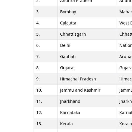
2.
Andhra Pradesh
Andhr
3.
Bombay
Mahar
4.
Calcutta
West 
5.
Chhattisgarh
Chhat
6.
Delhi
Nation
7.
Gauhati
Aruna
8.
Gujarat
Gujara
9.
Himachal Pradesh
Himac
10.
Jammu and Kashmir
Jammu
11.
Jharkhand
Jhark
12.
Karnataka
Karna
13.
Kerala
Keral