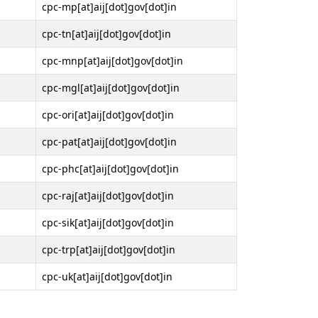
cpc-mp[at]aij[dot]gov[dot]in
cpc-tn[at]aij[dot]gov[dot]in
cpc-mnp[at]aij[dot]gov[dot]in
cpc-mgl[at]aij[dot]gov[dot]in
cpc-ori[at]aij[dot]gov[dot]in
cpc-pat[at]aij[dot]gov[dot]in
cpc-phc[at]aij[dot]gov[dot]in
cpc-raj[at]aij[dot]gov[dot]in
cpc-sik[at]aij[dot]gov[dot]in
cpc-trp[at]aij[dot]gov[dot]in
cpc-uk[at]aij[dot]gov[dot]in