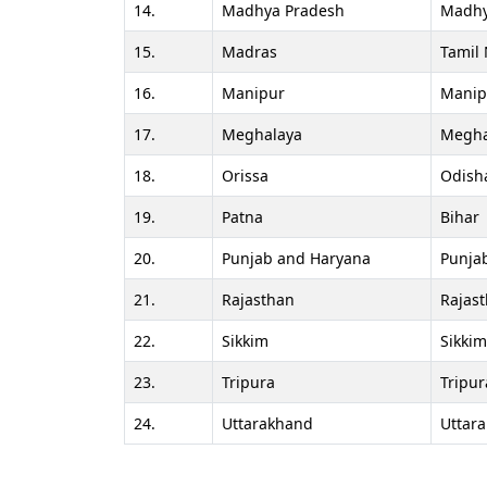
14.
Madhya Pradesh
Madhy
15.
Madras
Tamil
16.
Manipur
Manip
17.
Meghalaya
Megha
18.
Orissa
Odish
19.
Patna
Bihar
20.
Punjab and Haryana
Punja
21.
Rajasthan
Rajas
22.
Sikkim
Sikkim
23.
Tripura
Tripur
24.
Uttarakhand
Uttar