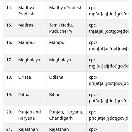
14.
Madhya
Madhya Pradesh
cpc-
Pradesh
mp[at]aij[dot]gov[dot
15.
Madras
Tamil Nadu,
cpc-
Puducherry
tn[at]aij[dot]gov[dot]
16.
Manipur
Manipur
cpc-
mnp[at]aij[dot]gov[do
17.
Meghalaya
Meghalaya
cpc-
mgl[at]aij[dot]gov[do
18.
Orissa
Odisha
cpc-
ori[at]aij[dot]gov[dot]
19.
Patna
Bihar
cpc-
pat[at]aij[dot]gov[dot
20.
Punjab and
Punjab, Haryana,
cpc-
Haryana
Chandigarh
phc[at]aij[dot]gov[dot
21.
Rajasthan
Rajasthan
cpc-