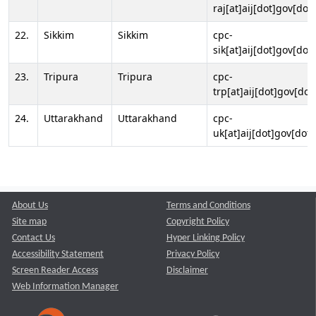
raj[at]aij[dot]gov[dot]
22.
Sikkim
Sikkim
cpc-
sik[at]aij[dot]gov[dot]
23.
Tripura
Tripura
cpc-
trp[at]aij[dot]gov[dot
24.
Uttarakhand
Uttarakhand
cpc-
uk[at]aij[dot]gov[dot]
About Us
Terms and Conditions
Site map
Copyright Policy
Contact Us
Hyper Linking Policy
Accessibility Statement
Privacy Policy
Screen Reader Access
Disclaimer
Web Information Manager