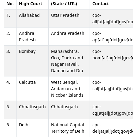
No.
High Court
(State / UTs)
Contact
1.
Allahabad
Uttar Pradesh
cpc-
all[at]aij[dot]gov[dot]
2.
Andhra
Andhra Pradesh
cpc-
Pradesh
ap[at]aij[dot]gov[dot]
3.
Bombay
Maharashtra,
cpc-
Goa, Dadra and
bom[at]aij[dot]gov[do
Nagar Haveli,
Daman and Diu
4.
Calcutta
West Bengal,
cpc-
Andaman and
cal[at]aij[dot]gov[dot
Nicobar Islands
5.
Chhattisgarh
Chhattisgarh
cpc-
cg[at]aij[dot]gov[dot]
6.
Delhi
National Capital
cpc-
Territory of Delhi
del[at]aij[dot]gov[dot