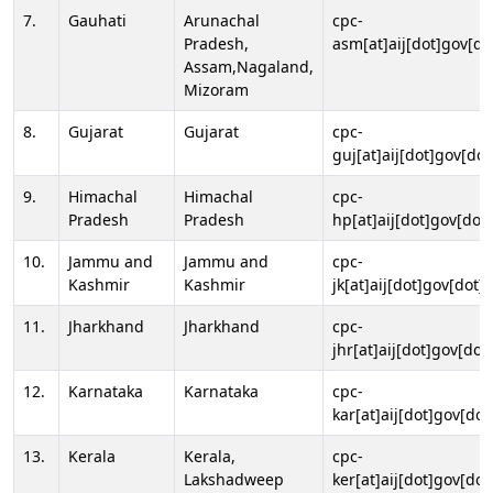
7.
Gauhati
Arunachal
cpc-
Pradesh,
asm[at]aij[dot]gov[do
Assam,Nagaland,
Mizoram
8.
Gujarat
Gujarat
cpc-
guj[at]aij[dot]gov[dot
9.
Himachal
Himachal
cpc-
Pradesh
Pradesh
hp[at]aij[dot]gov[dot]
10.
Jammu and
Jammu and
cpc-
Kashmir
Kashmir
jk[at]aij[dot]gov[dot]i
11.
Jharkhand
Jharkhand
cpc-
jhr[at]aij[dot]gov[dot
12.
Karnataka
Karnataka
cpc-
kar[at]aij[dot]gov[dot
13.
Kerala
Kerala,
cpc-
Lakshadweep
ker[at]aij[dot]gov[dot