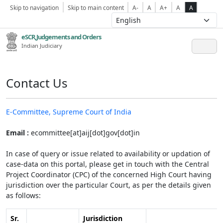
Skip to navigation
Skip to main content
A-
A
A+
A
A
eSCR,Judgements and Orders
Indian Judiciary
Contact Us
E-Committee, Supreme Court of India
Email :
ecommittee[at]aij[dot]gov[dot]in
In case of query or issue related to availability or updation of
case-data on this portal, please get in touch with the Central
Project Coordinator (CPC) of the concerned High Court having
jurisdiction over the particular Court, as per the details given
as follows:
Sr.
Jurisdiction