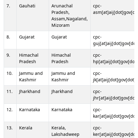
7.
Gauhati
Arunachal
cpc-
Pradesh,
asm[at]aij[dot]gov[do
Assam,Nagaland,
Mizoram
8.
Gujarat
Gujarat
cpc-
guj[at]aij[dot]gov[dot
9.
Himachal
Himachal
cpc-
Pradesh
Pradesh
hp[at]aij[dot]gov[dot]
10.
Jammu and
Jammu and
cpc-
Kashmir
Kashmir
jk[at]aij[dot]gov[dot]i
11.
Jharkhand
Jharkhand
cpc-
jhr[at]aij[dot]gov[dot
12.
Karnataka
Karnataka
cpc-
kar[at]aij[dot]gov[dot
13.
Kerala
Kerala,
cpc-
Lakshadweep
ker[at]aij[dot]gov[dot