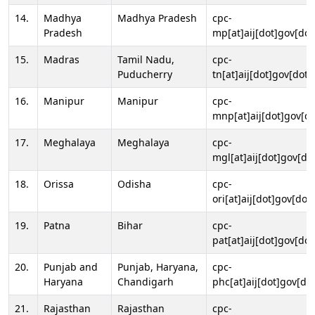
14.
Madhya
Madhya Pradesh
cpc-
Pradesh
mp[at]aij[dot]gov[dot
15.
Madras
Tamil Nadu,
cpc-
Puducherry
tn[at]aij[dot]gov[dot]
16.
Manipur
Manipur
cpc-
mnp[at]aij[dot]gov[do
17.
Meghalaya
Meghalaya
cpc-
mgl[at]aij[dot]gov[do
18.
Orissa
Odisha
cpc-
ori[at]aij[dot]gov[dot]
19.
Patna
Bihar
cpc-
pat[at]aij[dot]gov[dot
20.
Punjab and
Punjab, Haryana,
cpc-
Haryana
Chandigarh
phc[at]aij[dot]gov[dot
21.
Rajasthan
Rajasthan
cpc-