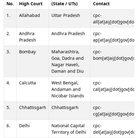
No.
High Court
(State / UTs)
Contact
1.
Allahabad
Uttar Pradesh
cpc-
all[at]aij[dot]gov[dot]
2.
Andhra
Andhra Pradesh
cpc-
Pradesh
ap[at]aij[dot]gov[dot]
3.
Bombay
Maharashtra,
cpc-
Goa, Dadra and
bom[at]aij[dot]gov[do
Nagar Haveli,
Daman and Diu
4.
Calcutta
West Bengal,
cpc-
Andaman and
cal[at]aij[dot]gov[dot
Nicobar Islands
5.
Chhattisgarh
Chhattisgarh
cpc-
cg[at]aij[dot]gov[dot]
6.
Delhi
National Capital
cpc-
Territory of Delhi
del[at]aij[dot]gov[dot