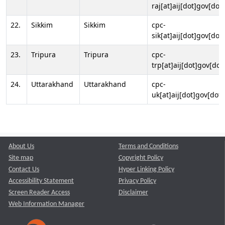
raj[at]aij[dot]gov[dot]
22.
Sikkim
Sikkim
cpc-
sik[at]aij[dot]gov[dot]
23.
Tripura
Tripura
cpc-
trp[at]aij[dot]gov[dot
24.
Uttarakhand
Uttarakhand
cpc-
uk[at]aij[dot]gov[dot]
About Us
Terms and Conditions
Site map
Copyright Policy
Contact Us
Hyper Linking Policy
Accessibility Statement
Privacy Policy
Screen Reader Access
Disclaimer
Web Information Manager