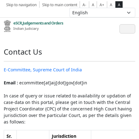
Skip to navigation
Skip to main content
A-
A
A+
A
A
eSCR,Judgements and Orders
Indian Judiciary
Contact Us
E-Committee, Supreme Court of India
Email :
ecommittee[at]aij[dot]gov[dot]in
In case of query or issue related to availability or updation of
case-data on this portal, please get in touch with the Central
Project Coordinator (CPC) of the concerned High Court having
jurisdiction over the particular Court, as per the details given
as follows:
Sr.
Jurisdiction