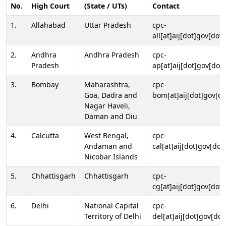
No.
High Court
(State / UTs)
Contact
1.
Allahabad
Uttar Pradesh
cpc-
all[at]aij[dot]gov[dot]
2.
Andhra
Andhra Pradesh
cpc-
Pradesh
ap[at]aij[dot]gov[dot]
3.
Bombay
Maharashtra,
cpc-
Goa, Dadra and
bom[at]aij[dot]gov[do
Nagar Haveli,
Daman and Diu
4.
Calcutta
West Bengal,
cpc-
Andaman and
cal[at]aij[dot]gov[dot
Nicobar Islands
5.
Chhattisgarh
Chhattisgarh
cpc-
cg[at]aij[dot]gov[dot]
6.
Delhi
National Capital
cpc-
Territory of Delhi
del[at]aij[dot]gov[dot