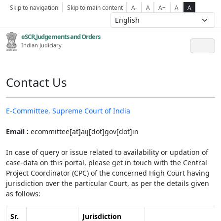
Skip to navigation
Skip to main content
A-
A
A+
A
A
eSCR,Judgements and Orders
Indian Judiciary
Contact Us
E-Committee, Supreme Court of India
Email :
ecommittee[at]aij[dot]gov[dot]in
In case of query or issue related to availability or updation of
case-data on this portal, please get in touch with the Central
Project Coordinator (CPC) of the concerned High Court having
jurisdiction over the particular Court, as per the details given
as follows:
Sr.
Jurisdiction