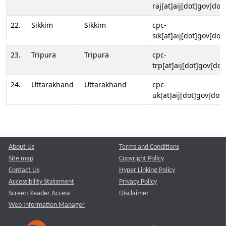
raj[at]aij[dot]gov[dot]
22.
Sikkim
Sikkim
cpc-
sik[at]aij[dot]gov[dot]
23.
Tripura
Tripura
cpc-
trp[at]aij[dot]gov[dot
24.
Uttarakhand
Uttarakhand
cpc-
uk[at]aij[dot]gov[dot]
About Us
Terms and Conditions
Site map
Copyright Policy
Contact Us
Hyper Linking Policy
Accessibility Statement
Privacy Policy
Screen Reader Access
Disclaimer
Web Information Manager