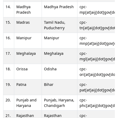
14.
Madhya
Madhya Pradesh
cpc-
Pradesh
mp[at]aij[dot]gov[dot
15.
Madras
Tamil Nadu,
cpc-
Puducherry
tn[at]aij[dot]gov[dot]
16.
Manipur
Manipur
cpc-
mnp[at]aij[dot]gov[do
17.
Meghalaya
Meghalaya
cpc-
mgl[at]aij[dot]gov[do
18.
Orissa
Odisha
cpc-
ori[at]aij[dot]gov[dot]
19.
Patna
Bihar
cpc-
pat[at]aij[dot]gov[dot
20.
Punjab and
Punjab, Haryana,
cpc-
Haryana
Chandigarh
phc[at]aij[dot]gov[dot
21.
Rajasthan
Rajasthan
cpc-