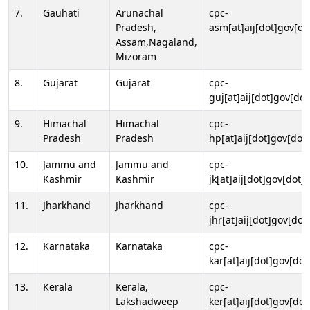
7.
Gauhati
Arunachal
cpc-
Pradesh,
asm[at]aij[dot]gov[do
Assam,Nagaland,
Mizoram
8.
Gujarat
Gujarat
cpc-
guj[at]aij[dot]gov[dot
9.
Himachal
Himachal
cpc-
Pradesh
Pradesh
hp[at]aij[dot]gov[dot]
10.
Jammu and
Jammu and
cpc-
Kashmir
Kashmir
jk[at]aij[dot]gov[dot]i
11.
Jharkhand
Jharkhand
cpc-
jhr[at]aij[dot]gov[dot
12.
Karnataka
Karnataka
cpc-
kar[at]aij[dot]gov[dot
13.
Kerala
Kerala,
cpc-
Lakshadweep
ker[at]aij[dot]gov[dot