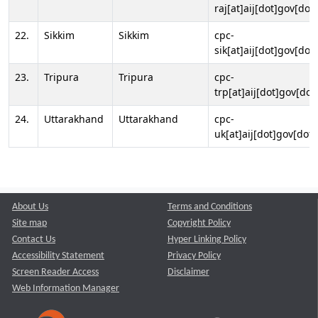
raj[at]aij[dot]gov[dot]
22.
Sikkim
Sikkim
cpc-
sik[at]aij[dot]gov[dot]
23.
Tripura
Tripura
cpc-
trp[at]aij[dot]gov[dot
24.
Uttarakhand
Uttarakhand
cpc-
uk[at]aij[dot]gov[dot]
About Us
Terms and Conditions
Site map
Copyright Policy
Contact Us
Hyper Linking Policy
Accessibility Statement
Privacy Policy
Screen Reader Access
Disclaimer
Web Information Manager