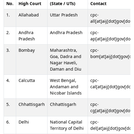
No.
High Court
(State / UTs)
Contact
1.
Allahabad
Uttar Pradesh
cpc-
all[at]aij[dot]gov[dot]
2.
Andhra
Andhra Pradesh
cpc-
Pradesh
ap[at]aij[dot]gov[dot]
3.
Bombay
Maharashtra,
cpc-
Goa, Dadra and
bom[at]aij[dot]gov[do
Nagar Haveli,
Daman and Diu
4.
Calcutta
West Bengal,
cpc-
Andaman and
cal[at]aij[dot]gov[dot
Nicobar Islands
5.
Chhattisgarh
Chhattisgarh
cpc-
cg[at]aij[dot]gov[dot]
6.
Delhi
National Capital
cpc-
Territory of Delhi
del[at]aij[dot]gov[dot