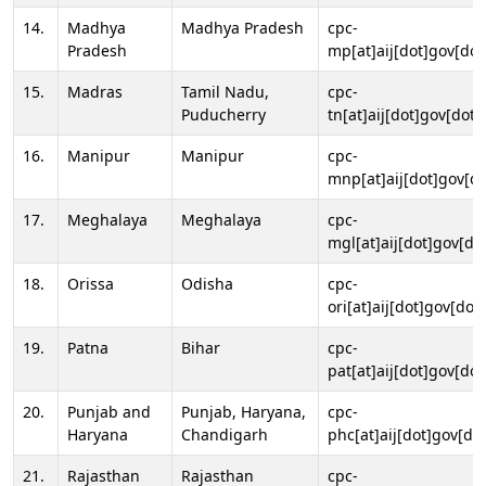
14.
Madhya
Madhya Pradesh
cpc-
Pradesh
mp[at]aij[dot]gov[dot
15.
Madras
Tamil Nadu,
cpc-
Puducherry
tn[at]aij[dot]gov[dot]
16.
Manipur
Manipur
cpc-
mnp[at]aij[dot]gov[do
17.
Meghalaya
Meghalaya
cpc-
mgl[at]aij[dot]gov[do
18.
Orissa
Odisha
cpc-
ori[at]aij[dot]gov[dot]
19.
Patna
Bihar
cpc-
pat[at]aij[dot]gov[dot
20.
Punjab and
Punjab, Haryana,
cpc-
Haryana
Chandigarh
phc[at]aij[dot]gov[dot
21.
Rajasthan
Rajasthan
cpc-