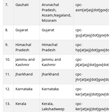
7.
Gauhati
Arunachal
cpc-
Pradesh,
asm[at]aij[dot]gov[do
Assam,Nagaland,
Mizoram
8.
Gujarat
Gujarat
cpc-
guj[at]aij[dot]gov[dot
9.
Himachal
Himachal
cpc-
Pradesh
Pradesh
hp[at]aij[dot]gov[dot]
10.
Jammu and
Jammu and
cpc-
Kashmir
Kashmir
jk[at]aij[dot]gov[dot]i
11.
Jharkhand
Jharkhand
cpc-
jhr[at]aij[dot]gov[dot
12.
Karnataka
Karnataka
cpc-
kar[at]aij[dot]gov[dot
13.
Kerala
Kerala,
cpc-
Lakshadweep
ker[at]aij[dot]gov[dot