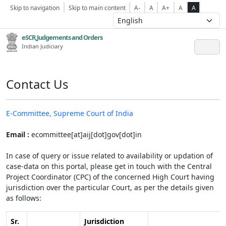
Skip to navigation
Skip to main content
A-
A
A+
A
A
eSCR,Judgements and Orders
Indian Judiciary
Contact Us
E-Committee, Supreme Court of India
Email :
ecommittee[at]aij[dot]gov[dot]in
In case of query or issue related to availability or updation of
case-data on this portal, please get in touch with the Central
Project Coordinator (CPC) of the concerned High Court having
jurisdiction over the particular Court, as per the details given
as follows:
Sr.
Jurisdiction