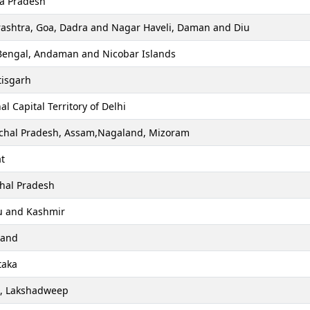
a Pradesh
ashtra, Goa, Dadra and Nagar Haveli, Daman and Diu
Bengal, Andaman and Nicobar Islands
tisgarh
al Capital Territory of Delhi
chal Pradesh, Assam,Nagaland, Mizoram
t
hal Pradesh
 and Kashmir
hand
taka
a, Lakshadweep