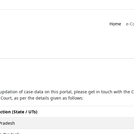
Home
e-C
r updation of case-data on this portal, please get in touch with the
Court, as per the details given as follows:
iction (State / UTs)
Pradesh