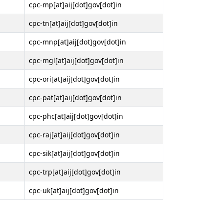
cpc-mp[at]aij[dot]gov[dot]in
cpc-tn[at]aij[dot]gov[dot]in
cpc-mnp[at]aij[dot]gov[dot]in
cpc-mgl[at]aij[dot]gov[dot]in
cpc-ori[at]aij[dot]gov[dot]in
cpc-pat[at]aij[dot]gov[dot]in
cpc-phc[at]aij[dot]gov[dot]in
cpc-raj[at]aij[dot]gov[dot]in
cpc-sik[at]aij[dot]gov[dot]in
cpc-trp[at]aij[dot]gov[dot]in
cpc-uk[at]aij[dot]gov[dot]in