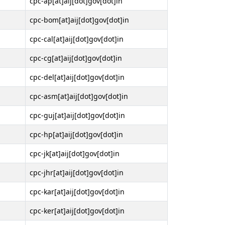
cpc-ap[at]aij[dot]gov[dot]in
cpc-bom[at]aij[dot]gov[dot]in
cpc-cal[at]aij[dot]gov[dot]in
cpc-cg[at]aij[dot]gov[dot]in
cpc-del[at]aij[dot]gov[dot]in
cpc-asm[at]aij[dot]gov[dot]in
cpc-guj[at]aij[dot]gov[dot]in
cpc-hp[at]aij[dot]gov[dot]in
cpc-jk[at]aij[dot]gov[dot]in
cpc-jhr[at]aij[dot]gov[dot]in
cpc-kar[at]aij[dot]gov[dot]in
cpc-ker[at]aij[dot]gov[dot]in