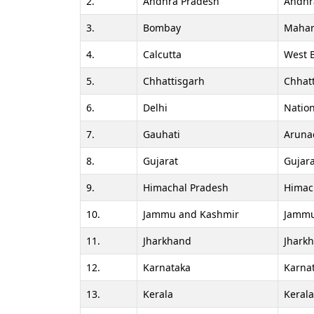
2.
Andhra Pradesh
Andhr
3.
Bombay
Mahar
4.
Calcutta
West 
5.
Chhattisgarh
Chhat
6.
Delhi
Nation
7.
Gauhati
Aruna
8.
Gujarat
Gujara
9.
Himachal Pradesh
Himac
10.
Jammu and Kashmir
Jammu
11.
Jharkhand
Jhark
12.
Karnataka
Karna
13.
Kerala
Keral