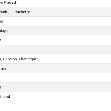
a Pradesh
 Nadu, Puducherry
ur
laya
a
b, Haryana, Chandigarh
than
a
akhand