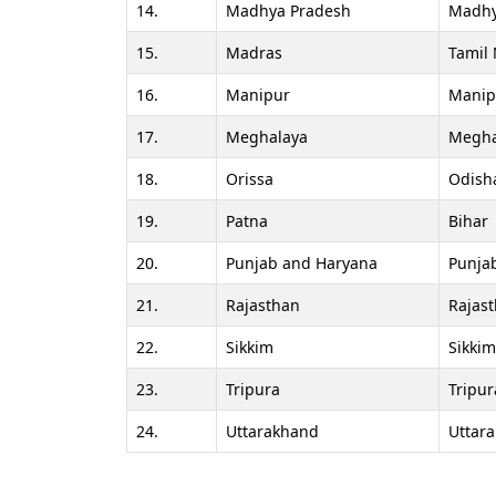
14.
Madhya Pradesh
Madhy
15.
Madras
Tamil
16.
Manipur
Manip
17.
Meghalaya
Megha
18.
Orissa
Odish
19.
Patna
Bihar
20.
Punjab and Haryana
Punja
21.
Rajasthan
Rajas
22.
Sikkim
Sikkim
23.
Tripura
Tripur
24.
Uttarakhand
Uttar