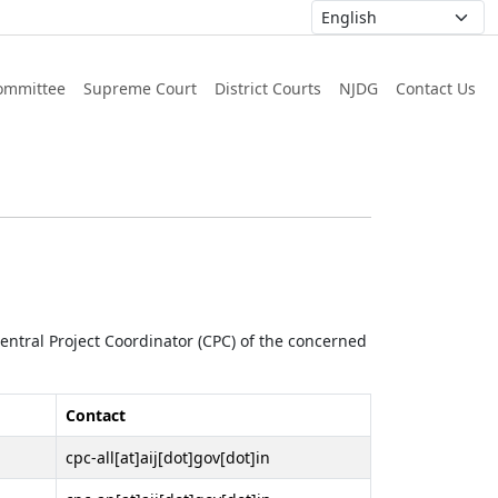
ommittee
Supreme Court
District Courts
NJDG
Contact Us
 Central Project Coordinator (CPC) of the concerned
Contact
cpc-all[at]aij[dot]gov[dot]in