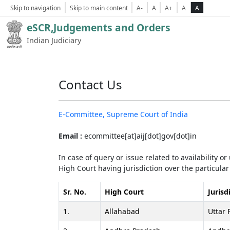
Skip to navigation
Skip to main content
A-
A
A+
A
A
eSCR,Judgements and Orders
Indian Judiciary
Contact Us
E-Committee, Supreme Court of India
Email :
ecommittee[at]aij[dot]gov[dot]in
In case of query or issue related to availability o
High Court having jurisdiction over the particular 
Sr. No.
High Court
Jurisd
1.
Allahabad
Uttar 