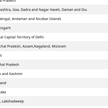
a Pradesh
ashtra, Goa, Dadra and Nagar Haveli, Daman and Diu
Bengal, Andaman and Nicobar Islands
tisgarh
al Capital Territory of Delhi
chal Pradesh, Assam,Nagaland, Mizoram
t
hal Pradesh
 and Kashmir
hand
taka
a, Lakshadweep