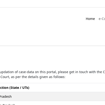
Home
e-C
r updation of case-data on this portal, please get in touch with the
Court, as per the details given as follows:
iction (State / UTs)
Pradesh