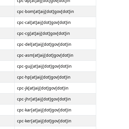
cpc-ap[at]aij[dot]gov[dot]in
cpc-bom[at]aij[dot]gov[dot]in
cpc-cal[at]aij[dot]gov[dot]in
cpc-cg[at]aij[dot]gov[dot]in
cpc-del[at]aij[dot]gov[dot]in
cpc-asm[at]aij[dot]gov[dot]in
cpc-guj[at]aij[dot]gov[dot]in
cpc-hp[at]aij[dot]gov[dot]in
cpc-jk[at]aij[dot]gov[dot]in
cpc-jhr[at]aij[dot]gov[dot]in
cpc-kar[at]aij[dot]gov[dot]in
cpc-ker[at]aij[dot]gov[dot]in