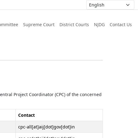
ommittee
Supreme Court
District Courts
NJDG
Contact Us
 Central Project Coordinator (CPC) of the concerned
Contact
cpc-all[at]aij[dot]gov[dot]in