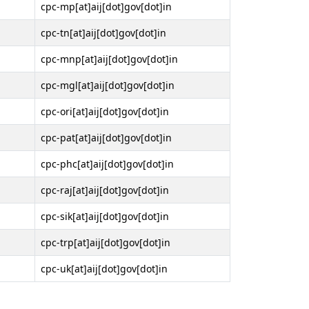
cpc-mp[at]aij[dot]gov[dot]in
cpc-tn[at]aij[dot]gov[dot]in
cpc-mnp[at]aij[dot]gov[dot]in
cpc-mgl[at]aij[dot]gov[dot]in
cpc-ori[at]aij[dot]gov[dot]in
cpc-pat[at]aij[dot]gov[dot]in
cpc-phc[at]aij[dot]gov[dot]in
cpc-raj[at]aij[dot]gov[dot]in
cpc-sik[at]aij[dot]gov[dot]in
cpc-trp[at]aij[dot]gov[dot]in
cpc-uk[at]aij[dot]gov[dot]in