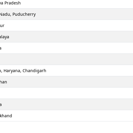
a Pradesh
 Nadu, Puducherry
ur
laya
a
b, Haryana, Chandigarh
than
a
akhand