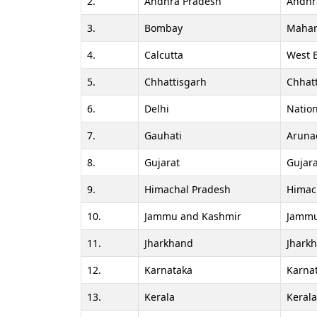
2.
Andhra Pradesh
Andhr
3.
Bombay
Mahar
4.
Calcutta
West 
5.
Chhattisgarh
Chhat
6.
Delhi
Nation
7.
Gauhati
Aruna
8.
Gujarat
Gujara
9.
Himachal Pradesh
Himac
10.
Jammu and Kashmir
Jammu
11.
Jharkhand
Jhark
12.
Karnataka
Karna
13.
Kerala
Keral