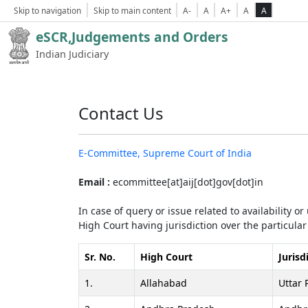
Skip to navigation
Skip to main content
A-
A
A+
A
A
eSCR,Judgements and Orders
Indian Judiciary
Contact Us
E-Committee, Supreme Court of India
Email :
ecommittee[at]aij[dot]gov[dot]in
In case of query or issue related to availability o
High Court having jurisdiction over the particular 
Sr. No.
High Court
Jurisd
1.
Allahabad
Uttar 