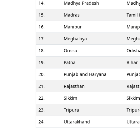
14.
Madhya Pradesh
Madhy
15.
Madras
Tamil
16.
Manipur
Manip
17.
Meghalaya
Megha
18.
Orissa
Odish
19.
Patna
Bihar
20.
Punjab and Haryana
Punja
21.
Rajasthan
Rajas
22.
Sikkim
Sikkim
23.
Tripura
Tripur
24.
Uttarakhand
Uttar