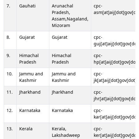
7.
Gauhati
Arunachal
cpc-
Pradesh,
asm[at]aij[dot]gov[do
Assam,Nagaland,
Mizoram
8.
Gujarat
Gujarat
cpc-
guj[at]aij[dot]gov[dot
9.
Himachal
Himachal
cpc-
Pradesh
Pradesh
hp[at]aij[dot]gov[dot]
10.
Jammu and
Jammu and
cpc-
Kashmir
Kashmir
jk[at]aij[dot]gov[dot]i
11.
Jharkhand
Jharkhand
cpc-
jhr[at]aij[dot]gov[dot
12.
Karnataka
Karnataka
cpc-
kar[at]aij[dot]gov[dot
13.
Kerala
Kerala,
cpc-
Lakshadweep
ker[at]aij[dot]gov[dot