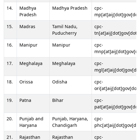
14.
Madhya
Madhya Pradesh
cpc-
Pradesh
mp[at]aij[dot]gov[dot
15.
Madras
Tamil Nadu,
cpc-
Puducherry
tn[at]aij[dot]gov[dot]
16.
Manipur
Manipur
cpc-
mnp[at]aij[dot]gov[do
17.
Meghalaya
Meghalaya
cpc-
mgl[at]aij[dot]gov[do
18.
Orissa
Odisha
cpc-
ori[at]aij[dot]gov[dot]
19.
Patna
Bihar
cpc-
pat[at]aij[dot]gov[dot
20.
Punjab and
Punjab, Haryana,
cpc-
Haryana
Chandigarh
phc[at]aij[dot]gov[dot
21.
Rajasthan
Rajasthan
cpc-