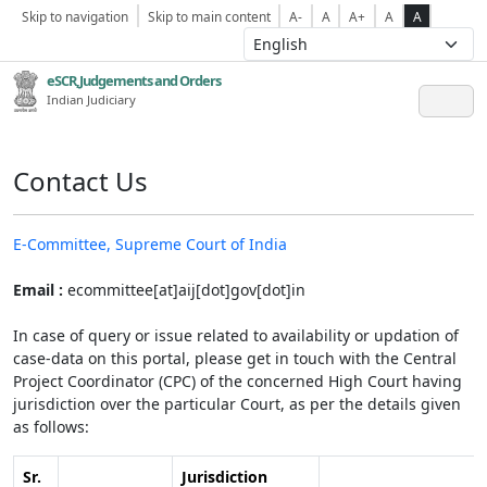
Skip to navigation
Skip to main content
A-
A
A+
A
A
eSCR,Judgements and Orders
Indian Judiciary
Contact Us
E-Committee, Supreme Court of India
Email :
ecommittee[at]aij[dot]gov[dot]in
In case of query or issue related to availability or updation of
case-data on this portal, please get in touch with the Central
Project Coordinator (CPC) of the concerned High Court having
jurisdiction over the particular Court, as per the details given
as follows:
Sr.
Jurisdiction