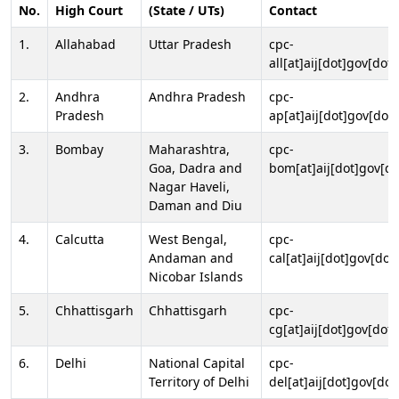
No.
High Court
(State / UTs)
Contact
1.
Allahabad
Uttar Pradesh
cpc-
all[at]aij[dot]gov[dot]
2.
Andhra
Andhra Pradesh
cpc-
Pradesh
ap[at]aij[dot]gov[dot]
3.
Bombay
Maharashtra,
cpc-
Goa, Dadra and
bom[at]aij[dot]gov[do
Nagar Haveli,
Daman and Diu
4.
Calcutta
West Bengal,
cpc-
Andaman and
cal[at]aij[dot]gov[dot
Nicobar Islands
5.
Chhattisgarh
Chhattisgarh
cpc-
cg[at]aij[dot]gov[dot]
6.
Delhi
National Capital
cpc-
Territory of Delhi
del[at]aij[dot]gov[dot