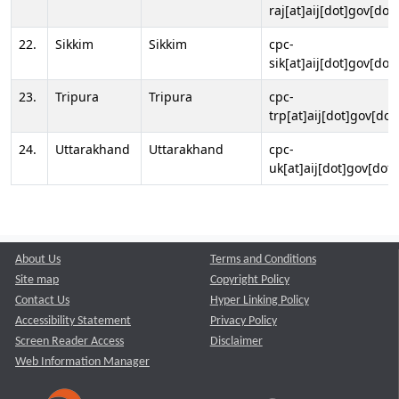
raj[at]aij[dot]gov[dot]
22.
Sikkim
Sikkim
cpc-
sik[at]aij[dot]gov[dot]
23.
Tripura
Tripura
cpc-
trp[at]aij[dot]gov[dot
24.
Uttarakhand
Uttarakhand
cpc-
uk[at]aij[dot]gov[dot]
About Us
Terms and Conditions
Site map
Copyright Policy
Contact Us
Hyper Linking Policy
Accessibility Statement
Privacy Policy
Screen Reader Access
Disclaimer
Web Information Manager