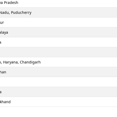
a Pradesh
 Nadu, Puducherry
ur
laya
a
b, Haryana, Chandigarh
than
a
akhand