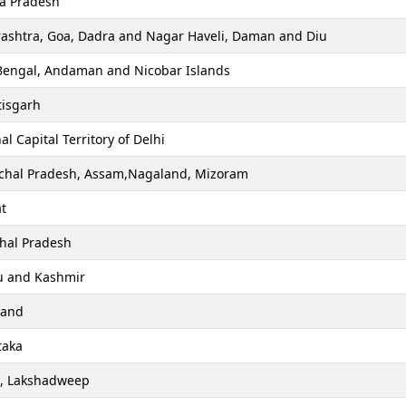
a Pradesh
ashtra, Goa, Dadra and Nagar Haveli, Daman and Diu
Bengal, Andaman and Nicobar Islands
tisgarh
al Capital Territory of Delhi
chal Pradesh, Assam,Nagaland, Mizoram
t
hal Pradesh
 and Kashmir
hand
taka
a, Lakshadweep