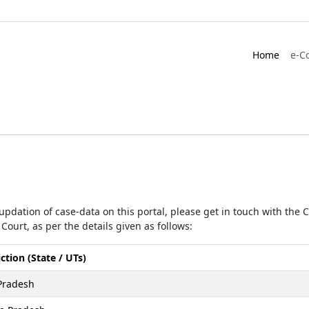
Home
e-C
r updation of case-data on this portal, please get in touch with the
Court, as per the details given as follows:
iction (State / UTs)
Pradesh