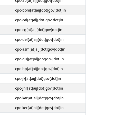
cpc-ap[at]aij[dot]gov[dot]in
cpc-bom[at]aij[dot]gov[dot]in
cpc-cal[at]aij[dot]gov[dot]in
cpc-cg[at]aij[dot]gov[dot]in
cpc-del[at]aij[dot]gov[dot]in
cpc-asm[at]aij[dot]gov[dot]in
cpc-guj[at]aij[dot]gov[dot]in
cpc-hp[at]aij[dot]gov[dot]in
cpc-jk[at]aij[dot]gov[dot]in
cpc-jhr[at]aij[dot]gov[dot]in
cpc-kar[at]aij[dot]gov[dot]in
cpc-ker[at]aij[dot]gov[dot]in