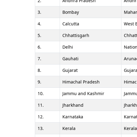
2.
Andhra Pradesh
Andhr
3.
Bombay
Mahar
4.
Calcutta
West 
5.
Chhattisgarh
Chhat
6.
Delhi
Nation
7.
Gauhati
Aruna
8.
Gujarat
Gujara
9.
Himachal Pradesh
Himac
10.
Jammu and Kashmir
Jammu
11.
Jharkhand
Jhark
12.
Karnataka
Karna
13.
Kerala
Keral