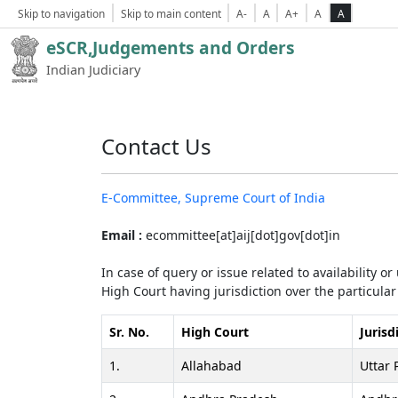
Skip to navigation
Skip to main content
A-
A
A+
A
A
eSCR,Judgements and Orders
Indian Judiciary
Contact Us
E-Committee, Supreme Court of India
Email :
ecommittee[at]aij[dot]gov[dot]in
In case of query or issue related to availability o
High Court having jurisdiction over the particular 
Sr. No.
High Court
Jurisd
1.
Allahabad
Uttar 