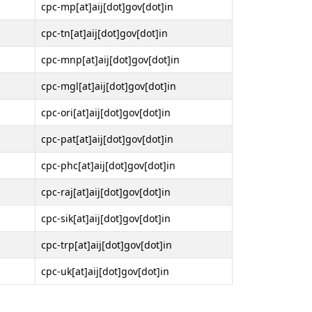
cpc-mp[at]aij[dot]gov[dot]in
cpc-tn[at]aij[dot]gov[dot]in
cpc-mnp[at]aij[dot]gov[dot]in
cpc-mgl[at]aij[dot]gov[dot]in
cpc-ori[at]aij[dot]gov[dot]in
cpc-pat[at]aij[dot]gov[dot]in
cpc-phc[at]aij[dot]gov[dot]in
cpc-raj[at]aij[dot]gov[dot]in
cpc-sik[at]aij[dot]gov[dot]in
cpc-trp[at]aij[dot]gov[dot]in
cpc-uk[at]aij[dot]gov[dot]in