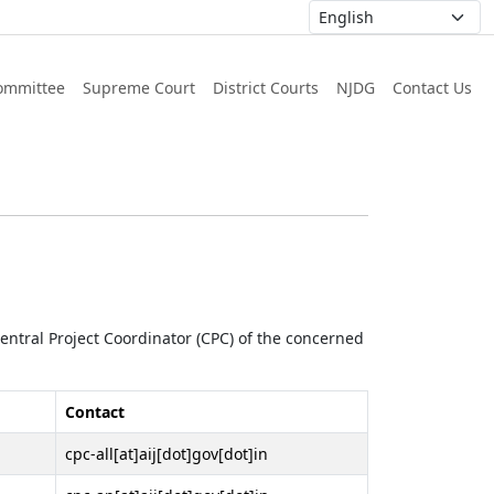
ommittee
Supreme Court
District Courts
NJDG
Contact Us
 Central Project Coordinator (CPC) of the concerned
Contact
cpc-all[at]aij[dot]gov[dot]in