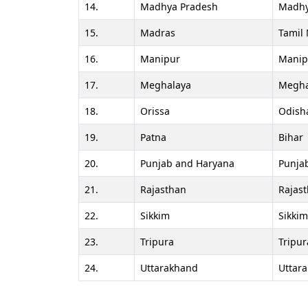
14.
Madhya Pradesh
Madhy
15.
Madras
Tamil
16.
Manipur
Manip
17.
Meghalaya
Megha
18.
Orissa
Odish
19.
Patna
Bihar
20.
Punjab and Haryana
Punja
21.
Rajasthan
Rajas
22.
Sikkim
Sikkim
23.
Tripura
Tripur
24.
Uttarakhand
Uttar