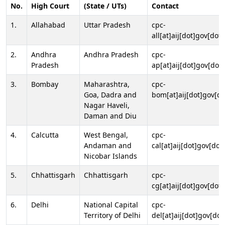
No.
High Court
(State / UTs)
Contact
1.
Allahabad
Uttar Pradesh
cpc-
all[at]aij[dot]gov[dot]
2.
Andhra
Andhra Pradesh
cpc-
Pradesh
ap[at]aij[dot]gov[dot]
3.
Bombay
Maharashtra,
cpc-
Goa, Dadra and
bom[at]aij[dot]gov[do
Nagar Haveli,
Daman and Diu
4.
Calcutta
West Bengal,
cpc-
Andaman and
cal[at]aij[dot]gov[dot
Nicobar Islands
5.
Chhattisgarh
Chhattisgarh
cpc-
cg[at]aij[dot]gov[dot]
6.
Delhi
National Capital
cpc-
Territory of Delhi
del[at]aij[dot]gov[dot