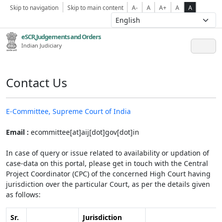
Skip to navigation
Skip to main content
A-
A
A+
A
A
eSCR,Judgements and Orders
Indian Judiciary
Contact Us
E-Committee, Supreme Court of India
Email :
ecommittee[at]aij[dot]gov[dot]in
In case of query or issue related to availability or updation of
case-data on this portal, please get in touch with the Central
Project Coordinator (CPC) of the concerned High Court having
jurisdiction over the particular Court, as per the details given
as follows:
Sr.
Jurisdiction