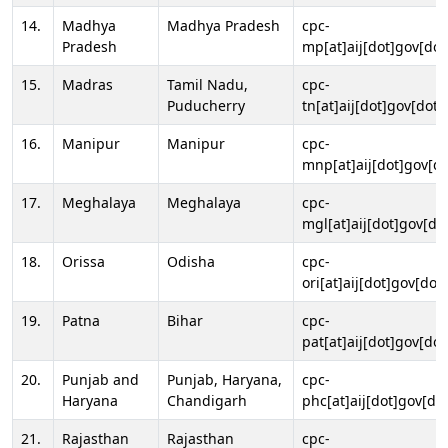
14.
Madhya
Madhya Pradesh
cpc-
Pradesh
mp[at]aij[dot]gov[dot
15.
Madras
Tamil Nadu,
cpc-
Puducherry
tn[at]aij[dot]gov[dot]
16.
Manipur
Manipur
cpc-
mnp[at]aij[dot]gov[do
17.
Meghalaya
Meghalaya
cpc-
mgl[at]aij[dot]gov[do
18.
Orissa
Odisha
cpc-
ori[at]aij[dot]gov[dot]
19.
Patna
Bihar
cpc-
pat[at]aij[dot]gov[dot
20.
Punjab and
Punjab, Haryana,
cpc-
Haryana
Chandigarh
phc[at]aij[dot]gov[dot
21.
Rajasthan
Rajasthan
cpc-