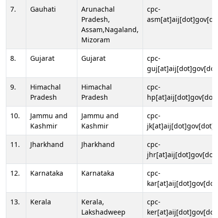
7.
Gauhati
Arunachal
cpc-
Pradesh,
asm[at]aij[dot]gov[do
Assam,Nagaland,
Mizoram
8.
Gujarat
Gujarat
cpc-
guj[at]aij[dot]gov[dot
9.
Himachal
Himachal
cpc-
Pradesh
Pradesh
hp[at]aij[dot]gov[dot]
10.
Jammu and
Jammu and
cpc-
Kashmir
Kashmir
jk[at]aij[dot]gov[dot]i
11.
Jharkhand
Jharkhand
cpc-
jhr[at]aij[dot]gov[dot
12.
Karnataka
Karnataka
cpc-
kar[at]aij[dot]gov[dot
13.
Kerala
Kerala,
cpc-
Lakshadweep
ker[at]aij[dot]gov[dot