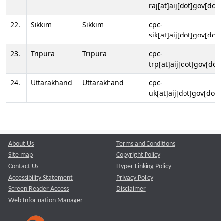
raj[at]aij[dot]gov[dot]
22.
Sikkim
Sikkim
cpc-
sik[at]aij[dot]gov[dot]
23.
Tripura
Tripura
cpc-
trp[at]aij[dot]gov[dot
24.
Uttarakhand
Uttarakhand
cpc-
uk[at]aij[dot]gov[dot]
About Us
Terms and Conditions
Site map
Copyright Policy
Contact Us
Hyper Linking Policy
Accessibility Statement
Privacy Policy
Screen Reader Access
Disclaimer
Web Information Manager