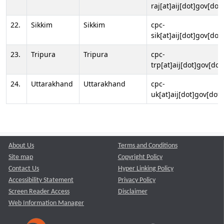
raj[at]aij[dot]gov[dot]
22.
Sikkim
Sikkim
cpc-
sik[at]aij[dot]gov[dot]
23.
Tripura
Tripura
cpc-
trp[at]aij[dot]gov[dot
24.
Uttarakhand
Uttarakhand
cpc-
uk[at]aij[dot]gov[dot]
About Us
Terms and Conditions
Site map
Copyright Policy
Contact Us
Hyper Linking Policy
Accessibility Statement
Privacy Policy
Screen Reader Access
Disclaimer
Web Information Manager