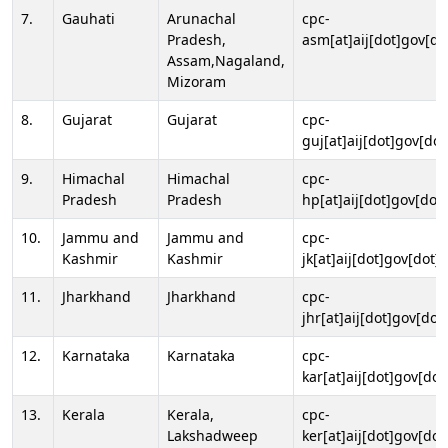
7.
Gauhati
Arunachal
cpc-
Pradesh,
asm[at]aij[dot]gov[do
Assam,Nagaland,
Mizoram
8.
Gujarat
Gujarat
cpc-
guj[at]aij[dot]gov[dot
9.
Himachal
Himachal
cpc-
Pradesh
Pradesh
hp[at]aij[dot]gov[dot]
10.
Jammu and
Jammu and
cpc-
Kashmir
Kashmir
jk[at]aij[dot]gov[dot]i
11.
Jharkhand
Jharkhand
cpc-
jhr[at]aij[dot]gov[dot
12.
Karnataka
Karnataka
cpc-
kar[at]aij[dot]gov[dot
13.
Kerala
Kerala,
cpc-
Lakshadweep
ker[at]aij[dot]gov[dot