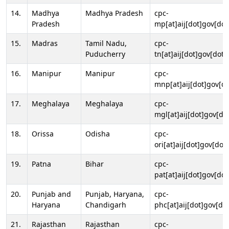
14.
Madhya
Madhya Pradesh
cpc-
Pradesh
mp[at]aij[dot]gov[dot
15.
Madras
Tamil Nadu,
cpc-
Puducherry
tn[at]aij[dot]gov[dot]
16.
Manipur
Manipur
cpc-
mnp[at]aij[dot]gov[do
17.
Meghalaya
Meghalaya
cpc-
mgl[at]aij[dot]gov[do
18.
Orissa
Odisha
cpc-
ori[at]aij[dot]gov[dot]
19.
Patna
Bihar
cpc-
pat[at]aij[dot]gov[dot
20.
Punjab and
Punjab, Haryana,
cpc-
Haryana
Chandigarh
phc[at]aij[dot]gov[dot
21.
Rajasthan
Rajasthan
cpc-