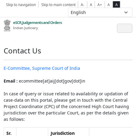
Skip to navigation
Skip to main content
A-
A
A+
A
A
eSCR,Judgements and Orders
Indian Judiciary
Contact Us
E-Committee, Supreme Court of India
Email :
ecommittee[at]aij[dot]gov[dot]in
In case of query or issue related to availability or updation of
case-data on this portal, please get in touch with the Central
Project Coordinator (CPC) of the concerned High Court having
jurisdiction over the particular Court, as per the details given
as follows:
Sr.
Jurisdiction