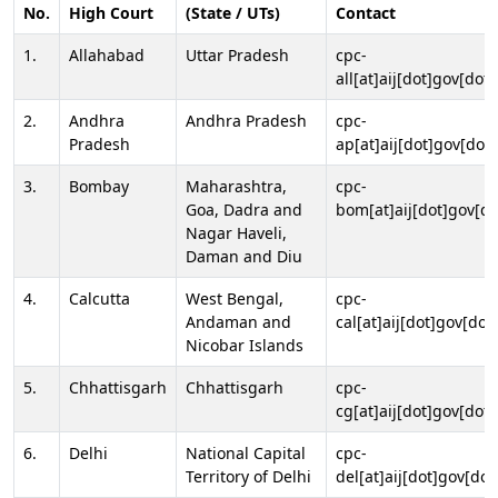
No.
High Court
(State / UTs)
Contact
1.
Allahabad
Uttar Pradesh
cpc-
all[at]aij[dot]gov[dot]
2.
Andhra
Andhra Pradesh
cpc-
Pradesh
ap[at]aij[dot]gov[dot]
3.
Bombay
Maharashtra,
cpc-
Goa, Dadra and
bom[at]aij[dot]gov[do
Nagar Haveli,
Daman and Diu
4.
Calcutta
West Bengal,
cpc-
Andaman and
cal[at]aij[dot]gov[dot
Nicobar Islands
5.
Chhattisgarh
Chhattisgarh
cpc-
cg[at]aij[dot]gov[dot]
6.
Delhi
National Capital
cpc-
Territory of Delhi
del[at]aij[dot]gov[dot