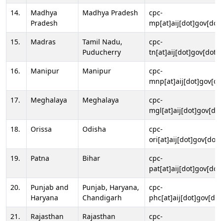
14.
Madhya
Madhya Pradesh
cpc-
Pradesh
mp[at]aij[dot]gov[dot
15.
Madras
Tamil Nadu,
cpc-
Puducherry
tn[at]aij[dot]gov[dot]
16.
Manipur
Manipur
cpc-
mnp[at]aij[dot]gov[do
17.
Meghalaya
Meghalaya
cpc-
mgl[at]aij[dot]gov[do
18.
Orissa
Odisha
cpc-
ori[at]aij[dot]gov[dot]
19.
Patna
Bihar
cpc-
pat[at]aij[dot]gov[dot
20.
Punjab and
Punjab, Haryana,
cpc-
Haryana
Chandigarh
phc[at]aij[dot]gov[dot
21.
Rajasthan
Rajasthan
cpc-