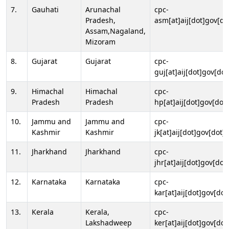
7.
Gauhati
Arunachal
cpc-
Pradesh,
asm[at]aij[dot]gov[do
Assam,Nagaland,
Mizoram
8.
Gujarat
Gujarat
cpc-
guj[at]aij[dot]gov[dot
9.
Himachal
Himachal
cpc-
Pradesh
Pradesh
hp[at]aij[dot]gov[dot]
10.
Jammu and
Jammu and
cpc-
Kashmir
Kashmir
jk[at]aij[dot]gov[dot]i
11.
Jharkhand
Jharkhand
cpc-
jhr[at]aij[dot]gov[dot
12.
Karnataka
Karnataka
cpc-
kar[at]aij[dot]gov[dot
13.
Kerala
Kerala,
cpc-
Lakshadweep
ker[at]aij[dot]gov[dot