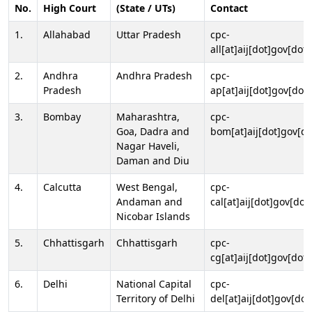
No.
High Court
(State / UTs)
Contact
1.
Allahabad
Uttar Pradesh
cpc-
all[at]aij[dot]gov[dot]
2.
Andhra
Andhra Pradesh
cpc-
Pradesh
ap[at]aij[dot]gov[dot]
3.
Bombay
Maharashtra,
cpc-
Goa, Dadra and
bom[at]aij[dot]gov[do
Nagar Haveli,
Daman and Diu
4.
Calcutta
West Bengal,
cpc-
Andaman and
cal[at]aij[dot]gov[dot
Nicobar Islands
5.
Chhattisgarh
Chhattisgarh
cpc-
cg[at]aij[dot]gov[dot]
6.
Delhi
National Capital
cpc-
Territory of Delhi
del[at]aij[dot]gov[dot