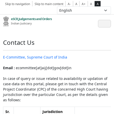
Skip to navigation
Skip to main content
A-
A
A+
A
A
eSCR,Judgements and Orders
Indian Judiciary
Contact Us
E-Committee, Supreme Court of India
Email :
ecommittee[at]aij[dot]gov[dot]in
In case of query or issue related to availability or updation of
case-data on this portal, please get in touch with the Central
Project Coordinator (CPC) of the concerned High Court having
jurisdiction over the particular Court, as per the details given
as follows:
Sr.
Jurisdiction