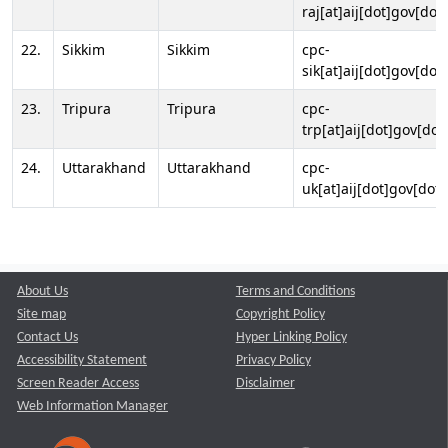
raj[at]aij[dot]gov[dot]
22.
Sikkim
Sikkim
cpc-
sik[at]aij[dot]gov[dot]
23.
Tripura
Tripura
cpc-
trp[at]aij[dot]gov[dot
24.
Uttarakhand
Uttarakhand
cpc-
uk[at]aij[dot]gov[dot]
About Us
Terms and Conditions
Site map
Copyright Policy
Contact Us
Hyper Linking Policy
Accessibility Statement
Privacy Policy
Screen Reader Access
Disclaimer
Web Information Manager