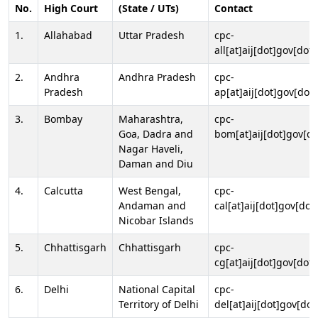
No.
High Court
(State / UTs)
Contact
1.
Allahabad
Uttar Pradesh
cpc-
all[at]aij[dot]gov[dot]
2.
Andhra
Andhra Pradesh
cpc-
Pradesh
ap[at]aij[dot]gov[dot]
3.
Bombay
Maharashtra,
cpc-
Goa, Dadra and
bom[at]aij[dot]gov[do
Nagar Haveli,
Daman and Diu
4.
Calcutta
West Bengal,
cpc-
Andaman and
cal[at]aij[dot]gov[dot
Nicobar Islands
5.
Chhattisgarh
Chhattisgarh
cpc-
cg[at]aij[dot]gov[dot]
6.
Delhi
National Capital
cpc-
Territory of Delhi
del[at]aij[dot]gov[dot