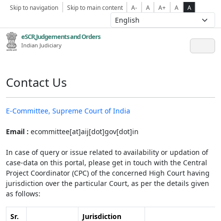
Skip to navigation
Skip to main content
A-
A
A+
A
A
eSCR,Judgements and Orders
Indian Judiciary
Contact Us
E-Committee, Supreme Court of India
Email :
ecommittee[at]aij[dot]gov[dot]in
In case of query or issue related to availability or updation of
case-data on this portal, please get in touch with the Central
Project Coordinator (CPC) of the concerned High Court having
jurisdiction over the particular Court, as per the details given
as follows:
Sr.
Jurisdiction