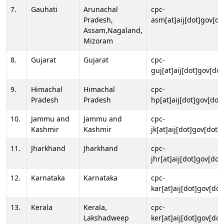
7.
Gauhati
Arunachal
cpc-
Pradesh,
asm[at]aij[dot]gov[do
Assam,Nagaland,
Mizoram
8.
Gujarat
Gujarat
cpc-
guj[at]aij[dot]gov[dot
9.
Himachal
Himachal
cpc-
Pradesh
Pradesh
hp[at]aij[dot]gov[dot]
10.
Jammu and
Jammu and
cpc-
Kashmir
Kashmir
jk[at]aij[dot]gov[dot]i
11.
Jharkhand
Jharkhand
cpc-
jhr[at]aij[dot]gov[dot
12.
Karnataka
Karnataka
cpc-
kar[at]aij[dot]gov[dot
13.
Kerala
Kerala,
cpc-
Lakshadweep
ker[at]aij[dot]gov[dot