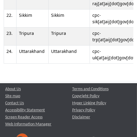
raj[at]aij[dot]gov[dot]
22.
Sikkim
Sikkim
cpc-
sik[at]aij[dot]gov[dot]
23.
Tripura
Tripura
cpc-
trp[at]aij[dot]gov[dot
24.
Uttarakhand
Uttarakhand
cpc-
uk[at]aij[dot]gov[dot]
About Us
Terms and Conditions
Site map
Copyright Policy
Contact Us
Hyper Linking Policy
Accessibility Statement
Privacy Policy
Screen Reader Access
Disclaimer
Web Information Manager