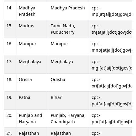
14.
Madhya
Madhya Pradesh
cpc-
Pradesh
mp[at]aij[dot]gov[dot
15.
Madras
Tamil Nadu,
cpc-
Puducherry
tn[at]aij[dot]gov[dot]
16.
Manipur
Manipur
cpc-
mnp[at]aij[dot]gov[do
17.
Meghalaya
Meghalaya
cpc-
mgl[at]aij[dot]gov[do
18.
Orissa
Odisha
cpc-
ori[at]aij[dot]gov[dot]
19.
Patna
Bihar
cpc-
pat[at]aij[dot]gov[dot
20.
Punjab and
Punjab, Haryana,
cpc-
Haryana
Chandigarh
phc[at]aij[dot]gov[dot
21.
Rajasthan
Rajasthan
cpc-