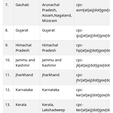
7.
Gauhati
Arunachal
cpc-
Pradesh,
asm[at]aij[dot]gov[do
Assam,Nagaland,
Mizoram
8.
Gujarat
Gujarat
cpc-
guj[at]aij[dot]gov[dot
9.
Himachal
Himachal
cpc-
Pradesh
Pradesh
hp[at]aij[dot]gov[dot]
10.
Jammu and
Jammu and
cpc-
Kashmir
Kashmir
jk[at]aij[dot]gov[dot]i
11.
Jharkhand
Jharkhand
cpc-
jhr[at]aij[dot]gov[dot
12.
Karnataka
Karnataka
cpc-
kar[at]aij[dot]gov[dot
13.
Kerala
Kerala,
cpc-
Lakshadweep
ker[at]aij[dot]gov[dot