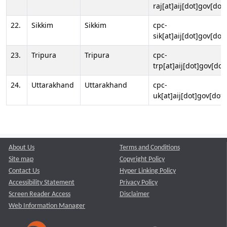
raj[at]aij[dot]gov[dot]
22.
Sikkim
Sikkim
cpc-
sik[at]aij[dot]gov[dot]
23.
Tripura
Tripura
cpc-
trp[at]aij[dot]gov[dot
24.
Uttarakhand
Uttarakhand
cpc-
uk[at]aij[dot]gov[dot]
About Us
Terms and Conditions
Site map
Copyright Policy
Contact Us
Hyper Linking Policy
Accessibility Statement
Privacy Policy
Screen Reader Access
Disclaimer
Web Information Manager