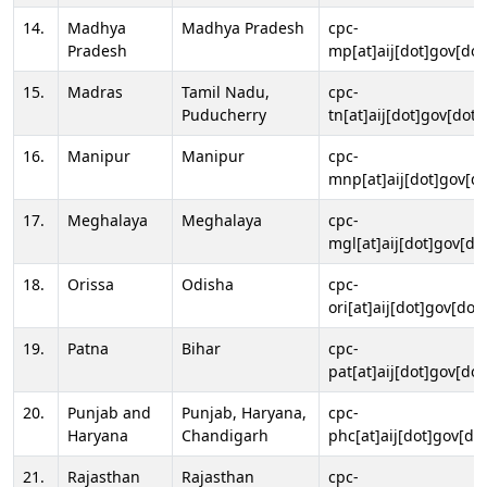
14.
Madhya
Madhya Pradesh
cpc-
Pradesh
mp[at]aij[dot]gov[dot
15.
Madras
Tamil Nadu,
cpc-
Puducherry
tn[at]aij[dot]gov[dot]
16.
Manipur
Manipur
cpc-
mnp[at]aij[dot]gov[do
17.
Meghalaya
Meghalaya
cpc-
mgl[at]aij[dot]gov[do
18.
Orissa
Odisha
cpc-
ori[at]aij[dot]gov[dot]
19.
Patna
Bihar
cpc-
pat[at]aij[dot]gov[dot
20.
Punjab and
Punjab, Haryana,
cpc-
Haryana
Chandigarh
phc[at]aij[dot]gov[dot
21.
Rajasthan
Rajasthan
cpc-