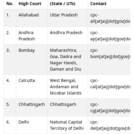
No.
High Court
(State / UTs)
Contact
1.
Allahabad
Uttar Pradesh
cpc-
all[at]aij[dot]gov[dot]
2.
Andhra
Andhra Pradesh
cpc-
Pradesh
ap[at]aij[dot]gov[dot]
3.
Bombay
Maharashtra,
cpc-
Goa, Dadra and
bom[at]aij[dot]gov[do
Nagar Haveli,
Daman and Diu
4.
Calcutta
West Bengal,
cpc-
Andaman and
cal[at]aij[dot]gov[dot
Nicobar Islands
5.
Chhattisgarh
Chhattisgarh
cpc-
cg[at]aij[dot]gov[dot]
6.
Delhi
National Capital
cpc-
Territory of Delhi
del[at]aij[dot]gov[dot