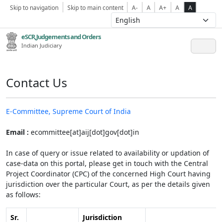
Skip to navigation
Skip to main content
A-
A
A+
A
A
eSCR,Judgements and Orders
Indian Judiciary
Contact Us
E-Committee, Supreme Court of India
Email :
ecommittee[at]aij[dot]gov[dot]in
In case of query or issue related to availability or updation of
case-data on this portal, please get in touch with the Central
Project Coordinator (CPC) of the concerned High Court having
jurisdiction over the particular Court, as per the details given
as follows:
Sr.
Jurisdiction