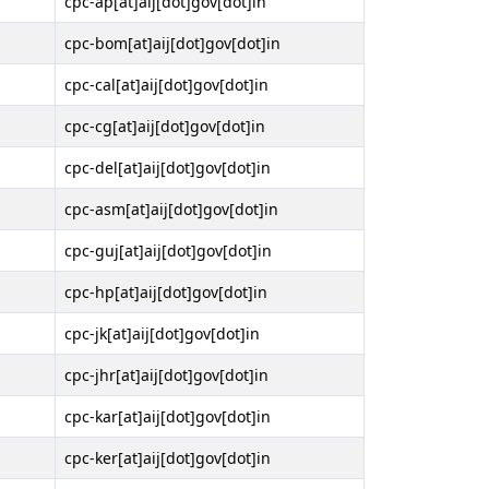
cpc-ap[at]aij[dot]gov[dot]in
cpc-bom[at]aij[dot]gov[dot]in
cpc-cal[at]aij[dot]gov[dot]in
cpc-cg[at]aij[dot]gov[dot]in
cpc-del[at]aij[dot]gov[dot]in
cpc-asm[at]aij[dot]gov[dot]in
cpc-guj[at]aij[dot]gov[dot]in
cpc-hp[at]aij[dot]gov[dot]in
cpc-jk[at]aij[dot]gov[dot]in
cpc-jhr[at]aij[dot]gov[dot]in
cpc-kar[at]aij[dot]gov[dot]in
cpc-ker[at]aij[dot]gov[dot]in