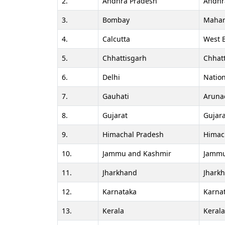
2.
Andhra Pradesh
Andhr
3.
Bombay
Mahar
4.
Calcutta
West 
5.
Chhattisgarh
Chhat
6.
Delhi
Nation
7.
Gauhati
Aruna
8.
Gujarat
Gujara
9.
Himachal Pradesh
Himac
10.
Jammu and Kashmir
Jammu
11.
Jharkhand
Jhark
12.
Karnataka
Karna
13.
Kerala
Keral