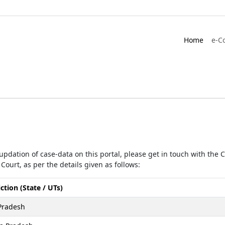
Home
e-C
r updation of case-data on this portal, please get in touch with the
Court, as per the details given as follows:
iction (State / UTs)
Pradesh