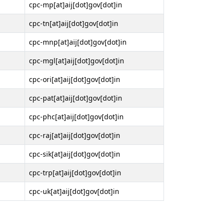
cpc-mp[at]aij[dot]gov[dot]in
cpc-tn[at]aij[dot]gov[dot]in
cpc-mnp[at]aij[dot]gov[dot]in
cpc-mgl[at]aij[dot]gov[dot]in
cpc-ori[at]aij[dot]gov[dot]in
cpc-pat[at]aij[dot]gov[dot]in
cpc-phc[at]aij[dot]gov[dot]in
cpc-raj[at]aij[dot]gov[dot]in
cpc-sik[at]aij[dot]gov[dot]in
cpc-trp[at]aij[dot]gov[dot]in
cpc-uk[at]aij[dot]gov[dot]in