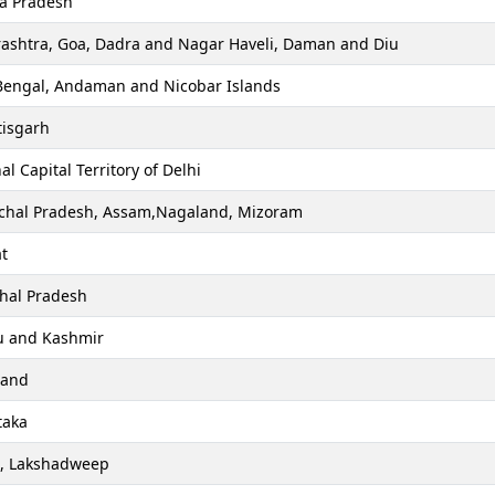
a Pradesh
ashtra, Goa, Dadra and Nagar Haveli, Daman and Diu
Bengal, Andaman and Nicobar Islands
tisgarh
al Capital Territory of Delhi
chal Pradesh, Assam,Nagaland, Mizoram
t
hal Pradesh
 and Kashmir
hand
taka
a, Lakshadweep