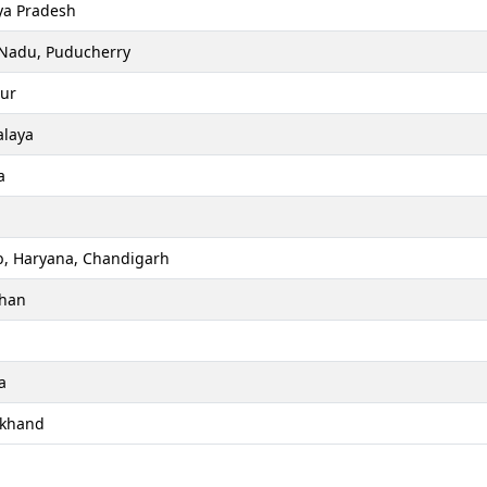
a Pradesh
 Nadu, Puducherry
ur
laya
a
b, Haryana, Chandigarh
than
a
akhand