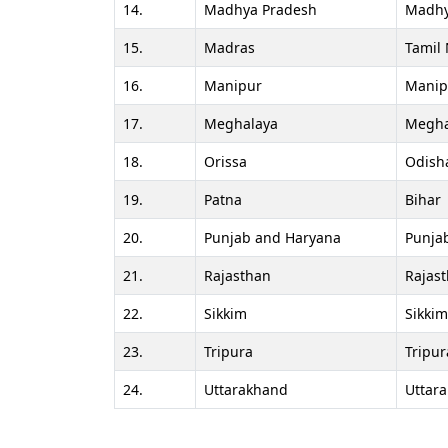
14.
Madhya Pradesh
Madhy
15.
Madras
Tamil
16.
Manipur
Manip
17.
Meghalaya
Megha
18.
Orissa
Odish
19.
Patna
Bihar
20.
Punjab and Haryana
Punja
21.
Rajasthan
Rajas
22.
Sikkim
Sikkim
23.
Tripura
Tripur
24.
Uttarakhand
Uttar