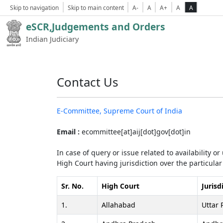
Skip to navigation
Skip to main content
A-
A
A+
A
A
eSCR,Judgements and Orders
Indian Judiciary
Contact Us
E-Committee, Supreme Court of India
Email :
ecommittee[at]aij[dot]gov[dot]in
In case of query or issue related to availability o
High Court having jurisdiction over the particular 
Sr. No.
High Court
Jurisd
1.
Allahabad
Uttar 