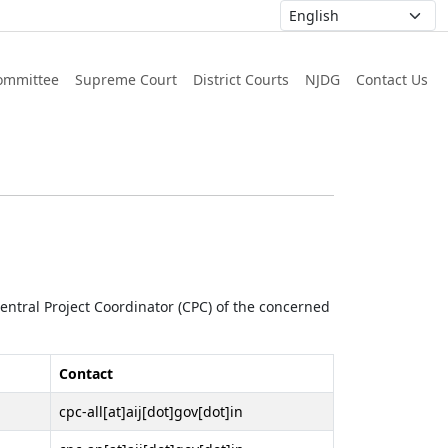
ommittee
Supreme Court
District Courts
NJDG
Contact Us
 Central Project Coordinator (CPC) of the concerned
Contact
cpc-all[at]aij[dot]gov[dot]in