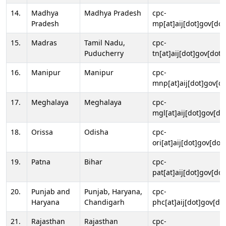
14.
Madhya
Madhya Pradesh
cpc-
Pradesh
mp[at]aij[dot]gov[dot
15.
Madras
Tamil Nadu,
cpc-
Puducherry
tn[at]aij[dot]gov[dot]
16.
Manipur
Manipur
cpc-
mnp[at]aij[dot]gov[do
17.
Meghalaya
Meghalaya
cpc-
mgl[at]aij[dot]gov[do
18.
Orissa
Odisha
cpc-
ori[at]aij[dot]gov[dot]
19.
Patna
Bihar
cpc-
pat[at]aij[dot]gov[dot
20.
Punjab and
Punjab, Haryana,
cpc-
Haryana
Chandigarh
phc[at]aij[dot]gov[dot
21.
Rajasthan
Rajasthan
cpc-