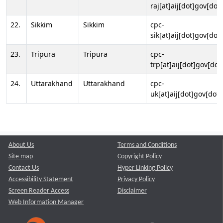
raj[at]aij[dot]gov[dot]
22.
Sikkim
Sikkim
cpc-
sik[at]aij[dot]gov[dot]
23.
Tripura
Tripura
cpc-
trp[at]aij[dot]gov[dot
24.
Uttarakhand
Uttarakhand
cpc-
uk[at]aij[dot]gov[dot]
About Us
Terms and Conditions
Site map
Copyright Policy
Contact Us
Hyper Linking Policy
Accessibility Statement
Privacy Policy
Screen Reader Access
Disclaimer
Web Information Manager