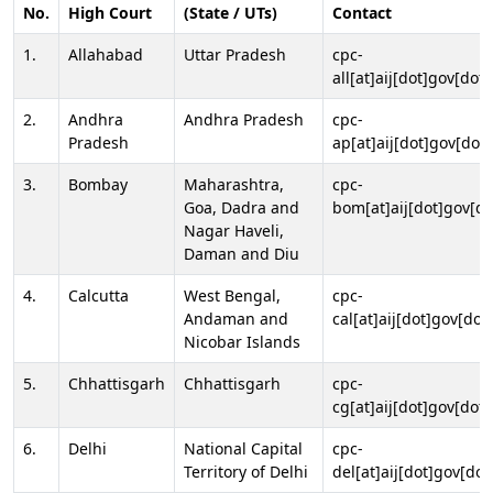
No.
High Court
(State / UTs)
Contact
1.
Allahabad
Uttar Pradesh
cpc-
all[at]aij[dot]gov[dot]
2.
Andhra
Andhra Pradesh
cpc-
Pradesh
ap[at]aij[dot]gov[dot]
3.
Bombay
Maharashtra,
cpc-
Goa, Dadra and
bom[at]aij[dot]gov[do
Nagar Haveli,
Daman and Diu
4.
Calcutta
West Bengal,
cpc-
Andaman and
cal[at]aij[dot]gov[dot
Nicobar Islands
5.
Chhattisgarh
Chhattisgarh
cpc-
cg[at]aij[dot]gov[dot]
6.
Delhi
National Capital
cpc-
Territory of Delhi
del[at]aij[dot]gov[dot