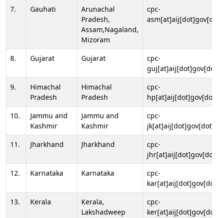
7.
Gauhati
Arunachal
cpc-
Pradesh,
asm[at]aij[dot]gov[do
Assam,Nagaland,
Mizoram
8.
Gujarat
Gujarat
cpc-
guj[at]aij[dot]gov[dot
9.
Himachal
Himachal
cpc-
Pradesh
Pradesh
hp[at]aij[dot]gov[dot]
10.
Jammu and
Jammu and
cpc-
Kashmir
Kashmir
jk[at]aij[dot]gov[dot]i
11.
Jharkhand
Jharkhand
cpc-
jhr[at]aij[dot]gov[dot
12.
Karnataka
Karnataka
cpc-
kar[at]aij[dot]gov[dot
13.
Kerala
Kerala,
cpc-
Lakshadweep
ker[at]aij[dot]gov[dot