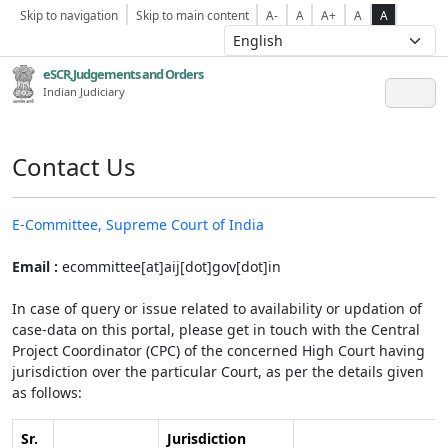
Skip to navigation
Skip to main content
A-
A
A+
A
A
eSCR,Judgements and Orders
Indian Judiciary
Contact Us
E-Committee, Supreme Court of India
Email :
ecommittee[at]aij[dot]gov[dot]in
In case of query or issue related to availability or updation of
case-data on this portal, please get in touch with the Central
Project Coordinator (CPC) of the concerned High Court having
jurisdiction over the particular Court, as per the details given
as follows:
Sr.
Jurisdiction