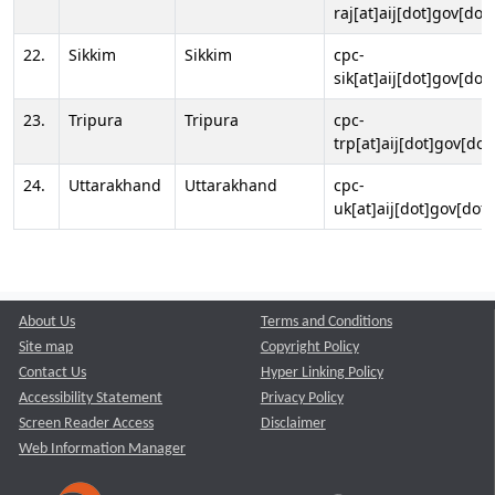
raj[at]aij[dot]gov[dot]
22.
Sikkim
Sikkim
cpc-
sik[at]aij[dot]gov[dot]
23.
Tripura
Tripura
cpc-
trp[at]aij[dot]gov[dot
24.
Uttarakhand
Uttarakhand
cpc-
uk[at]aij[dot]gov[dot]
About Us
Terms and Conditions
Site map
Copyright Policy
Contact Us
Hyper Linking Policy
Accessibility Statement
Privacy Policy
Screen Reader Access
Disclaimer
Web Information Manager