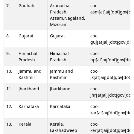
7.
Gauhati
Arunachal
cpc-
Pradesh,
asm[at]aij[dot]gov[do
Assam,Nagaland,
Mizoram
8.
Gujarat
Gujarat
cpc-
guj[at]aij[dot]gov[dot
9.
Himachal
Himachal
cpc-
Pradesh
Pradesh
hp[at]aij[dot]gov[dot]
10.
Jammu and
Jammu and
cpc-
Kashmir
Kashmir
jk[at]aij[dot]gov[dot]i
11.
Jharkhand
Jharkhand
cpc-
jhr[at]aij[dot]gov[dot
12.
Karnataka
Karnataka
cpc-
kar[at]aij[dot]gov[dot
13.
Kerala
Kerala,
cpc-
Lakshadweep
ker[at]aij[dot]gov[dot