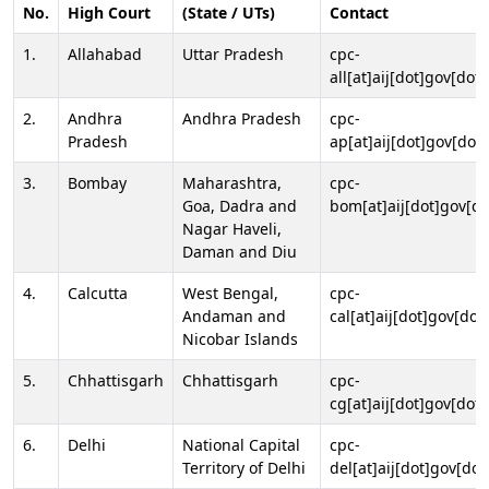
No.
High Court
(State / UTs)
Contact
1.
Allahabad
Uttar Pradesh
cpc-
all[at]aij[dot]gov[dot]
2.
Andhra
Andhra Pradesh
cpc-
Pradesh
ap[at]aij[dot]gov[dot]
3.
Bombay
Maharashtra,
cpc-
Goa, Dadra and
bom[at]aij[dot]gov[do
Nagar Haveli,
Daman and Diu
4.
Calcutta
West Bengal,
cpc-
Andaman and
cal[at]aij[dot]gov[dot
Nicobar Islands
5.
Chhattisgarh
Chhattisgarh
cpc-
cg[at]aij[dot]gov[dot]
6.
Delhi
National Capital
cpc-
Territory of Delhi
del[at]aij[dot]gov[dot