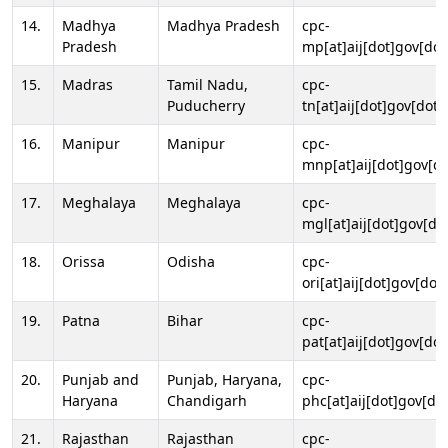
14.
Madhya
Madhya Pradesh
cpc-
Pradesh
mp[at]aij[dot]gov[dot
15.
Madras
Tamil Nadu,
cpc-
Puducherry
tn[at]aij[dot]gov[dot]
16.
Manipur
Manipur
cpc-
mnp[at]aij[dot]gov[do
17.
Meghalaya
Meghalaya
cpc-
mgl[at]aij[dot]gov[do
18.
Orissa
Odisha
cpc-
ori[at]aij[dot]gov[dot]
19.
Patna
Bihar
cpc-
pat[at]aij[dot]gov[dot
20.
Punjab and
Punjab, Haryana,
cpc-
Haryana
Chandigarh
phc[at]aij[dot]gov[dot
21.
Rajasthan
Rajasthan
cpc-