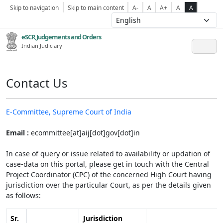
Skip to navigation
Skip to main content
A-
A
A+
A
A
eSCR,Judgements and Orders
Indian Judiciary
Contact Us
E-Committee, Supreme Court of India
Email :
ecommittee[at]aij[dot]gov[dot]in
In case of query or issue related to availability or updation of
case-data on this portal, please get in touch with the Central
Project Coordinator (CPC) of the concerned High Court having
jurisdiction over the particular Court, as per the details given
as follows:
Sr.
Jurisdiction