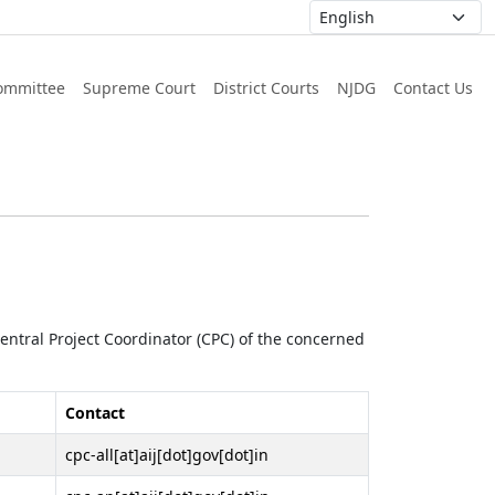
ommittee
Supreme Court
District Courts
NJDG
Contact Us
 Central Project Coordinator (CPC) of the concerned
Contact
cpc-all[at]aij[dot]gov[dot]in