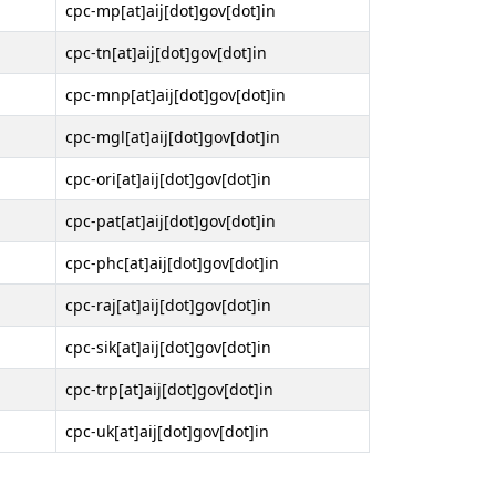
cpc-mp[at]aij[dot]gov[dot]in
cpc-tn[at]aij[dot]gov[dot]in
cpc-mnp[at]aij[dot]gov[dot]in
cpc-mgl[at]aij[dot]gov[dot]in
cpc-ori[at]aij[dot]gov[dot]in
cpc-pat[at]aij[dot]gov[dot]in
cpc-phc[at]aij[dot]gov[dot]in
cpc-raj[at]aij[dot]gov[dot]in
cpc-sik[at]aij[dot]gov[dot]in
cpc-trp[at]aij[dot]gov[dot]in
cpc-uk[at]aij[dot]gov[dot]in