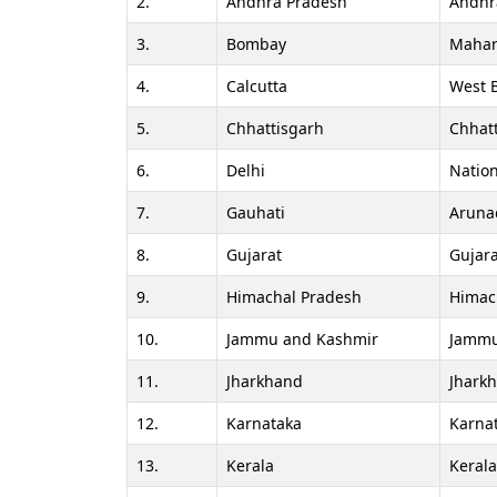
2.
Andhra Pradesh
Andhr
3.
Bombay
Mahar
4.
Calcutta
West 
5.
Chhattisgarh
Chhat
6.
Delhi
Nation
7.
Gauhati
Aruna
8.
Gujarat
Gujara
9.
Himachal Pradesh
Himac
10.
Jammu and Kashmir
Jammu
11.
Jharkhand
Jhark
12.
Karnataka
Karna
13.
Kerala
Keral