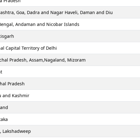
a Pradesh
ashtra, Goa, Dadra and Nagar Haveli, Daman and Diu
Bengal, Andaman and Nicobar Islands
tisgarh
al Capital Territory of Delhi
chal Pradesh, Assam,Nagaland, Mizoram
t
hal Pradesh
 and Kashmir
hand
taka
a, Lakshadweep