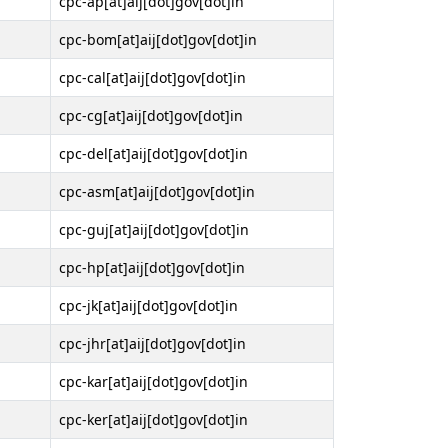
cpc-ap[at]aij[dot]gov[dot]in
cpc-bom[at]aij[dot]gov[dot]in
cpc-cal[at]aij[dot]gov[dot]in
cpc-cg[at]aij[dot]gov[dot]in
cpc-del[at]aij[dot]gov[dot]in
cpc-asm[at]aij[dot]gov[dot]in
cpc-guj[at]aij[dot]gov[dot]in
cpc-hp[at]aij[dot]gov[dot]in
cpc-jk[at]aij[dot]gov[dot]in
cpc-jhr[at]aij[dot]gov[dot]in
cpc-kar[at]aij[dot]gov[dot]in
cpc-ker[at]aij[dot]gov[dot]in