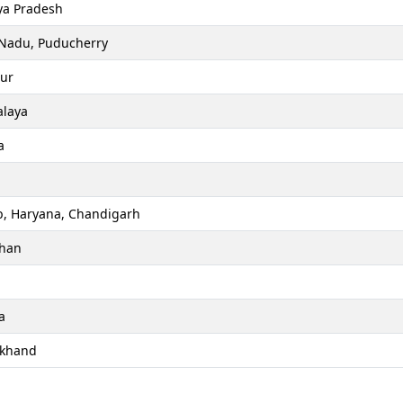
a Pradesh
 Nadu, Puducherry
ur
laya
a
b, Haryana, Chandigarh
than
a
akhand