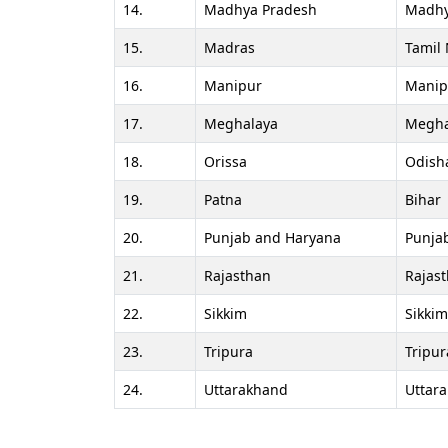
14.
Madhya Pradesh
Madhy
15.
Madras
Tamil
16.
Manipur
Manip
17.
Meghalaya
Megha
18.
Orissa
Odish
19.
Patna
Bihar
20.
Punjab and Haryana
Punja
21.
Rajasthan
Rajas
22.
Sikkim
Sikkim
23.
Tripura
Tripur
24.
Uttarakhand
Uttar