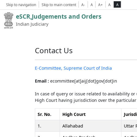
Skip to navigation
Skip to main content
A-
A
A+
A
A
eSCR,Judgements and Orders
Indian Judiciary
Contact Us
E-Committee, Supreme Court of India
Email :
ecommittee[at]aij[dot]gov[dot]in
In case of query or issue related to availability o
High Court having jurisdiction over the particular 
Sr. No.
High Court
Jurisd
1.
Allahabad
Uttar 