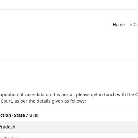
Home
e-C
r updation of case-data on this portal, please get in touch with the
Court, as per the details given as follows:
iction (State / UTs)
Pradesh