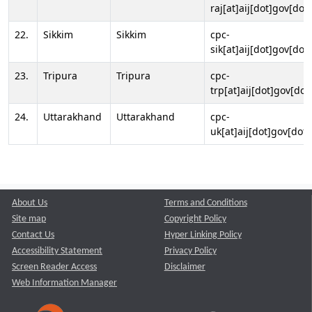
raj[at]aij[dot]gov[dot]
22.
Sikkim
Sikkim
cpc-
sik[at]aij[dot]gov[dot]
23.
Tripura
Tripura
cpc-
trp[at]aij[dot]gov[dot
24.
Uttarakhand
Uttarakhand
cpc-
uk[at]aij[dot]gov[dot]
About Us
Terms and Conditions
Site map
Copyright Policy
Contact Us
Hyper Linking Policy
Accessibility Statement
Privacy Policy
Screen Reader Access
Disclaimer
Web Information Manager