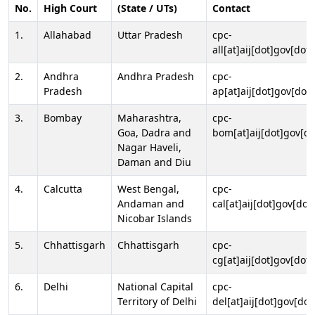
No.
High Court
(State / UTs)
Contact
1.
Allahabad
Uttar Pradesh
cpc-
all[at]aij[dot]gov[dot]
2.
Andhra
Andhra Pradesh
cpc-
Pradesh
ap[at]aij[dot]gov[dot]
3.
Bombay
Maharashtra,
cpc-
Goa, Dadra and
bom[at]aij[dot]gov[do
Nagar Haveli,
Daman and Diu
4.
Calcutta
West Bengal,
cpc-
Andaman and
cal[at]aij[dot]gov[dot
Nicobar Islands
5.
Chhattisgarh
Chhattisgarh
cpc-
cg[at]aij[dot]gov[dot]
6.
Delhi
National Capital
cpc-
Territory of Delhi
del[at]aij[dot]gov[dot