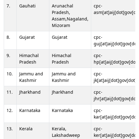
7.
Gauhati
Arunachal
cpc-
Pradesh,
asm[at]aij[dot]gov[do
Assam,Nagaland,
Mizoram
8.
Gujarat
Gujarat
cpc-
guj[at]aij[dot]gov[dot
9.
Himachal
Himachal
cpc-
Pradesh
Pradesh
hp[at]aij[dot]gov[dot]
10.
Jammu and
Jammu and
cpc-
Kashmir
Kashmir
jk[at]aij[dot]gov[dot]i
11.
Jharkhand
Jharkhand
cpc-
jhr[at]aij[dot]gov[dot
12.
Karnataka
Karnataka
cpc-
kar[at]aij[dot]gov[dot
13.
Kerala
Kerala,
cpc-
Lakshadweep
ker[at]aij[dot]gov[dot