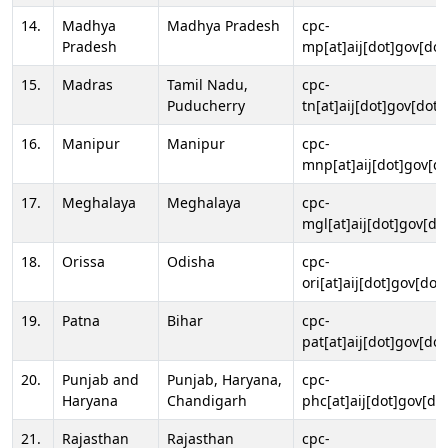
14.
Madhya
Madhya Pradesh
cpc-
Pradesh
mp[at]aij[dot]gov[dot
15.
Madras
Tamil Nadu,
cpc-
Puducherry
tn[at]aij[dot]gov[dot]
16.
Manipur
Manipur
cpc-
mnp[at]aij[dot]gov[do
17.
Meghalaya
Meghalaya
cpc-
mgl[at]aij[dot]gov[do
18.
Orissa
Odisha
cpc-
ori[at]aij[dot]gov[dot]
19.
Patna
Bihar
cpc-
pat[at]aij[dot]gov[dot
20.
Punjab and
Punjab, Haryana,
cpc-
Haryana
Chandigarh
phc[at]aij[dot]gov[dot
21.
Rajasthan
Rajasthan
cpc-