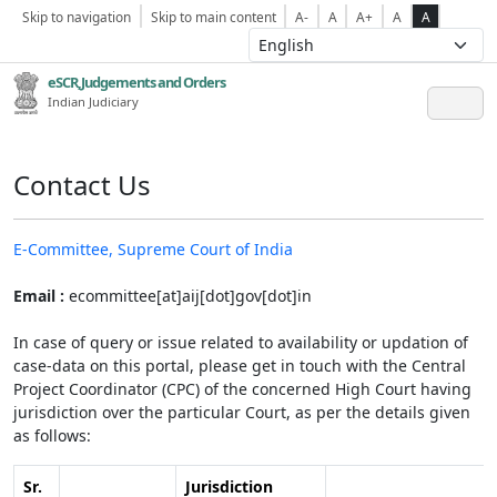
Skip to navigation
Skip to main content
A-
A
A+
A
A
eSCR,Judgements and Orders
Indian Judiciary
Contact Us
E-Committee, Supreme Court of India
Email :
ecommittee[at]aij[dot]gov[dot]in
In case of query or issue related to availability or updation of
case-data on this portal, please get in touch with the Central
Project Coordinator (CPC) of the concerned High Court having
jurisdiction over the particular Court, as per the details given
as follows:
Sr.
Jurisdiction