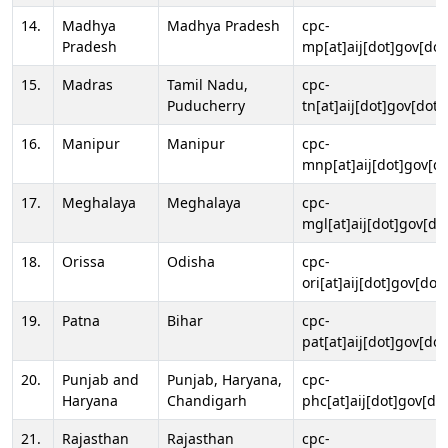
14.
Madhya
Madhya Pradesh
cpc-
Pradesh
mp[at]aij[dot]gov[dot
15.
Madras
Tamil Nadu,
cpc-
Puducherry
tn[at]aij[dot]gov[dot]
16.
Manipur
Manipur
cpc-
mnp[at]aij[dot]gov[do
17.
Meghalaya
Meghalaya
cpc-
mgl[at]aij[dot]gov[do
18.
Orissa
Odisha
cpc-
ori[at]aij[dot]gov[dot]
19.
Patna
Bihar
cpc-
pat[at]aij[dot]gov[dot
20.
Punjab and
Punjab, Haryana,
cpc-
Haryana
Chandigarh
phc[at]aij[dot]gov[dot
21.
Rajasthan
Rajasthan
cpc-