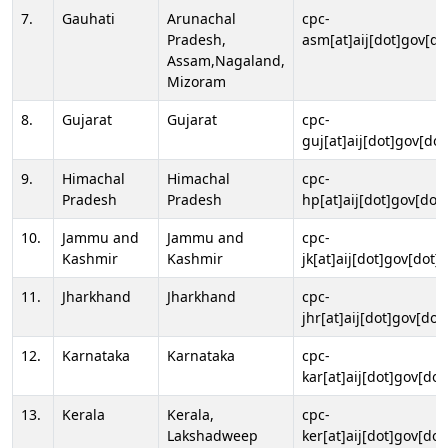
7.
Gauhati
Arunachal
cpc-
Pradesh,
asm[at]aij[dot]gov[do
Assam,Nagaland,
Mizoram
8.
Gujarat
Gujarat
cpc-
guj[at]aij[dot]gov[dot
9.
Himachal
Himachal
cpc-
Pradesh
Pradesh
hp[at]aij[dot]gov[dot]
10.
Jammu and
Jammu and
cpc-
Kashmir
Kashmir
jk[at]aij[dot]gov[dot]i
11.
Jharkhand
Jharkhand
cpc-
jhr[at]aij[dot]gov[dot
12.
Karnataka
Karnataka
cpc-
kar[at]aij[dot]gov[dot
13.
Kerala
Kerala,
cpc-
Lakshadweep
ker[at]aij[dot]gov[dot