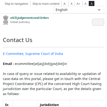
Skip to navigation
Skip to main content
A-
A
A+
A
A
eSCR,Judgements and Orders
Indian Judiciary
Contact Us
E-Committee, Supreme Court of India
Email :
ecommittee[at]aij[dot]gov[dot]in
In case of query or issue related to availability or updation of
case-data on this portal, please get in touch with the Central
Project Coordinator (CPC) of the concerned High Court having
jurisdiction over the particular Court, as per the details given
as follows:
Sr.
Jurisdiction