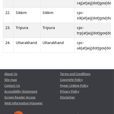
raj[at]aij[dot]gov[dot]
22.
Sikkim
Sikkim
cpc-
sik[at]aij[dot]gov[dot]
23.
Tripura
Tripura
cpc-
trp[at]aij[dot]gov[dot
24.
Uttarakhand
Uttarakhand
cpc-
uk[at]aij[dot]gov[dot]
About Us
Terms and Conditions
Site map
Copyright Policy
Contact Us
Hyper Linking Policy
Accessibility Statement
Privacy Policy
Screen Reader Access
Disclaimer
Web Information Manager