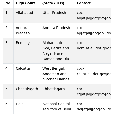
No.
High Court
(State / UTs)
Contact
1.
Allahabad
Uttar Pradesh
cpc-
all[at]aij[dot]gov[dot]
2.
Andhra
Andhra Pradesh
cpc-
Pradesh
ap[at]aij[dot]gov[dot]
3.
Bombay
Maharashtra,
cpc-
Goa, Dadra and
bom[at]aij[dot]gov[do
Nagar Haveli,
Daman and Diu
4.
Calcutta
West Bengal,
cpc-
Andaman and
cal[at]aij[dot]gov[dot
Nicobar Islands
5.
Chhattisgarh
Chhattisgarh
cpc-
cg[at]aij[dot]gov[dot]
6.
Delhi
National Capital
cpc-
Territory of Delhi
del[at]aij[dot]gov[dot