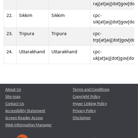
raj[at]aij[dot]gov[dot]
22.
Sikkim
Sikkim
cpc-
sik[at]aij[dot]gov[dot]
23.
Tripura
Tripura
cpc-
trp[at]aij[dot]gov[dot
24.
Uttarakhand
Uttarakhand
cpc-
uk[at]aij[dot]gov[dot]
About Us
Terms and Conditions
Site map
Copyright Policy
Contact Us
Hyper Linking Policy
Accessibility Statement
Privacy Policy
Screen Reader Access
Disclaimer
Web Information Manager