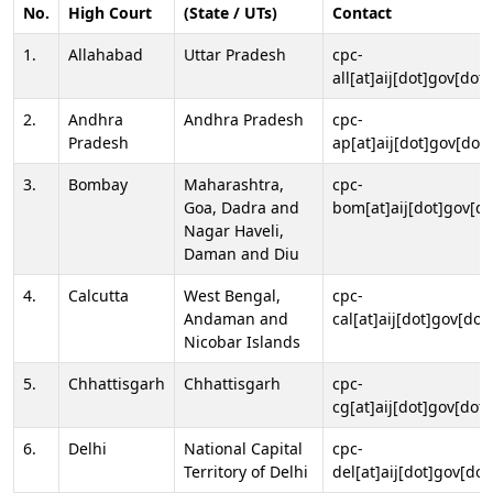
No.
High Court
(State / UTs)
Contact
1.
Allahabad
Uttar Pradesh
cpc-
all[at]aij[dot]gov[dot]
2.
Andhra
Andhra Pradesh
cpc-
Pradesh
ap[at]aij[dot]gov[dot]
3.
Bombay
Maharashtra,
cpc-
Goa, Dadra and
bom[at]aij[dot]gov[do
Nagar Haveli,
Daman and Diu
4.
Calcutta
West Bengal,
cpc-
Andaman and
cal[at]aij[dot]gov[dot
Nicobar Islands
5.
Chhattisgarh
Chhattisgarh
cpc-
cg[at]aij[dot]gov[dot]
6.
Delhi
National Capital
cpc-
Territory of Delhi
del[at]aij[dot]gov[dot