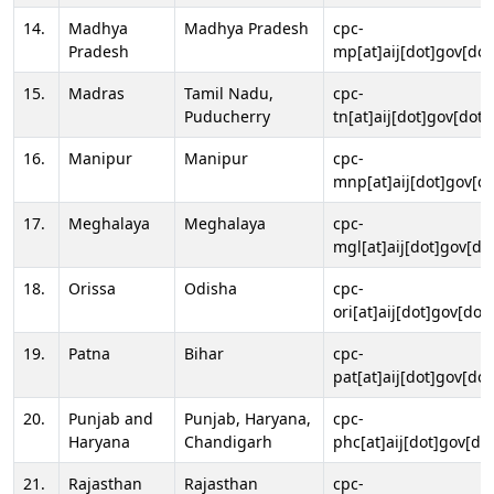
14.
Madhya
Madhya Pradesh
cpc-
Pradesh
mp[at]aij[dot]gov[dot
15.
Madras
Tamil Nadu,
cpc-
Puducherry
tn[at]aij[dot]gov[dot]
16.
Manipur
Manipur
cpc-
mnp[at]aij[dot]gov[do
17.
Meghalaya
Meghalaya
cpc-
mgl[at]aij[dot]gov[do
18.
Orissa
Odisha
cpc-
ori[at]aij[dot]gov[dot]
19.
Patna
Bihar
cpc-
pat[at]aij[dot]gov[dot
20.
Punjab and
Punjab, Haryana,
cpc-
Haryana
Chandigarh
phc[at]aij[dot]gov[dot
21.
Rajasthan
Rajasthan
cpc-