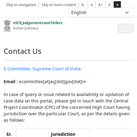
Skip to navigation
Skip to main content
A-
A
A+
A
A
eSCR,Judgements and Orders
Indian Judiciary
Contact Us
E-Committee, Supreme Court of India
Email :
ecommittee[at]aij[dot]gov[dot]in
In case of query or issue related to availability or updation of
case-data on this portal, please get in touch with the Central
Project Coordinator (CPC) of the concerned High Court having
jurisdiction over the particular Court, as per the details given
as follows:
Sr.
Jurisdiction