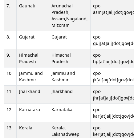
7.
Gauhati
Arunachal
cpc-
Pradesh,
asm[at]aij[dot]gov[do
Assam,Nagaland,
Mizoram
8.
Gujarat
Gujarat
cpc-
guj[at]aij[dot]gov[dot
9.
Himachal
Himachal
cpc-
Pradesh
Pradesh
hp[at]aij[dot]gov[dot]
10.
Jammu and
Jammu and
cpc-
Kashmir
Kashmir
jk[at]aij[dot]gov[dot]i
11.
Jharkhand
Jharkhand
cpc-
jhr[at]aij[dot]gov[dot
12.
Karnataka
Karnataka
cpc-
kar[at]aij[dot]gov[dot
13.
Kerala
Kerala,
cpc-
Lakshadweep
ker[at]aij[dot]gov[dot