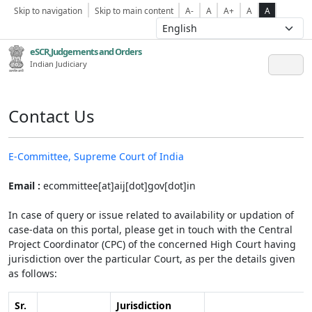
Skip to navigation
Skip to main content
A-
A
A+
A
A
eSCR,Judgements and Orders
Indian Judiciary
Contact Us
E-Committee, Supreme Court of India
Email :
ecommittee[at]aij[dot]gov[dot]in
In case of query or issue related to availability or updation of
case-data on this portal, please get in touch with the Central
Project Coordinator (CPC) of the concerned High Court having
jurisdiction over the particular Court, as per the details given
as follows:
Sr.
Jurisdiction