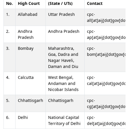
No.
High Court
(State / UTs)
Contact
1.
Allahabad
Uttar Pradesh
cpc-
all[at]aij[dot]gov[dot]
2.
Andhra
Andhra Pradesh
cpc-
Pradesh
ap[at]aij[dot]gov[dot]
3.
Bombay
Maharashtra,
cpc-
Goa, Dadra and
bom[at]aij[dot]gov[do
Nagar Haveli,
Daman and Diu
4.
Calcutta
West Bengal,
cpc-
Andaman and
cal[at]aij[dot]gov[dot
Nicobar Islands
5.
Chhattisgarh
Chhattisgarh
cpc-
cg[at]aij[dot]gov[dot]
6.
Delhi
National Capital
cpc-
Territory of Delhi
del[at]aij[dot]gov[dot