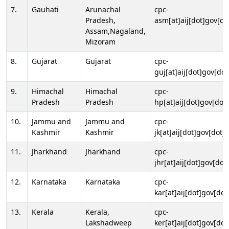
7.
Gauhati
Arunachal
cpc-
Pradesh,
asm[at]aij[dot]gov[do
Assam,Nagaland,
Mizoram
8.
Gujarat
Gujarat
cpc-
guj[at]aij[dot]gov[dot
9.
Himachal
Himachal
cpc-
Pradesh
Pradesh
hp[at]aij[dot]gov[dot]
10.
Jammu and
Jammu and
cpc-
Kashmir
Kashmir
jk[at]aij[dot]gov[dot]i
11.
Jharkhand
Jharkhand
cpc-
jhr[at]aij[dot]gov[dot
12.
Karnataka
Karnataka
cpc-
kar[at]aij[dot]gov[dot
13.
Kerala
Kerala,
cpc-
Lakshadweep
ker[at]aij[dot]gov[dot