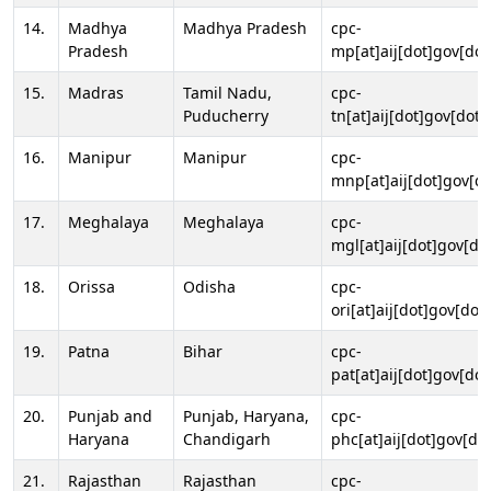
14.
Madhya
Madhya Pradesh
cpc-
Pradesh
mp[at]aij[dot]gov[dot
15.
Madras
Tamil Nadu,
cpc-
Puducherry
tn[at]aij[dot]gov[dot]
16.
Manipur
Manipur
cpc-
mnp[at]aij[dot]gov[do
17.
Meghalaya
Meghalaya
cpc-
mgl[at]aij[dot]gov[do
18.
Orissa
Odisha
cpc-
ori[at]aij[dot]gov[dot]
19.
Patna
Bihar
cpc-
pat[at]aij[dot]gov[dot
20.
Punjab and
Punjab, Haryana,
cpc-
Haryana
Chandigarh
phc[at]aij[dot]gov[dot
21.
Rajasthan
Rajasthan
cpc-