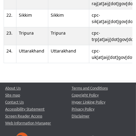
raj[at]aij[dot]gov[dot]
22.
Sikkim
Sikkim
cpc-
sik[at]aij[dot]gov[dot]
23.
Tripura
Tripura
cpc-
trp[at]aij[dot]gov[dot
24.
Uttarakhand
Uttarakhand
cpc-
uk[at]aij[dot]gov[dot]
About Us
Terms and Conditions
Site map
Copyright Policy
Contact Us
Hyper Linking Policy
Accessibility Statement
Privacy Policy
Screen Reader Access
Disclaimer
Web Information Manager