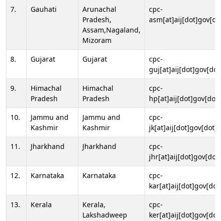
7.
Gauhati
Arunachal
cpc-
Pradesh,
asm[at]aij[dot]gov[do
Assam,Nagaland,
Mizoram
8.
Gujarat
Gujarat
cpc-
guj[at]aij[dot]gov[dot
9.
Himachal
Himachal
cpc-
Pradesh
Pradesh
hp[at]aij[dot]gov[dot]
10.
Jammu and
Jammu and
cpc-
Kashmir
Kashmir
jk[at]aij[dot]gov[dot]i
11.
Jharkhand
Jharkhand
cpc-
jhr[at]aij[dot]gov[dot
12.
Karnataka
Karnataka
cpc-
kar[at]aij[dot]gov[dot
13.
Kerala
Kerala,
cpc-
Lakshadweep
ker[at]aij[dot]gov[dot