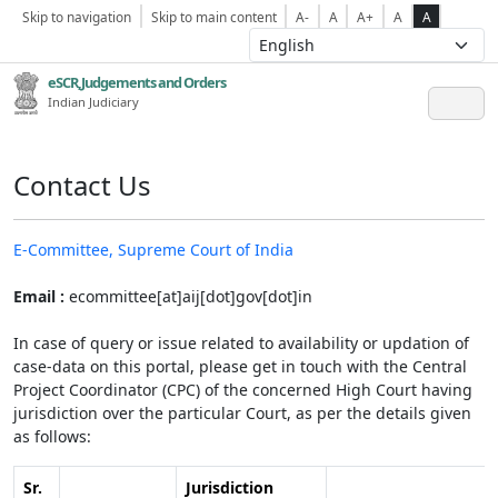
Skip to navigation
Skip to main content
A-
A
A+
A
A
eSCR,Judgements and Orders
Indian Judiciary
Contact Us
E-Committee, Supreme Court of India
Email :
ecommittee[at]aij[dot]gov[dot]in
In case of query or issue related to availability or updation of
case-data on this portal, please get in touch with the Central
Project Coordinator (CPC) of the concerned High Court having
jurisdiction over the particular Court, as per the details given
as follows:
Sr.
Jurisdiction