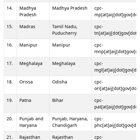
14.
Madhya
Madhya Pradesh
cpc-
Pradesh
mp[at]aij[dot]gov[dot
15.
Madras
Tamil Nadu,
cpc-
Puducherry
tn[at]aij[dot]gov[dot]
16.
Manipur
Manipur
cpc-
mnp[at]aij[dot]gov[do
17.
Meghalaya
Meghalaya
cpc-
mgl[at]aij[dot]gov[do
18.
Orissa
Odisha
cpc-
ori[at]aij[dot]gov[dot]
19.
Patna
Bihar
cpc-
pat[at]aij[dot]gov[dot
20.
Punjab and
Punjab, Haryana,
cpc-
Haryana
Chandigarh
phc[at]aij[dot]gov[dot
21.
Rajasthan
Rajasthan
cpc-