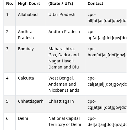
No.
High Court
(State / UTs)
Contact
1.
Allahabad
Uttar Pradesh
cpc-
all[at]aij[dot]gov[dot]
2.
Andhra
Andhra Pradesh
cpc-
Pradesh
ap[at]aij[dot]gov[dot]
3.
Bombay
Maharashtra,
cpc-
Goa, Dadra and
bom[at]aij[dot]gov[do
Nagar Haveli,
Daman and Diu
4.
Calcutta
West Bengal,
cpc-
Andaman and
cal[at]aij[dot]gov[dot
Nicobar Islands
5.
Chhattisgarh
Chhattisgarh
cpc-
cg[at]aij[dot]gov[dot]
6.
Delhi
National Capital
cpc-
Territory of Delhi
del[at]aij[dot]gov[dot