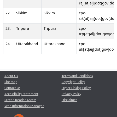
raj[at]aij[dot]gov[dot]
22.
Sikkim
Sikkim
cpc-
sik[at]aij[dot]gov[dot]
23.
Tripura
Tripura
cpc-
trp[at]aij[dot]gov[dot
24.
Uttarakhand
Uttarakhand
cpc-
uk[at]aij[dot]gov[dot]
About Us
Terms and Conditions
Site map
Copyright Policy
Contact Us
Hyper Linking Policy
Accessibility Statement
Privacy Policy
Screen Reader Access
Disclaimer
Web Information Manager