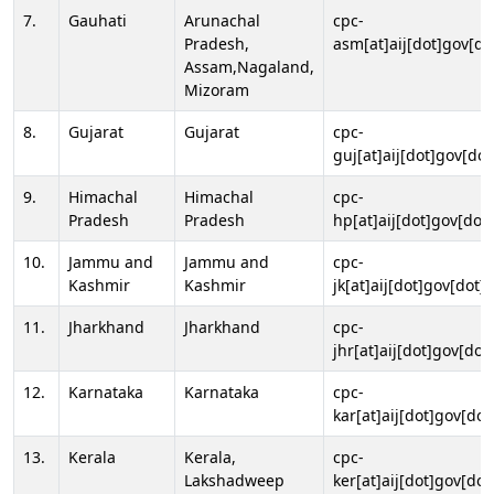
7.
Gauhati
Arunachal
cpc-
Pradesh,
asm[at]aij[dot]gov[do
Assam,Nagaland,
Mizoram
8.
Gujarat
Gujarat
cpc-
guj[at]aij[dot]gov[dot
9.
Himachal
Himachal
cpc-
Pradesh
Pradesh
hp[at]aij[dot]gov[dot]
10.
Jammu and
Jammu and
cpc-
Kashmir
Kashmir
jk[at]aij[dot]gov[dot]i
11.
Jharkhand
Jharkhand
cpc-
jhr[at]aij[dot]gov[dot
12.
Karnataka
Karnataka
cpc-
kar[at]aij[dot]gov[dot
13.
Kerala
Kerala,
cpc-
Lakshadweep
ker[at]aij[dot]gov[dot