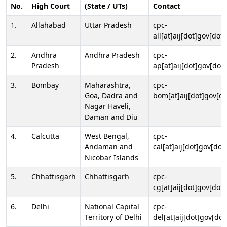
No.
High Court
(State / UTs)
Contact
1.
Allahabad
Uttar Pradesh
cpc-
all[at]aij[dot]gov[dot]
2.
Andhra
Andhra Pradesh
cpc-
Pradesh
ap[at]aij[dot]gov[dot]
3.
Bombay
Maharashtra,
cpc-
Goa, Dadra and
bom[at]aij[dot]gov[do
Nagar Haveli,
Daman and Diu
4.
Calcutta
West Bengal,
cpc-
Andaman and
cal[at]aij[dot]gov[dot
Nicobar Islands
5.
Chhattisgarh
Chhattisgarh
cpc-
cg[at]aij[dot]gov[dot]
6.
Delhi
National Capital
cpc-
Territory of Delhi
del[at]aij[dot]gov[dot