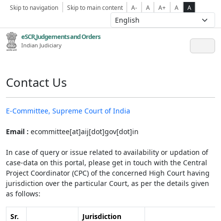
Skip to navigation
Skip to main content
A-
A
A+
A
A
eSCR,Judgements and Orders
Indian Judiciary
Contact Us
E-Committee, Supreme Court of India
Email :
ecommittee[at]aij[dot]gov[dot]in
In case of query or issue related to availability or updation of
case-data on this portal, please get in touch with the Central
Project Coordinator (CPC) of the concerned High Court having
jurisdiction over the particular Court, as per the details given
as follows:
Sr.
Jurisdiction