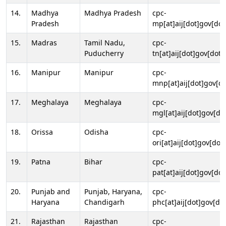
14.
Madhya
Madhya Pradesh
cpc-
Pradesh
mp[at]aij[dot]gov[dot
15.
Madras
Tamil Nadu,
cpc-
Puducherry
tn[at]aij[dot]gov[dot]
16.
Manipur
Manipur
cpc-
mnp[at]aij[dot]gov[do
17.
Meghalaya
Meghalaya
cpc-
mgl[at]aij[dot]gov[do
18.
Orissa
Odisha
cpc-
ori[at]aij[dot]gov[dot]
19.
Patna
Bihar
cpc-
pat[at]aij[dot]gov[dot
20.
Punjab and
Punjab, Haryana,
cpc-
Haryana
Chandigarh
phc[at]aij[dot]gov[dot
21.
Rajasthan
Rajasthan
cpc-