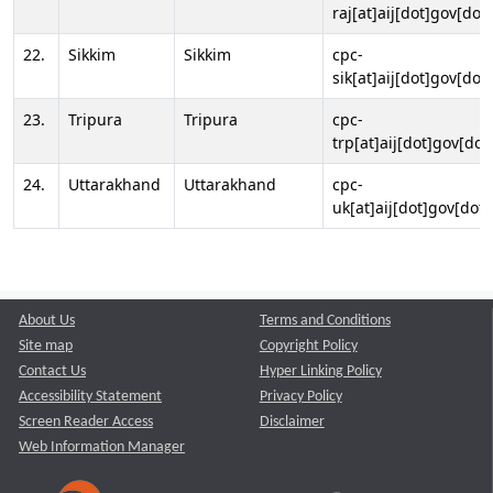
raj[at]aij[dot]gov[dot]
22.
Sikkim
Sikkim
cpc-
sik[at]aij[dot]gov[dot]
23.
Tripura
Tripura
cpc-
trp[at]aij[dot]gov[dot
24.
Uttarakhand
Uttarakhand
cpc-
uk[at]aij[dot]gov[dot]
About Us
Terms and Conditions
Site map
Copyright Policy
Contact Us
Hyper Linking Policy
Accessibility Statement
Privacy Policy
Screen Reader Access
Disclaimer
Web Information Manager