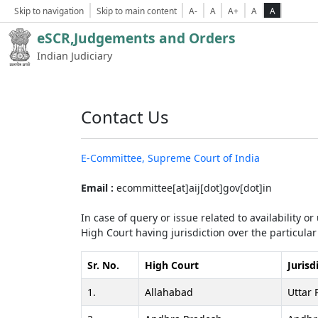
Skip to navigation
Skip to main content
A-
A
A+
A
A
eSCR,Judgements and Orders
Indian Judiciary
Contact Us
E-Committee, Supreme Court of India
Email :
ecommittee[at]aij[dot]gov[dot]in
In case of query or issue related to availability o
High Court having jurisdiction over the particular 
Sr. No.
High Court
Jurisd
1.
Allahabad
Uttar 