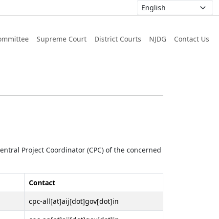
ommittee
Supreme Court
District Courts
NJDG
Contact Us
 Central Project Coordinator (CPC) of the concerned
Contact
cpc-all[at]aij[dot]gov[dot]in