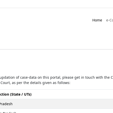
Home
e-C
r updation of case-data on this portal, please get in touch with the
Court, as per the details given as follows:
iction (State / UTs)
Pradesh