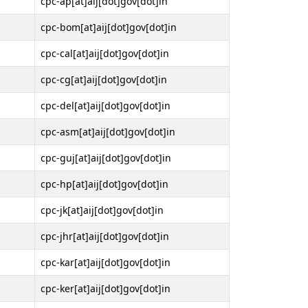
cpc-ap[at]aij[dot]gov[dot]in
cpc-bom[at]aij[dot]gov[dot]in
cpc-cal[at]aij[dot]gov[dot]in
cpc-cg[at]aij[dot]gov[dot]in
cpc-del[at]aij[dot]gov[dot]in
cpc-asm[at]aij[dot]gov[dot]in
cpc-guj[at]aij[dot]gov[dot]in
cpc-hp[at]aij[dot]gov[dot]in
cpc-jk[at]aij[dot]gov[dot]in
cpc-jhr[at]aij[dot]gov[dot]in
cpc-kar[at]aij[dot]gov[dot]in
cpc-ker[at]aij[dot]gov[dot]in