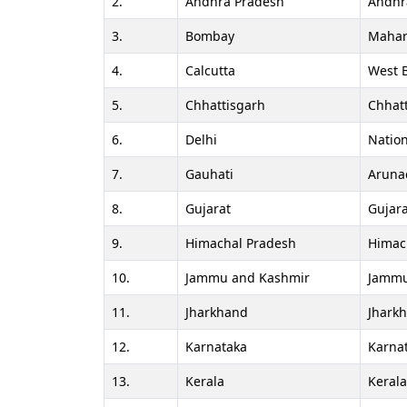
2.
Andhra Pradesh
Andhr
3.
Bombay
Mahar
4.
Calcutta
West 
5.
Chhattisgarh
Chhat
6.
Delhi
Nation
7.
Gauhati
Aruna
8.
Gujarat
Gujara
9.
Himachal Pradesh
Himac
10.
Jammu and Kashmir
Jammu
11.
Jharkhand
Jhark
12.
Karnataka
Karna
13.
Kerala
Keral