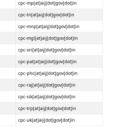
cpc-mp[at]aij[dot]gov[dot]in
cpc-tn[at]aij[dot]gov[dot]in
cpc-mnp[at]aij[dot]gov[dot]in
cpc-mgl[at]aij[dot]gov[dot]in
cpc-ori[at]aij[dot]gov[dot]in
cpc-pat[at]aij[dot]gov[dot]in
cpc-phc[at]aij[dot]gov[dot]in
cpc-raj[at]aij[dot]gov[dot]in
cpc-sik[at]aij[dot]gov[dot]in
cpc-trp[at]aij[dot]gov[dot]in
cpc-uk[at]aij[dot]gov[dot]in