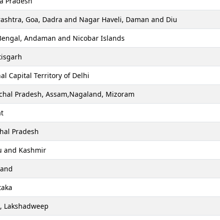
a Pradesh
ashtra, Goa, Dadra and Nagar Haveli, Daman and Diu
Bengal, Andaman and Nicobar Islands
tisgarh
al Capital Territory of Delhi
chal Pradesh, Assam,Nagaland, Mizoram
t
hal Pradesh
 and Kashmir
hand
taka
a, Lakshadweep