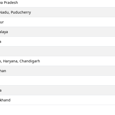
a Pradesh
 Nadu, Puducherry
ur
laya
a
b, Haryana, Chandigarh
than
a
akhand