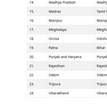
14.
Madhya Pradesh
Madhy
15.
Madras
Tamil
16.
Manipur
Manip
17.
Meghalaya
Megha
18.
Orissa
Odish
19.
Patna
Bihar
20.
Punjab and Haryana
Punja
21.
Rajasthan
Rajas
22.
Sikkim
Sikkim
23.
Tripura
Tripur
24.
Uttarakhand
Uttar