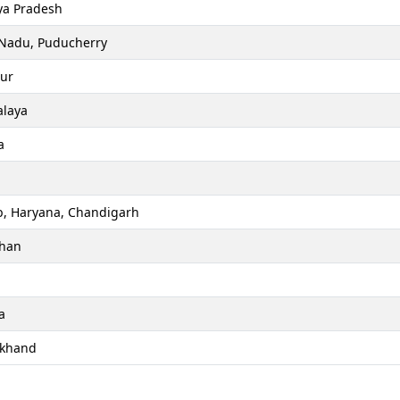
a Pradesh
 Nadu, Puducherry
ur
laya
a
b, Haryana, Chandigarh
than
a
akhand