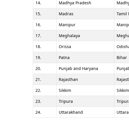
14.
Madhya Pradesh
Madhy
15.
Madras
Tamil
16.
Manipur
Manip
17.
Meghalaya
Megha
18.
Orissa
Odish
19.
Patna
Bihar
20.
Punjab and Haryana
Punja
21.
Rajasthan
Rajas
22.
Sikkim
Sikkim
23.
Tripura
Tripur
24.
Uttarakhand
Uttar