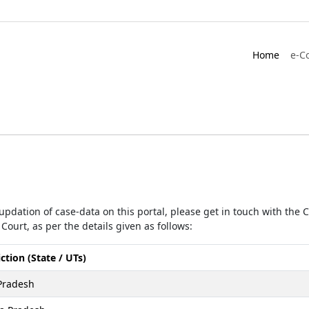
Home
e-C
r updation of case-data on this portal, please get in touch with the
Court, as per the details given as follows:
iction (State / UTs)
Pradesh