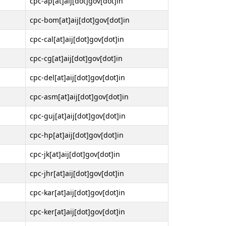
cpc-ap[at]aij[dot]gov[dot]in
cpc-bom[at]aij[dot]gov[dot]in
cpc-cal[at]aij[dot]gov[dot]in
cpc-cg[at]aij[dot]gov[dot]in
cpc-del[at]aij[dot]gov[dot]in
cpc-asm[at]aij[dot]gov[dot]in
cpc-guj[at]aij[dot]gov[dot]in
cpc-hp[at]aij[dot]gov[dot]in
cpc-jk[at]aij[dot]gov[dot]in
cpc-jhr[at]aij[dot]gov[dot]in
cpc-kar[at]aij[dot]gov[dot]in
cpc-ker[at]aij[dot]gov[dot]in