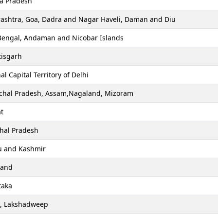
a Pradesh
ashtra, Goa, Dadra and Nagar Haveli, Daman and Diu
Bengal, Andaman and Nicobar Islands
tisgarh
al Capital Territory of Delhi
chal Pradesh, Assam,Nagaland, Mizoram
t
hal Pradesh
 and Kashmir
hand
taka
a, Lakshadweep