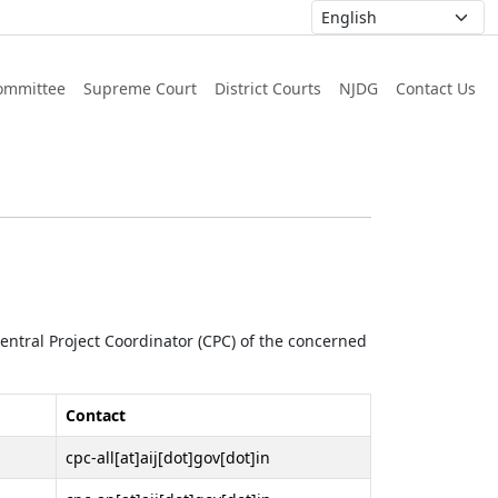
ommittee
Supreme Court
District Courts
NJDG
Contact Us
 Central Project Coordinator (CPC) of the concerned
Contact
cpc-all[at]aij[dot]gov[dot]in