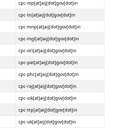
cpc-mp[at]aij[dot]gov[dot]in
cpc-tn[at]aij[dot]gov[dot]in
cpc-mnp[at]aij[dot]gov[dot]in
cpc-mgl[at]aij[dot]gov[dot]in
cpc-ori[at]aij[dot]gov[dot]in
cpc-pat[at]aij[dot]gov[dot]in
cpc-phc[at]aij[dot]gov[dot]in
cpc-raj[at]aij[dot]gov[dot]in
cpc-sik[at]aij[dot]gov[dot]in
cpc-trp[at]aij[dot]gov[dot]in
cpc-uk[at]aij[dot]gov[dot]in