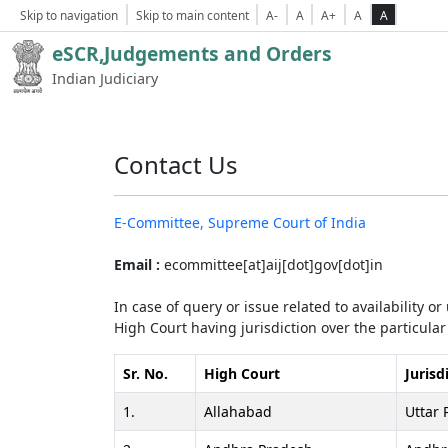
Skip to navigation
Skip to main content
A-
A
A+
A
A
eSCR,Judgements and Orders
Indian Judiciary
Contact Us
E-Committee, Supreme Court of India
Email :
ecommittee[at]aij[dot]gov[dot]in
In case of query or issue related to availability o
High Court having jurisdiction over the particular 
Sr. No.
High Court
Jurisd
1.
Allahabad
Uttar 