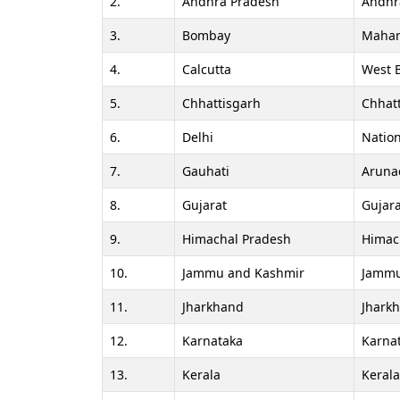
2.
Andhra Pradesh
Andhr
3.
Bombay
Mahar
4.
Calcutta
West 
5.
Chhattisgarh
Chhat
6.
Delhi
Nation
7.
Gauhati
Aruna
8.
Gujarat
Gujara
9.
Himachal Pradesh
Himac
10.
Jammu and Kashmir
Jammu
11.
Jharkhand
Jhark
12.
Karnataka
Karna
13.
Kerala
Keral