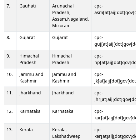
7.
Gauhati
Arunachal
cpc-
Pradesh,
asm[at]aij[dot]gov[do
Assam,Nagaland,
Mizoram
8.
Gujarat
Gujarat
cpc-
guj[at]aij[dot]gov[dot
9.
Himachal
Himachal
cpc-
Pradesh
Pradesh
hp[at]aij[dot]gov[dot]
10.
Jammu and
Jammu and
cpc-
Kashmir
Kashmir
jk[at]aij[dot]gov[dot]i
11.
Jharkhand
Jharkhand
cpc-
jhr[at]aij[dot]gov[dot
12.
Karnataka
Karnataka
cpc-
kar[at]aij[dot]gov[dot
13.
Kerala
Kerala,
cpc-
Lakshadweep
ker[at]aij[dot]gov[dot