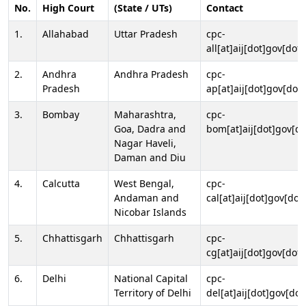
No.
High Court
(State / UTs)
Contact
1.
Allahabad
Uttar Pradesh
cpc-
all[at]aij[dot]gov[dot]
2.
Andhra
Andhra Pradesh
cpc-
Pradesh
ap[at]aij[dot]gov[dot]
3.
Bombay
Maharashtra,
cpc-
Goa, Dadra and
bom[at]aij[dot]gov[do
Nagar Haveli,
Daman and Diu
4.
Calcutta
West Bengal,
cpc-
Andaman and
cal[at]aij[dot]gov[dot
Nicobar Islands
5.
Chhattisgarh
Chhattisgarh
cpc-
cg[at]aij[dot]gov[dot]
6.
Delhi
National Capital
cpc-
Territory of Delhi
del[at]aij[dot]gov[dot