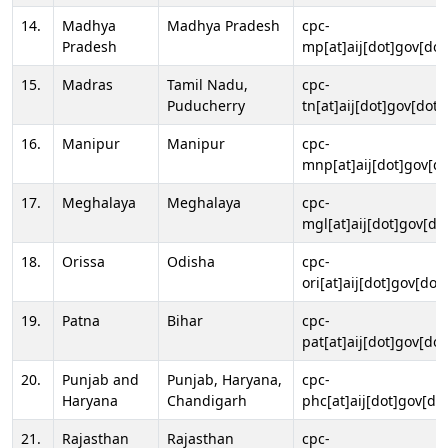
14.
Madhya
Madhya Pradesh
cpc-
Pradesh
mp[at]aij[dot]gov[dot
15.
Madras
Tamil Nadu,
cpc-
Puducherry
tn[at]aij[dot]gov[dot]
16.
Manipur
Manipur
cpc-
mnp[at]aij[dot]gov[do
17.
Meghalaya
Meghalaya
cpc-
mgl[at]aij[dot]gov[do
18.
Orissa
Odisha
cpc-
ori[at]aij[dot]gov[dot]
19.
Patna
Bihar
cpc-
pat[at]aij[dot]gov[dot
20.
Punjab and
Punjab, Haryana,
cpc-
Haryana
Chandigarh
phc[at]aij[dot]gov[dot
21.
Rajasthan
Rajasthan
cpc-