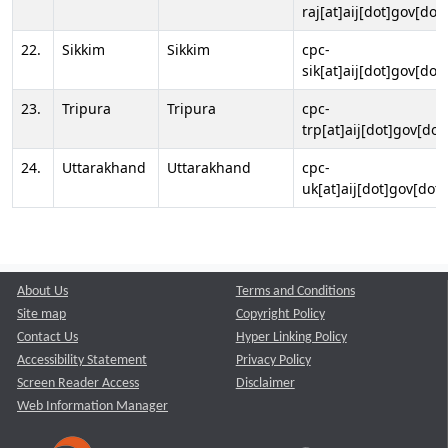
raj[at]aij[dot]gov[dot]
22.
Sikkim
Sikkim
cpc-
sik[at]aij[dot]gov[dot]
23.
Tripura
Tripura
cpc-
trp[at]aij[dot]gov[dot
24.
Uttarakhand
Uttarakhand
cpc-
uk[at]aij[dot]gov[dot]
About Us
Terms and Conditions
Site map
Copyright Policy
Contact Us
Hyper Linking Policy
Accessibility Statement
Privacy Policy
Screen Reader Access
Disclaimer
Web Information Manager