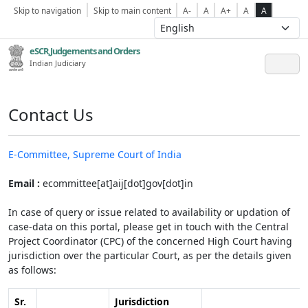
Skip to navigation
Skip to main content
A-
A
A+
A
A
eSCR,Judgements and Orders
Indian Judiciary
Contact Us
E-Committee, Supreme Court of India
Email :
ecommittee[at]aij[dot]gov[dot]in
In case of query or issue related to availability or updation of
case-data on this portal, please get in touch with the Central
Project Coordinator (CPC) of the concerned High Court having
jurisdiction over the particular Court, as per the details given
as follows:
Sr.
Jurisdiction