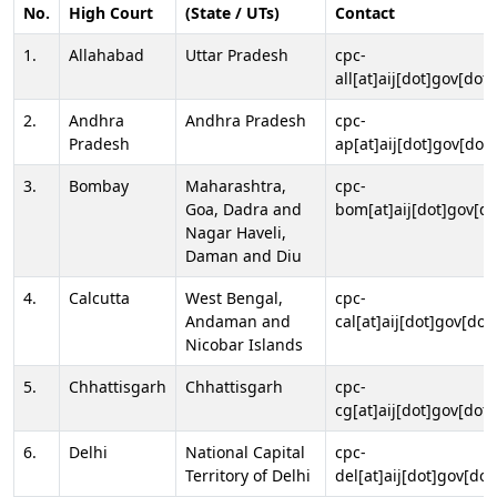
No.
High Court
(State / UTs)
Contact
1.
Allahabad
Uttar Pradesh
cpc-
all[at]aij[dot]gov[dot]
2.
Andhra
Andhra Pradesh
cpc-
Pradesh
ap[at]aij[dot]gov[dot]
3.
Bombay
Maharashtra,
cpc-
Goa, Dadra and
bom[at]aij[dot]gov[do
Nagar Haveli,
Daman and Diu
4.
Calcutta
West Bengal,
cpc-
Andaman and
cal[at]aij[dot]gov[dot
Nicobar Islands
5.
Chhattisgarh
Chhattisgarh
cpc-
cg[at]aij[dot]gov[dot]
6.
Delhi
National Capital
cpc-
Territory of Delhi
del[at]aij[dot]gov[dot