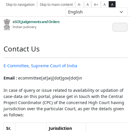
Skip to navigation
Skip to main content
A-
A
A+
A
A
eSCR,Judgements and Orders
Indian Judiciary
Contact Us
E-Committee, Supreme Court of India
Email :
ecommittee[at]aij[dot]gov[dot]in
In case of query or issue related to availability or updation of
case-data on this portal, please get in touch with the Central
Project Coordinator (CPC) of the concerned High Court having
jurisdiction over the particular Court, as per the details given
as follows:
Sr.
Jurisdiction