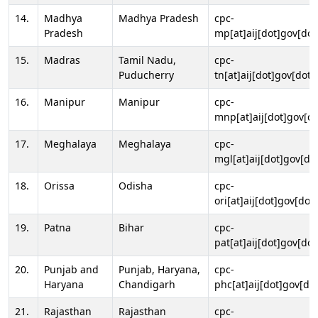
14.
Madhya
Madhya Pradesh
cpc-
Pradesh
mp[at]aij[dot]gov[dot
15.
Madras
Tamil Nadu,
cpc-
Puducherry
tn[at]aij[dot]gov[dot]
16.
Manipur
Manipur
cpc-
mnp[at]aij[dot]gov[do
17.
Meghalaya
Meghalaya
cpc-
mgl[at]aij[dot]gov[do
18.
Orissa
Odisha
cpc-
ori[at]aij[dot]gov[dot]
19.
Patna
Bihar
cpc-
pat[at]aij[dot]gov[dot
20.
Punjab and
Punjab, Haryana,
cpc-
Haryana
Chandigarh
phc[at]aij[dot]gov[dot
21.
Rajasthan
Rajasthan
cpc-