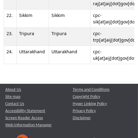
raj[at]aij[dot]gov[dot]
22.
Sikkim
Sikkim
cpc-
sik[at]aij[dot]gov[dot]
23.
Tripura
Tripura
cpc-
trp[at]aij[dot]gov[dot
24.
Uttarakhand
Uttarakhand
cpc-
uk[at]aij[dot]gov[dot]
About Us
Terms and Conditions
Site map
Copyright Policy
Contact Us
Hyper Linking Policy
Accessibility Statement
Privacy Policy
Screen Reader Access
Disclaimer
Web Information Manager