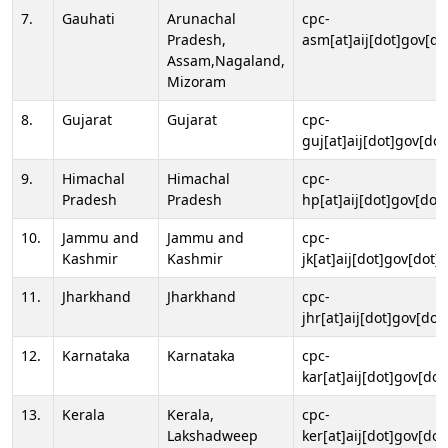
7.
Gauhati
Arunachal
cpc-
Pradesh,
asm[at]aij[dot]gov[do
Assam,Nagaland,
Mizoram
8.
Gujarat
Gujarat
cpc-
guj[at]aij[dot]gov[dot
9.
Himachal
Himachal
cpc-
Pradesh
Pradesh
hp[at]aij[dot]gov[dot]
10.
Jammu and
Jammu and
cpc-
Kashmir
Kashmir
jk[at]aij[dot]gov[dot]i
11.
Jharkhand
Jharkhand
cpc-
jhr[at]aij[dot]gov[dot
12.
Karnataka
Karnataka
cpc-
kar[at]aij[dot]gov[dot
13.
Kerala
Kerala,
cpc-
Lakshadweep
ker[at]aij[dot]gov[dot