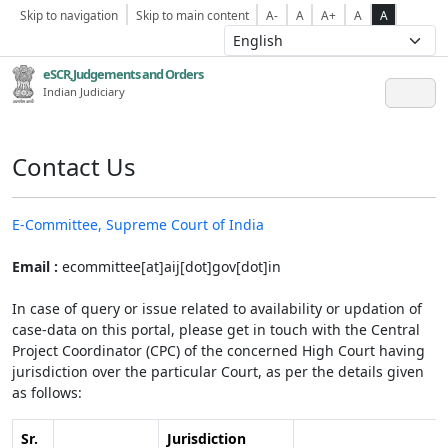
Skip to navigation
Skip to main content
A-
A
A+
A
A
eSCR,Judgements and Orders
Indian Judiciary
Contact Us
E-Committee, Supreme Court of India
Email :
ecommittee[at]aij[dot]gov[dot]in
In case of query or issue related to availability or updation of
case-data on this portal, please get in touch with the Central
Project Coordinator (CPC) of the concerned High Court having
jurisdiction over the particular Court, as per the details given
as follows:
Sr.
Jurisdiction