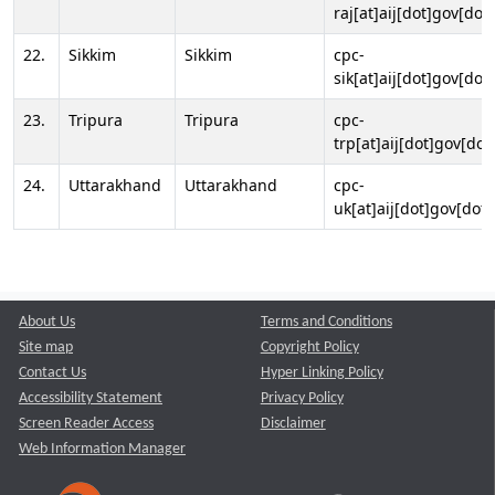
raj[at]aij[dot]gov[dot]
22.
Sikkim
Sikkim
cpc-
sik[at]aij[dot]gov[dot]
23.
Tripura
Tripura
cpc-
trp[at]aij[dot]gov[dot
24.
Uttarakhand
Uttarakhand
cpc-
uk[at]aij[dot]gov[dot]
About Us
Terms and Conditions
Site map
Copyright Policy
Contact Us
Hyper Linking Policy
Accessibility Statement
Privacy Policy
Screen Reader Access
Disclaimer
Web Information Manager