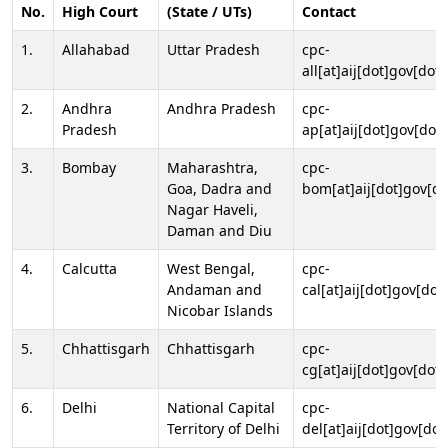
No.
High Court
(State / UTs)
Contact
1.
Allahabad
Uttar Pradesh
cpc-
all[at]aij[dot]gov[dot]
2.
Andhra
Andhra Pradesh
cpc-
Pradesh
ap[at]aij[dot]gov[dot]
3.
Bombay
Maharashtra,
cpc-
Goa, Dadra and
bom[at]aij[dot]gov[do
Nagar Haveli,
Daman and Diu
4.
Calcutta
West Bengal,
cpc-
Andaman and
cal[at]aij[dot]gov[dot
Nicobar Islands
5.
Chhattisgarh
Chhattisgarh
cpc-
cg[at]aij[dot]gov[dot]
6.
Delhi
National Capital
cpc-
Territory of Delhi
del[at]aij[dot]gov[dot