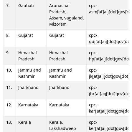
7.
Gauhati
Arunachal
cpc-
Pradesh,
asm[at]aij[dot]gov[do
Assam,Nagaland,
Mizoram
8.
Gujarat
Gujarat
cpc-
guj[at]aij[dot]gov[dot
9.
Himachal
Himachal
cpc-
Pradesh
Pradesh
hp[at]aij[dot]gov[dot]
10.
Jammu and
Jammu and
cpc-
Kashmir
Kashmir
jk[at]aij[dot]gov[dot]i
11.
Jharkhand
Jharkhand
cpc-
jhr[at]aij[dot]gov[dot
12.
Karnataka
Karnataka
cpc-
kar[at]aij[dot]gov[dot
13.
Kerala
Kerala,
cpc-
Lakshadweep
ker[at]aij[dot]gov[dot