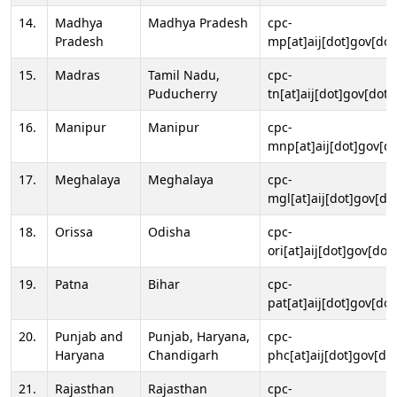
14.
Madhya
Madhya Pradesh
cpc-
Pradesh
mp[at]aij[dot]gov[dot
15.
Madras
Tamil Nadu,
cpc-
Puducherry
tn[at]aij[dot]gov[dot]
16.
Manipur
Manipur
cpc-
mnp[at]aij[dot]gov[do
17.
Meghalaya
Meghalaya
cpc-
mgl[at]aij[dot]gov[do
18.
Orissa
Odisha
cpc-
ori[at]aij[dot]gov[dot]
19.
Patna
Bihar
cpc-
pat[at]aij[dot]gov[dot
20.
Punjab and
Punjab, Haryana,
cpc-
Haryana
Chandigarh
phc[at]aij[dot]gov[dot
21.
Rajasthan
Rajasthan
cpc-