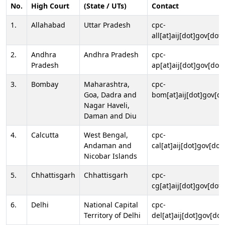
No.
High Court
(State / UTs)
Contact
1.
Allahabad
Uttar Pradesh
cpc-
all[at]aij[dot]gov[dot]
2.
Andhra
Andhra Pradesh
cpc-
Pradesh
ap[at]aij[dot]gov[dot]
3.
Bombay
Maharashtra,
cpc-
Goa, Dadra and
bom[at]aij[dot]gov[do
Nagar Haveli,
Daman and Diu
4.
Calcutta
West Bengal,
cpc-
Andaman and
cal[at]aij[dot]gov[dot
Nicobar Islands
5.
Chhattisgarh
Chhattisgarh
cpc-
cg[at]aij[dot]gov[dot]
6.
Delhi
National Capital
cpc-
Territory of Delhi
del[at]aij[dot]gov[dot