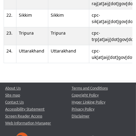
raj[at]aij[dot]gov[dot]
22.
Sikkim
Sikkim
cpc-
sik[at]aij[dot]gov[dot]
23.
Tripura
Tripura
cpc-
trp[at]aij[dot]gov[dot
24.
Uttarakhand
Uttarakhand
cpc-
uk[at]aij[dot]gov[dot]
About Us
Terms and Conditions
Site map
Copyright Policy
Contact Us
Hyper Linking Policy
Accessibility Statement
Privacy Policy
Screen Reader Access
Disclaimer
Web Information Manager