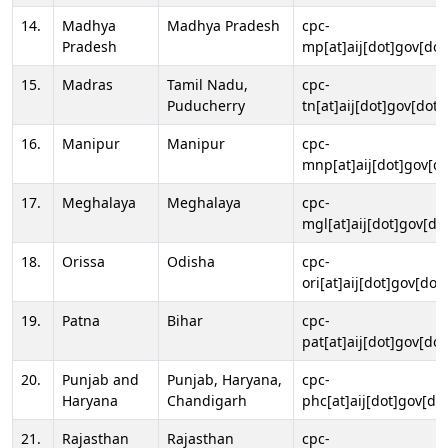
14.
Madhya
Madhya Pradesh
cpc-
Pradesh
mp[at]aij[dot]gov[dot
15.
Madras
Tamil Nadu,
cpc-
Puducherry
tn[at]aij[dot]gov[dot]
16.
Manipur
Manipur
cpc-
mnp[at]aij[dot]gov[do
17.
Meghalaya
Meghalaya
cpc-
mgl[at]aij[dot]gov[do
18.
Orissa
Odisha
cpc-
ori[at]aij[dot]gov[dot]
19.
Patna
Bihar
cpc-
pat[at]aij[dot]gov[dot
20.
Punjab and
Punjab, Haryana,
cpc-
Haryana
Chandigarh
phc[at]aij[dot]gov[dot
21.
Rajasthan
Rajasthan
cpc-