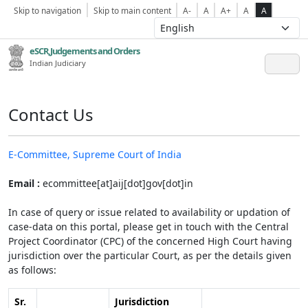
Skip to navigation
Skip to main content
A-
A
A+
A
A
eSCR,Judgements and Orders
Indian Judiciary
Contact Us
E-Committee, Supreme Court of India
Email :
ecommittee[at]aij[dot]gov[dot]in
In case of query or issue related to availability or updation of
case-data on this portal, please get in touch with the Central
Project Coordinator (CPC) of the concerned High Court having
jurisdiction over the particular Court, as per the details given
as follows:
Sr.
Jurisdiction