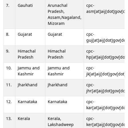
7.
Gauhati
Arunachal
cpc-
Pradesh,
asm[at]aij[dot]gov[do
Assam,Nagaland,
Mizoram
8.
Gujarat
Gujarat
cpc-
guj[at]aij[dot]gov[dot
9.
Himachal
Himachal
cpc-
Pradesh
Pradesh
hp[at]aij[dot]gov[dot]
10.
Jammu and
Jammu and
cpc-
Kashmir
Kashmir
jk[at]aij[dot]gov[dot]i
11.
Jharkhand
Jharkhand
cpc-
jhr[at]aij[dot]gov[dot
12.
Karnataka
Karnataka
cpc-
kar[at]aij[dot]gov[dot
13.
Kerala
Kerala,
cpc-
Lakshadweep
ker[at]aij[dot]gov[dot