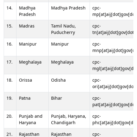
14.
Madhya
Madhya Pradesh
cpc-
Pradesh
mp[at]aij[dot]gov[dot
15.
Madras
Tamil Nadu,
cpc-
Puducherry
tn[at]aij[dot]gov[dot]
16.
Manipur
Manipur
cpc-
mnp[at]aij[dot]gov[do
17.
Meghalaya
Meghalaya
cpc-
mgl[at]aij[dot]gov[do
18.
Orissa
Odisha
cpc-
ori[at]aij[dot]gov[dot]
19.
Patna
Bihar
cpc-
pat[at]aij[dot]gov[dot
20.
Punjab and
Punjab, Haryana,
cpc-
Haryana
Chandigarh
phc[at]aij[dot]gov[dot
21.
Rajasthan
Rajasthan
cpc-