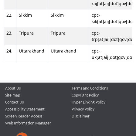
raj[at]aij[dot]gov[dot]
22.
Sikkim
Sikkim
cpc-
sik[at]aij[dot]gov[dot]
23.
Tripura
Tripura
cpc-
trp[at]aij[dot]gov[dot
24.
Uttarakhand
Uttarakhand
cpc-
uk[at]aij[dot]gov[dot]
About Us
Terms and Conditions
Site map
Copyright Policy
Contact Us
Hyper Linking Policy
Accessibility Statement
Privacy Policy
Screen Reader Access
Disclaimer
Web Information Manager