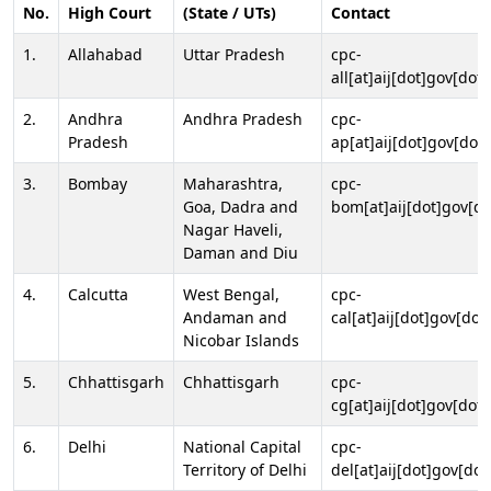
No.
High Court
(State / UTs)
Contact
1.
Allahabad
Uttar Pradesh
cpc-
all[at]aij[dot]gov[dot]
2.
Andhra
Andhra Pradesh
cpc-
Pradesh
ap[at]aij[dot]gov[dot]
3.
Bombay
Maharashtra,
cpc-
Goa, Dadra and
bom[at]aij[dot]gov[do
Nagar Haveli,
Daman and Diu
4.
Calcutta
West Bengal,
cpc-
Andaman and
cal[at]aij[dot]gov[dot
Nicobar Islands
5.
Chhattisgarh
Chhattisgarh
cpc-
cg[at]aij[dot]gov[dot]
6.
Delhi
National Capital
cpc-
Territory of Delhi
del[at]aij[dot]gov[dot