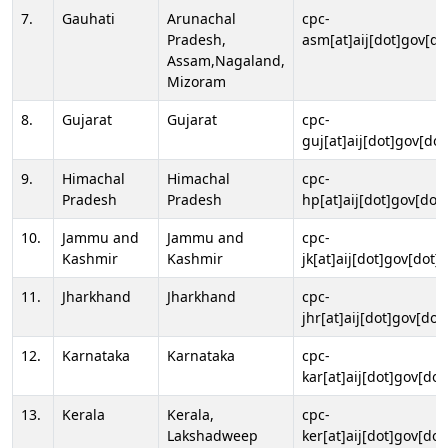
7.
Gauhati
Arunachal
cpc-
Pradesh,
asm[at]aij[dot]gov[do
Assam,Nagaland,
Mizoram
8.
Gujarat
Gujarat
cpc-
guj[at]aij[dot]gov[dot
9.
Himachal
Himachal
cpc-
Pradesh
Pradesh
hp[at]aij[dot]gov[dot]
10.
Jammu and
Jammu and
cpc-
Kashmir
Kashmir
jk[at]aij[dot]gov[dot]i
11.
Jharkhand
Jharkhand
cpc-
jhr[at]aij[dot]gov[dot
12.
Karnataka
Karnataka
cpc-
kar[at]aij[dot]gov[dot
13.
Kerala
Kerala,
cpc-
Lakshadweep
ker[at]aij[dot]gov[dot