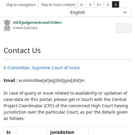
Skip to navigation
Skip to main content
A-
A
A+
A
A
eSCR,Judgements and Orders
Indian Judiciary
Contact Us
E-Committee, Supreme Court of India
Email :
ecommittee[at]aij[dot]gov[dot]in
In case of query or issue related to availability or updation of
case-data on this portal, please get in touch with the Central
Project Coordinator (CPC) of the concerned High Court having
jurisdiction over the particular Court, as per the details given
as follows:
Sr.
Jurisdiction